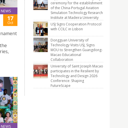
ceremony for the establishment
of the China-Portugal Aviation
NEWS
Simulation Technology Research
17
Institute at Madeira University
Oct
USJ Signs Cooperation Protocol
with CCILC in Lisbon
urnament
Dongguan University of
the
Technology Visits USJ, Signs
MOU to Strengthen Guangdong-
ies,
Macao Educational
Collaboration
University of Saint Joseph Macao
participates in the Resilient by
Technology and Design 2026
Conference: Shaping
FutureScape
NEWS