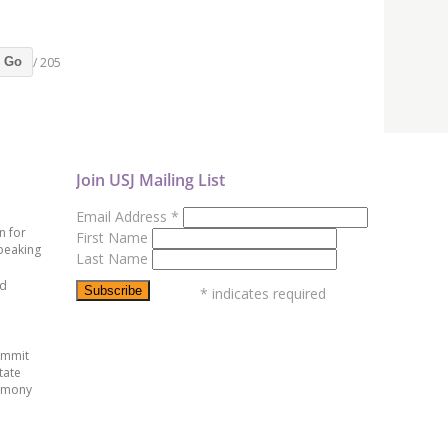
/ 205
Go
Join USJ Mailing List
Email Address
*
n for
First Name
peaking
Last Name
ed
*
indicates required
ummit
tate
emony