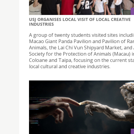
USJ ORGANISES LOCAL VISIT OF LOCAL CREATIVE
INDUSTRIES
A group of twenty students visited sites includ
Macao Giant Panda Pavilion and Pavilion of Ra
Animals, the Lai Chi Vun Shipyard Market, and
Society for the Protection of Animals (Macau) i
Coloane and Taipa, focusing on the current sta
local cultural and creative industries.