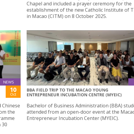
Chapel and included a prayer ceremony for the
establishment of the new Catholic Institute of 
in Macao (CITM) on 8 October 2025.
NEWS
10
BBA FIELD TRIP TO THE MACAO YOUNG
Oct
ENTREPRENEUR INCUBATION CENTRE (MYEIC)
d Chinese
Bachelor of Business Administration (BBA) stud
rom the
attended from an open-door event at the Mac
gramme
Entrepreneur Incubation Center (MYEIC).
n 30