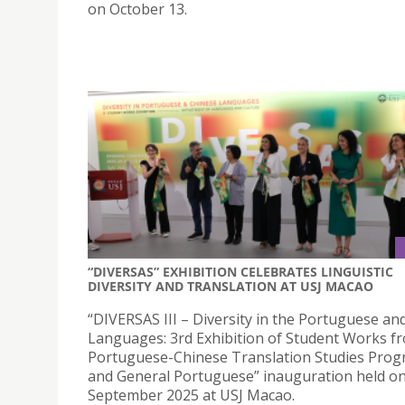
on October 13.
“DIVERSAS” EXHIBITION CELEBRATES LINGUISTIC
DIVERSITY AND TRANSLATION AT USJ MACAO
“DIVERSAS III – Diversity in the Portuguese an
Languages: 3rd Exhibition of Student Works f
Portuguese-Chinese Translation Studies Pro
and General Portuguese” inauguration held o
September 2025 at USJ Macao.