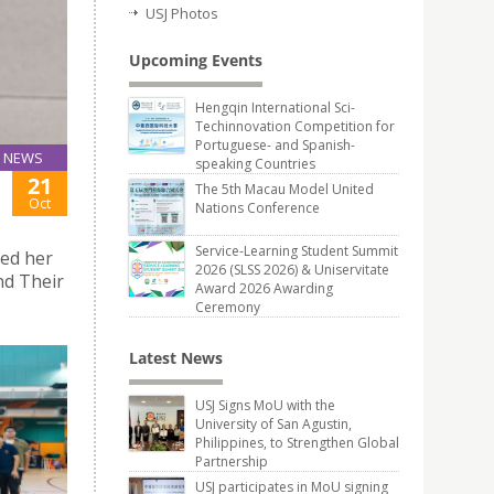
USJ Photos
Upcoming Events
Hengqin International Sci-
Techinnovation Competition for
Portuguese- and Spanish-
NEWS
speaking Countries
21
The 5th Macau Model United
Oct
Nations Conference
Service-Learning Student Summit
ted her
2026 (SLSS 2026) & Uniservitate
and Their
Award 2026 Awarding
Ceremony
Latest News
USJ Signs MoU with the
University of San Agustin,
Philippines, to Strengthen Global
Partnership
USJ participates in MoU signing