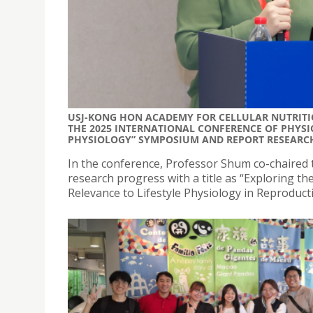
USJ-KONG HON ACADEMY FOR CELLULAR NUTRITIO
THE 2025 INTERNATIONAL CONFERENCE OF PHYSIO
PHYSIOLOGY” SYMPOSIUM AND REPORT RESEARC
In the conference, Professor Shum co-chaired 
research progress with a title as “Exploring the
Relevance to Lifestyle Physiology in Reproducti