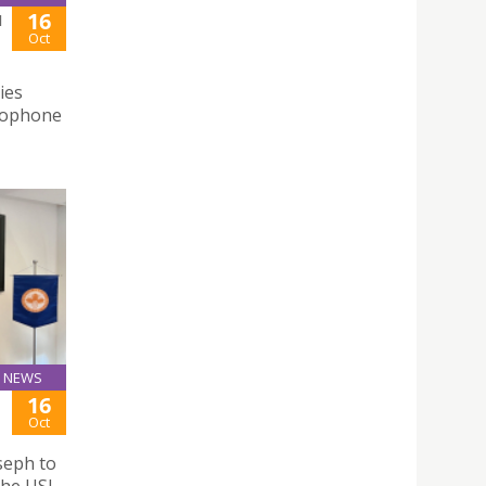
16
N
Oct
ies
usophone
NEWS
16
Oct
seph to
the USJ