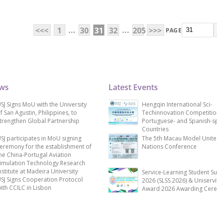
...
...
<<<
1
30
31
32
205
>>>
PAGE
ews
Latest Events
SJ Signs MoU with the University
Hengqin International Sci-
f San Agustin, Philippines, to
Techinnovation Competitio
trengthen Global Partnership
Portuguese- and Spanish-s
Countries
SJ participates in MoU signing
The 5th Macau Model Unit
eremony for the establishment of
Nations Conference
he China-Portugal Aviation
imulation Technology Research
nstitute at Madeira University
Service-Learning Student S
SJ Signs Cooperation Protocol
2026 (SLSS 2026) & Uniservi
ith CCILC in Lisbon
Award 2026 Awarding Cer