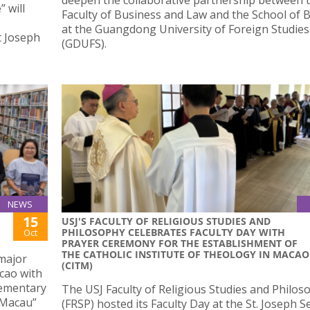
 will
Faculty of Business and Law and the School of 
at the Guangdong University of Foreign Studies
t Joseph
(GDUFS).
NEWS
15
USJ'S FACULTY OF RELIGIOUS STUDIES AND
PHILOSOPHY CELEBRATES FACULTY DAY WITH
Oct
PRAYER CEREMONY FOR THE ESTABLISHMENT OF
THE CATHOLIC INSTITUTE OF THEOLOGY IN MACAO
 major
(CITM)
cao with
lementary
The USJ Faculty of Religious Studies and Philos
 Macau”
(FRSP) hosted its Faculty Day at the St. Joseph 