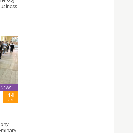
Business
NEWS
14
Oct
ophy
Seminary