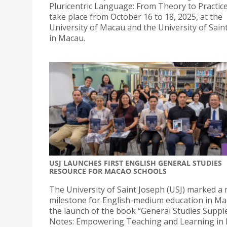
Pluricentric Language: From Theory to Practice”
take place from October 16 to 18, 2025, at the
University of Macau and the University of Sain
in Macau.
USJ LAUNCHES FIRST ENGLISH GENERAL STUDIES
RESOURCE FOR MACAO SCHOOLS
The University of Saint Joseph (USJ) marked a
milestone for English-medium education in Ma
the launch of the book “General Studies Supp
Notes: Empowering Teaching and Learning in