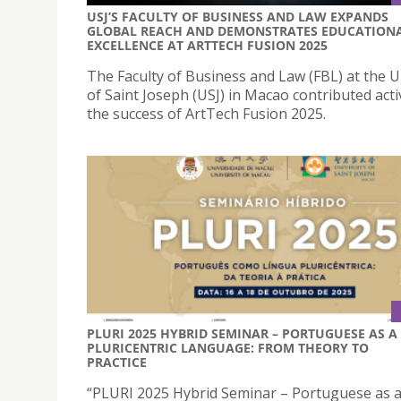
USJ’S FACULTY OF BUSINESS AND LAW EXPANDS
GLOBAL REACH AND DEMONSTRATES EDUCATION
EXCELLENCE AT ARTTECH FUSION 2025
The Faculty of Business and Law (FBL) at the U
of Saint Joseph (USJ) in Macao contributed acti
the success of ArtTech Fusion 2025.
PLURI 2025 HYBRID SEMINAR – PORTUGUESE AS A
PLURICENTRIC LANGUAGE: FROM THEORY TO
PRACTICE
“PLURI 2025 Hybrid Seminar – Portuguese as 