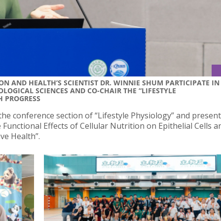
N AND HEALTH’S SCIENTIST DR. WINNIE SHUM PARTICIPATE IN
LOGICAL SCIENCES AND CO-CHAIR THE “LIFESTYLE
H PROGRESS
the conference section of “Lifestyle Physiology” and presen
 Functional Effects of Cellular Nutrition on Epithelial Cells 
ve Health”.