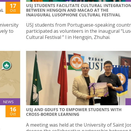
17
USJ STUDENTS FACILITATE CULTURAL INTEGRATIO
AL
BETWEEN HENGQIN AND MACAO AT THE
Oct
INAUGURAL LUSOPHONE CULTURAL FESTIVAL
niversity
USJ students from Portuguese-speaking countr
vely to
participated as volunteers in the inaugural “L
Cultural Festival ” l in Hengqin, Zhuhai.
NEWS
16
USJ AND GDUFS TO EMPOWER STUDENTS WITH
Oct
CROSS-BORDER LEARNING
A meeting was held at the University of Saint Jo
a
deepen the collaborative partnership between 