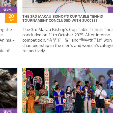
NEWS
20
THE 3RD MACAU BISHOP'S CUP TABLE TENNIS
Oct
TOURNAMENT CONCLUDED WITH SUCCESS
ing the
The 3rd Macau Bishop’s Cup Table Tennis To
re
concluded on 11th October 2025. After intense
 Anima –
competition, “有請下一隊” and “聖中女子隊” won 
n
championship in the men’s and women’s categor
te of
respectively.
NEWS