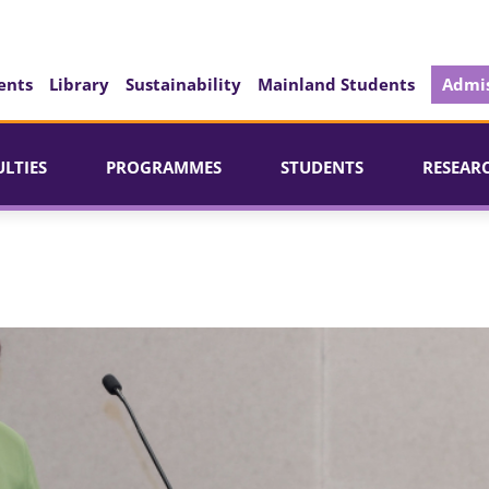
ents
Library
Sustainability
Mainland Students
Admis
ULTIES
PROGRAMMES
STUDENTS
RESEAR