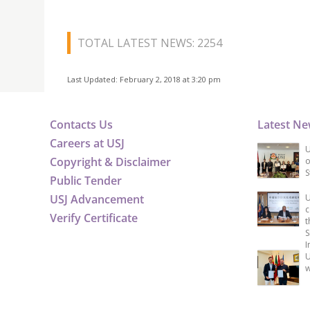
TOTAL LATEST NEWS: 2254
Last Updated: February 2, 2018 at 3:20 pm
Contacts Us
Latest N
Careers at USJ
U
Copyright & Disclaimer
o
S
Public Tender
USJ Advancement
U
c
Verify Certificate
t
S
I
U
w