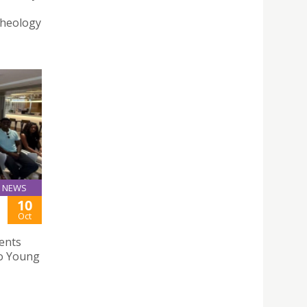
Theology
NEWS
10
Oct
ents
ao Young