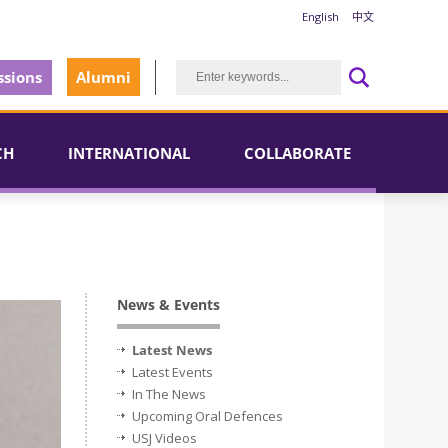
English
中文
sions
Alumni
CH
INTERNATIONAL
COLLABORATE
News & Events
Latest News
Latest Events
In The News
Upcoming Oral Defences
USJ Videos