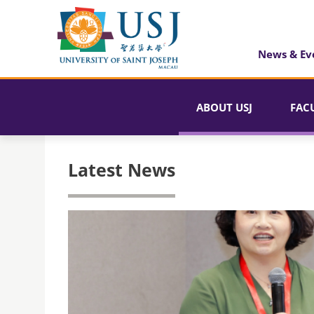
News & Ev
ABOUT USJ
FAC
Latest News