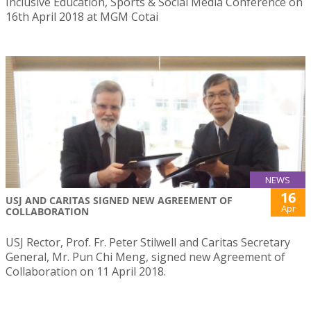
Inclusive Education, Sports & Social Media Conference on
16th April 2018 at MGM Cotai
NEWS
16
USJ AND CARITAS SIGNED NEW AGREEMENT OF
Apr
COLLABORATION
USJ Rector, Prof. Fr. Peter Stilwell and Caritas Secretary
General, Mr. Pun Chi Meng, signed new Agreement of
Collaboration on 11 April 2018.