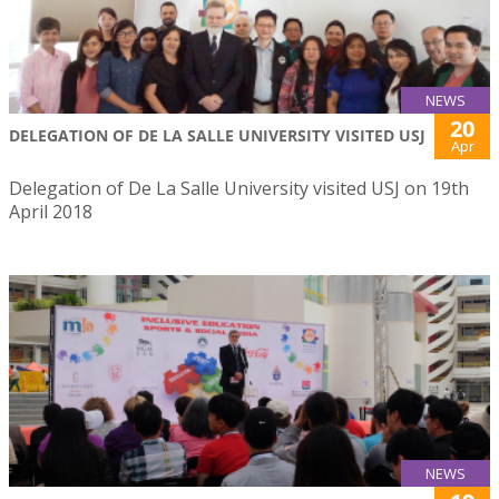
NEWS
20
DELEGATION OF DE LA SALLE UNIVERSITY VISITED USJ
Apr
Delegation of De La Salle University visited USJ on 19th
April 2018
NEWS