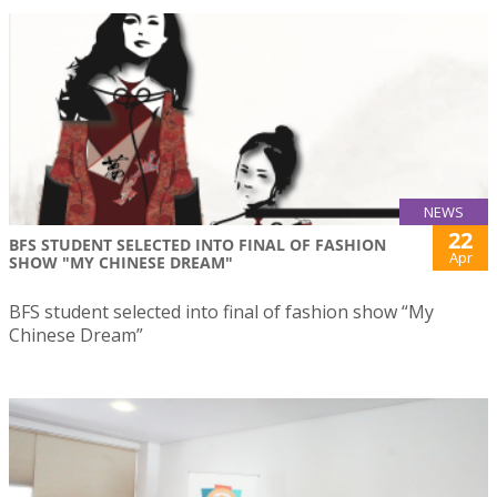
NEWS
22
BFS STUDENT SELECTED INTO FINAL OF FASHION
Apr
SHOW "MY CHINESE DREAM"
BFS student selected into final of fashion show “My
Chinese Dream”