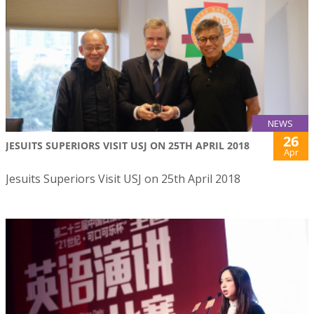
NEWS
26
JESUITS SUPERIORS VISIT USJ ON 25TH APRIL 2018
Apr
Jesuits Superiors Visit USJ on 25th April 2018