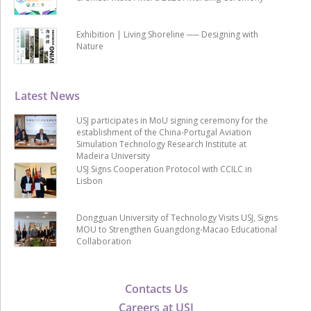
Exhibition | Living Shoreline ── Designing with
Nature
Latest News
USJ participates in MoU signing ceremony for the
establishment of the China-Portugal Aviation
Simulation Technology Research Institute at
Madeira University
USJ Signs Cooperation Protocol with CCILC in
Lisbon
Dongguan University of Technology Visits USJ, Signs
MOU to Strengthen Guangdong-Macao Educational
Collaboration
Contacts Us
Careers at USJ