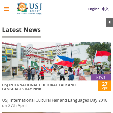
English
中文
Latest News
NEWS
27
USJ INTERNATIONAL CULTURAL FAIR AND
Apr
LANGUAGES DAY 2018
USJ International Cultural Fair and Languages Day 2018
on 27th April