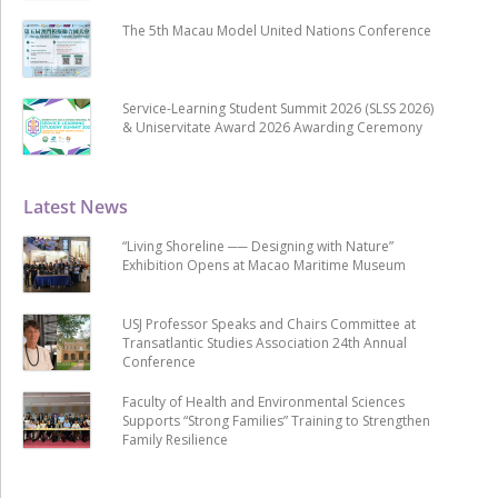
The 5th Macau Model United Nations Conference
Service-Learning Student Summit 2026 (SLSS 2026)
& Uniservitate Award 2026 Awarding Ceremony
Latest News
“Living Shoreline ── Designing with Nature”
Exhibition Opens at Macao Maritime Museum
USJ Professor Speaks and Chairs Committee at
Transatlantic Studies Association 24th Annual
Conference
Faculty of Health and Environmental Sciences
Supports “Strong Families” Training to Strengthen
Family Resilience