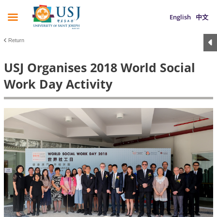
English
中文
Return
USJ Organises 2018 World Social
Work Day Activity