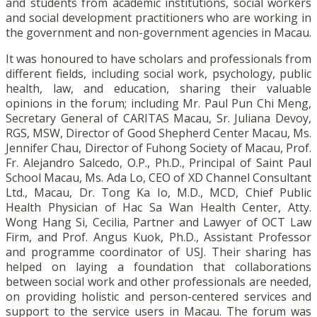
and students from academic institutions, social workers
and social development practitioners who are working in
the government and non-government agencies in Macau.
It was honoured to have scholars and professionals from
different fields, including social work, psychology, public
health, law, and education, sharing their valuable
opinions in the forum; including Mr. Paul Pun Chi Meng,
Secretary General of CARITAS Macau, Sr. Juliana Devoy,
RGS, MSW, Director of Good Shepherd Center Macau, Ms.
Jennifer Chau, Director of Fuhong Society of Macau, Prof.
Fr. Alejandro Salcedo, O.P., Ph.D., Principal of Saint Paul
School Macau, Ms. Ada Lo, CEO of XD Channel Consultant
Ltd., Macau, Dr. Tong Ka Io, M.D., MCD, Chief Public
Health Physician of Hac Sa Wan Health Center, Atty.
Wong Hang Si, Cecilia, Partner and Lawyer of OCT Law
Firm, and Prof. Angus Kuok, Ph.D., Assistant Professor
and programme coordinator of USJ. Their sharing has
helped on laying a foundation that collaborations
between social work and other professionals are needed,
on providing holistic and person-centered services and
support to the service users in Macau. The forum was