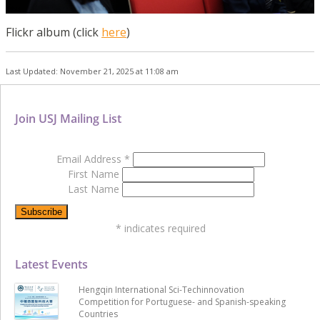
Flickr album (click
here
)
Last Updated: November 21, 2025 at 11:08 am
Join USJ Mailing List
Email Address
*
First Name
Last Name
*
indicates required
Latest Events
Hengqin International Sci-Techinnovation
Competition for Portuguese- and Spanish-speaking
Countries