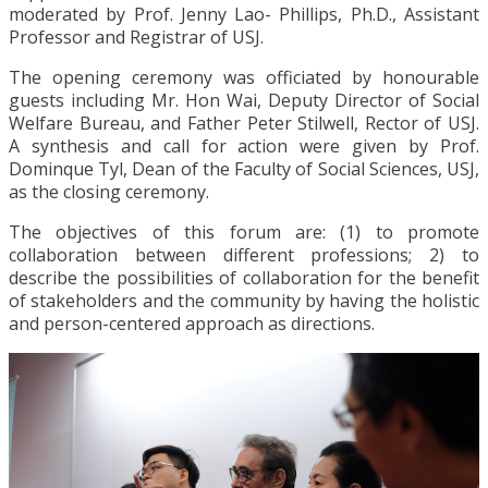
moderated by Prof. Jenny Lao- Phillips, Ph.D., Assistant
Professor and Registrar of USJ.
The opening ceremony was officiated by honourable
guests including Mr. Hon Wai, Deputy Director of Social
Welfare Bureau, and Father Peter Stilwell, Rector of USJ.
A synthesis and call for action were given by Prof.
Dominque Tyl, Dean of the Faculty of Social Sciences, USJ,
as the closing ceremony.
The objectives of this forum are: (1) to promote
collaboration between different professions; 2) to
describe the possibilities of collaboration for the benefit
of stakeholders and the community by having the holistic
and person-centered approach as directions.