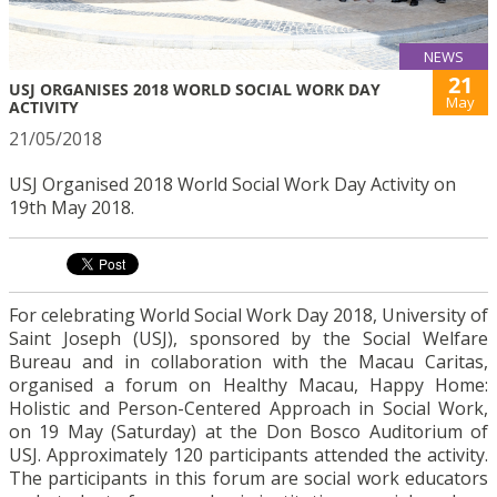
NEWS
21
USJ ORGANISES 2018 WORLD SOCIAL WORK DAY
May
ACTIVITY
21/05/2018
USJ Organised 2018 World Social Work Day Activity on
19th May 2018.
For celebrating World Social Work Day 2018, University of
Saint Joseph (USJ), sponsored by the Social Welfare
Bureau and in collaboration with the Macau Caritas,
organised a forum on Healthy Macau, Happy Home:
Holistic and Person-Centered Approach in Social Work,
on 19 May (Saturday) at the Don Bosco Auditorium of
USJ. Approximately 120 participants attended the activity.
The participants in this forum are social work educators