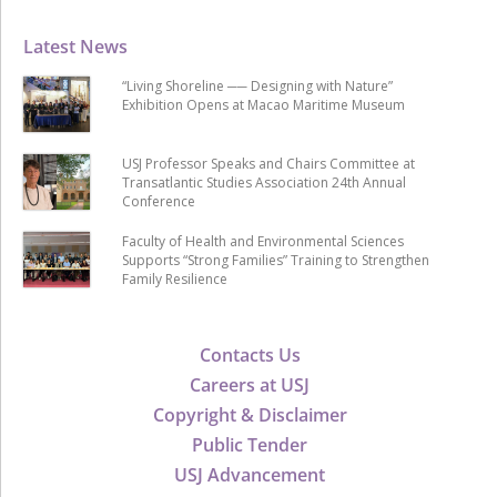
Latest News
“Living Shoreline ── Designing with Nature”
Exhibition Opens at Macao Maritime Museum
USJ Professor Speaks and Chairs Committee at
Transatlantic Studies Association 24th Annual
Conference
Faculty of Health and Environmental Sciences
Supports “Strong Families” Training to Strengthen
Family Resilience
Contacts Us
Careers at USJ
Copyright & Disclaimer
Public Tender
USJ Advancement