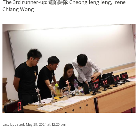
The 3rd runner-up: 這陷阱隊 Cheong Ieng Ieng, Irene
Chiang Wong
Last Updated: May 29, 2024 at 12:20 pm