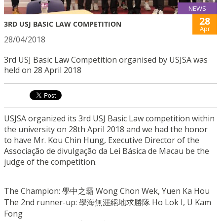
NEWS
28
3RD USJ BASIC LAW COMPETITION
Apr
28/04/2018
3rd USJ Basic Law Competition organised by USJSA was
held on 28 April 2018
USJSA organized its 3rd USJ Basic Law competition within
the university on 28th April 2018 and we had the honor
to have Mr. Kou Chin Hung, Executive Director of the
Associação de divulgação da Lei Básica de Macau be the
judge of the competition.
The Champion: 學中之霸 Wong Chon Wek, Yuen Ka Hou
The 2nd runner-up: 學海無涯絕地求勝隊 Ho Lok I, U Kam
Fong