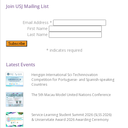
Join USJ Mailing List
Email Address
*
First Name
Last Name
*
indicates required
Latest Events
Hengqin International Sci-Techinnovation
Competition for Portuguese- and Spanish-speaking
Countries
The 5th Macau Model United Nations Conference
Service-Learning Student Summit 2026 (SLSS 2026)
& Uniservitate Award 2026 Awarding Ceremony