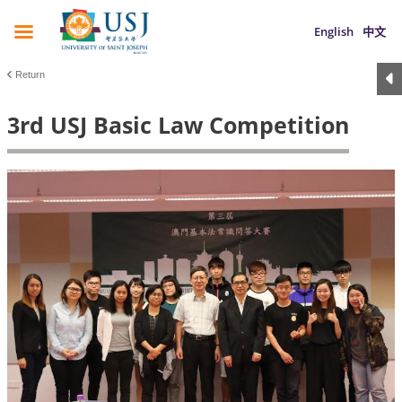
English
中文
Return
3rd USJ Basic Law Competition