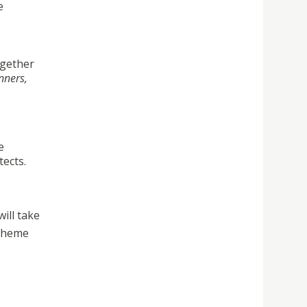
e
ogether
nners,
e
tects.
ill take
 theme