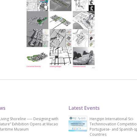
ews
Latest Events
Living Shoreline ── Designing with
Hengqin International Sci-
ature” Exhibition Opens at Macao
Techinnovation Competitio
aritime Museum
Portuguese- and Spanish-s
Countries