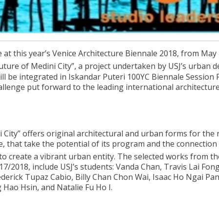
itecture Biennale 2018 from 26th to 28th May
e at this year’s Venice Architecture Biennale 2018, from May
uture of Medini City”, a project undertaken by USJ’s urban d
will be integrated in Iskandar Puteri 100YC Biennale Sessio
allenge put forward to the leading international architectur
City” offers original architectural and urban forms for the 
e, that take the potential of its program and the connection
 to create a vibrant urban entity. The selected works from th
7/2018, include USJ’s students: Vanda Chan, Travis Lai Fong
derick Tupaz Cabio, Billy Chan Chon Wai, Isaac Ho Ngai Pan
g Hao Hsin, and Natalie Fu Ho I.