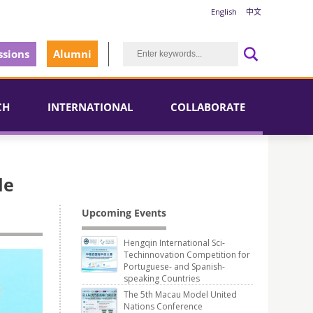
English
中文
sions
Alumni
CH
INTERNATIONAL
COLLABORATE
le
Upcoming Events
Hengqin International Sci-
Techinnovation Competition for
Portuguese- and Spanish-
speaking Countries
The 5th Macau Model United
Nations Conference