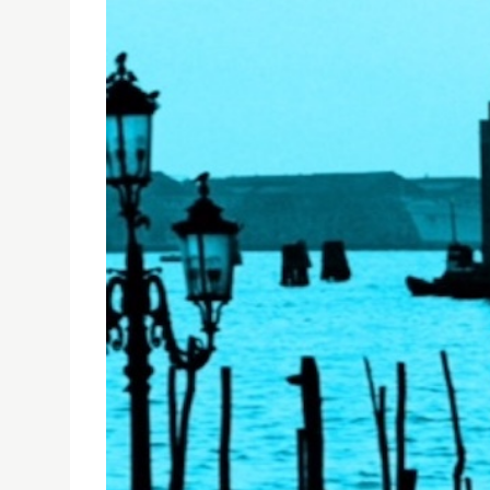
USJ'S DEPARTMENT OF ARCHITECTURE AT VENICE 
25/05/2018