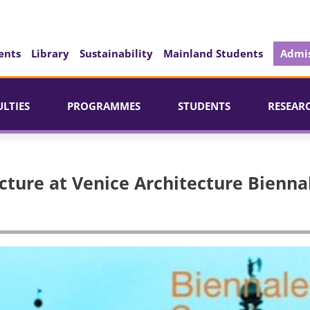
ents
Library
Sustainability
Mainland Students
Admis
ULTIES
PROGRAMMES
STUDENTS
RESEAR
cture at Venice Architecture Bienna