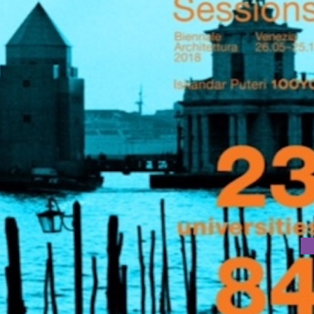
ARCHITECTURE BIENNALE 2018