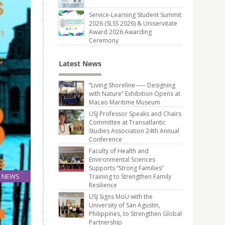
Service-Learning Student Summit
2026 (SLSS 2026) & Uniservitate
Award 2026 Awarding
Ceremony
Latest News
“Living Shoreline ── Designing
with Nature” Exhibition Opens at
Macao Maritime Museum
USJ Professor Speaks and Chairs
Committee at Transatlantic
Studies Association 24th Annual
Conference
Faculty of Health and
Environmental Sciences
Supports “Strong Families”
NEWS
Training to Strengthen Family
Resilience
25
May
USJ Signs MoU with the
University of San Agustin,
Philippines, to Strengthen Global
Partnership