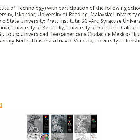
te of Technology) with participation of the following schoo
rsity, Iskandar; University of Reading, Malaysia; University 
 State University; Pratt Institute; SCI-Arc; Syracuse Univers
ania; University of Kentucky; University of Southern Californ
St. Louis; Universidad Iberoamericana Ciudad de México-Tiju
rsity Berlin; Università Iuav di Venezia; University of Innsb
8