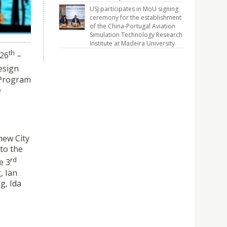
USJ participates in MoU signing
ceremony for the establishment
of the China-Portugal Aviation
Simulation Technology Research
Institute at Madeira University
th
 26
–
esign
n Program
e
new City
 to the
rd
e 3
, Ian
g, Ida