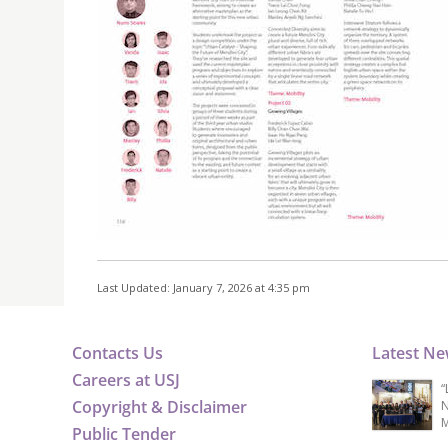
Last Updated: January 7, 2026 at 4:35 pm
Contacts Us
Latest N
Careers at USJ
“
Copyright & Disclaimer
N
M
Public Tender