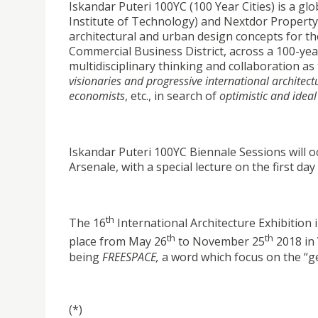
Iskandar Puteri 100YC (100 Year Cities) is a g
Institute of Technology) and Nextdor Property
architectural and urban design concepts for th
Commercial Business District, across a 100-yea
multidisciplinary thinking and collaboration as
visionaries and progressive international architect
economists
, etc., in search of
optimistic and ideal 
Iskandar Puteri 100YC Biennale Sessions will 
Arsenale, with a special lecture on the first da
th
The 16
International Architecture Exhibition 
th
th
place from May 26
to November 25
2018 in 
being
FREESPACE,
a word which focus on the “gen
(*)