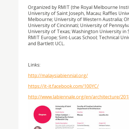
Organized by RMIT (the Royal Melbourne Institu
University of Saint Joseph, Macau; Raffles Unive
Melbourne; University of Western Australia; Ohio
University of Cincinnati; University of Pennsylv
University of Texas; Washington University in 
RMIT Europe; Sint-Lucas School; Technical Unive
and Bartlett UCL.
Links:
http://malaysiabiennial.org/
https://it-it.facebook.com/100YC/
http://www.labiennale.org/en/architecture/201