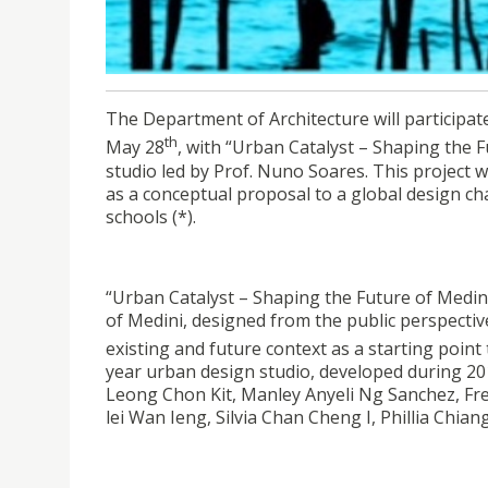
USJ Department of Architecture at Venice Arch
The Department of Architecture will participat
th
May 28
, with “Urban Catalyst – Shaping the F
studio led by Prof. Nuno Soares. This project 
as a conceptual proposal to a global design ch
schools (*).
“Urban Catalyst – Shaping the Future of Medini 
of Medini, designed from the public perspectiv
existing and future context as a starting point
year urban design studio, developed during 201
Leong Chon Kit, Manley Anyeli Ng Sanchez, Fre
lei Wan Ieng, Silvia Chan Cheng I, Phillia Chian