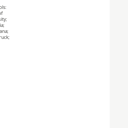
ls:
of
ity;
ia;
ana;
ruck;