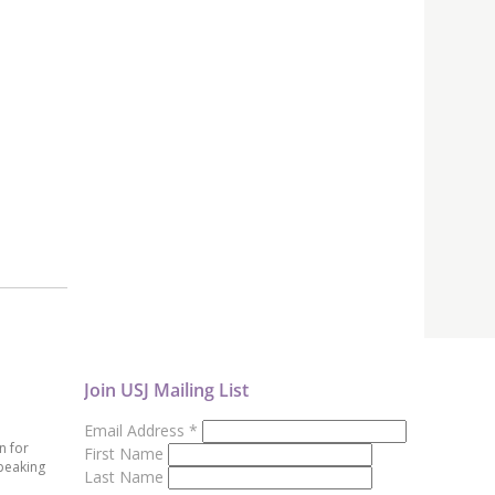
Join USJ Mailing List
Email Address
*
n for
First Name
peaking
Last Name