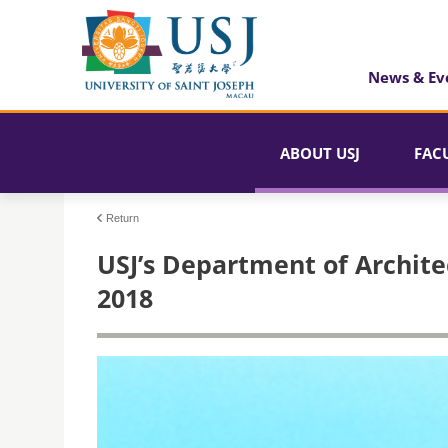
News & Ev
ABOUT USJ
FAC
Return
USJ’s Department of Archite
2018