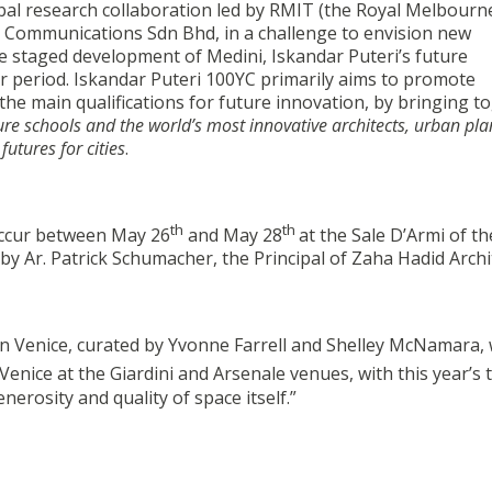
lobal research collaboration led by RMIT (the Royal Melbourn
 Communications Sdn Bhd, in a challenge to envision new
e staged development of Medini, Iskandar Puteri’s future
r period. Iskandar Puteri 100YC primarily aims to promote
 the main qualifications for future innovation, by bringing t
ure schools and the world’s most innovative architects, urban pla
futures for cities
.
th
th
occur between May 26
and May 28
at the Sale D’Armi of th
y by Ar. Patrick Schumacher, the Principal of Zaha Hadid Archi
in Venice, curated by Yvonne Farrell and Shelley McNamara, w
Venice at the Giardini and Arsenale venues, with this year’s
erosity and quality of space itself.”