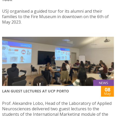
USJ organised a guided tour for its alumni and their
families to the Fire Museum in downtown on the 6th of
May 2023.
NEWS
08
LAN GUEST LECTURES AT UCP PORTO
May
Prof. Alexandre Lobo, Head of the Laboratory of Applied
Neurosciences delivered two guest lectures to the
students of the International Marketing module of the