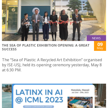
NEWS
09
THE SEA OF PLASTIC EXHIBITION OPENING: A GREAT
May
SUCCESS
The “Sea of Plastic: A Recycled Art Exhibition” organised
by ISE-USJ, held its opening ceremony yesterday, May 8
at 6:30 PM.