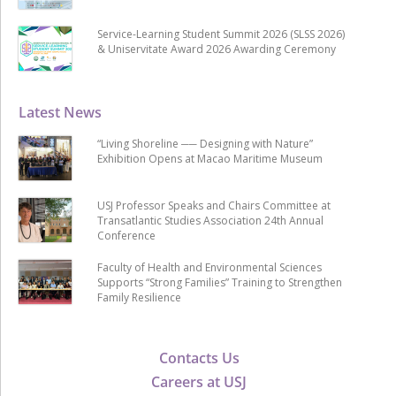
Service-Learning Student Summit 2026 (SLSS 2026)
& Uniservitate Award 2026 Awarding Ceremony
Latest News
“Living Shoreline ── Designing with Nature”
Exhibition Opens at Macao Maritime Museum
USJ Professor Speaks and Chairs Committee at
Transatlantic Studies Association 24th Annual
Conference
Faculty of Health and Environmental Sciences
Supports “Strong Families” Training to Strengthen
Family Resilience
Contacts Us
Careers at USJ