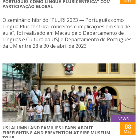
May
PORTUGUÊS COMO LÍNGUA PLURICÊNTRICA" COM
PARTICIPAÇÃO GLOBAL
O seminário híbrido “PLURI 2023 — Português como
Língua Pluricêntrica: conceitos e implicações em sala de
aula”, foi realizado em Macau pelo Departamento de
Línguas e Cultura da USJ e Departamento de Português
da UM entre 28 e 30 de abril de 2023.
NEWS
08
USJ ALUMNI AND FAMILIES LEARN ABOUT
May
FIREFIGHTING AND PREVENTION AT FIRE MUSEUM
TOUR