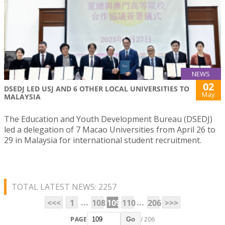
NEWS
02
DSEDJ LED USJ AND 6 OTHER LOCAL UNIVERSITIES TO
May
MALAYSIA
The Education and Youth Development Bureau (DSEDJ)
led a delegation of 7 Macao Universities from April 26 to
29 in Malaysia for international student recruitment.
TOTAL LATEST NEWS: 2257
...
...
<<<
1
108
109
110
206
>>>
PAGE
/ 206
Go