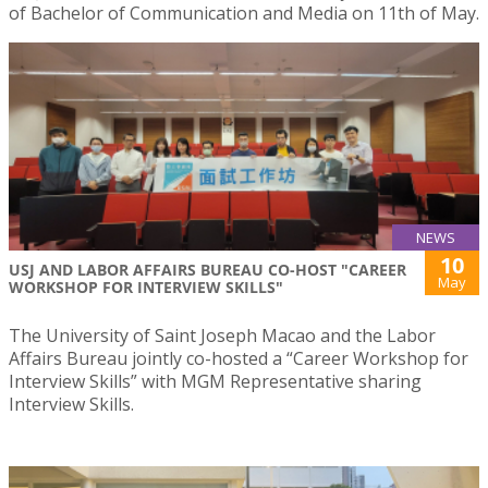
of Bachelor of Communication and Media on 11th of May.
NEWS
10
USJ AND LABOR AFFAIRS BUREAU CO-HOST "CAREER
May
WORKSHOP FOR INTERVIEW SKILLS"
The University of Saint Joseph Macao and the Labor
Affairs Bureau jointly co-hosted a “Career Workshop for
Interview Skills” with MGM Representative sharing
Interview Skills.