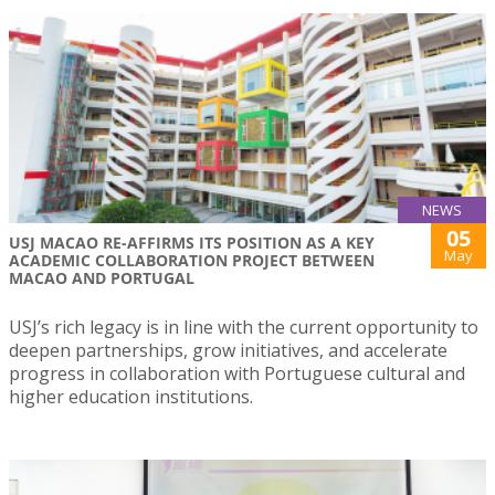
NEWS
05
USJ MACAO RE-AFFIRMS ITS POSITION AS A KEY
May
ACADEMIC COLLABORATION PROJECT BETWEEN
MACAO AND PORTUGAL
USJ’s rich legacy is in line with the current opportunity to
deepen partnerships, grow initiatives, and accelerate
progress in collaboration with Portuguese cultural and
higher education institutions.