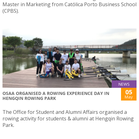
Master in Marketing from Católica Porto Business School
(CPBS).
NEWS
05
OSAA ORGANISED A ROWING EXPERIENCE DAY IN
May
HENGQIN ROWING PARK
The Office for Student and Alumni Affairs organised a
rowing activity for students & alumni at Hengqin Rowing
Park.