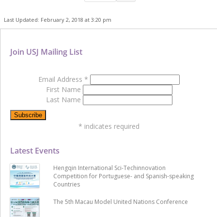
Last Updated: February 2, 2018 at 3:20 pm
Join USJ Mailing List
Email Address
*
First Name
Last Name
*
indicates required
Latest Events
Hengqin International Sci-Techinnovation
Competition for Portuguese- and Spanish-speaking
Countries
The 5th Macau Model United Nations Conference