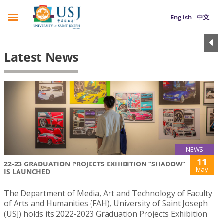
English
中文
Latest News
NEWS
11
22-23 GRADUATION PROJECTS EXHIBITION “SHADOW”
May
IS LAUNCHED
The Department of Media, Art and Technology of Faculty
of Arts and Humanities (FAH), University of Saint Joseph
(USJ) holds its 2022-2023 Graduation Projects Exhibition