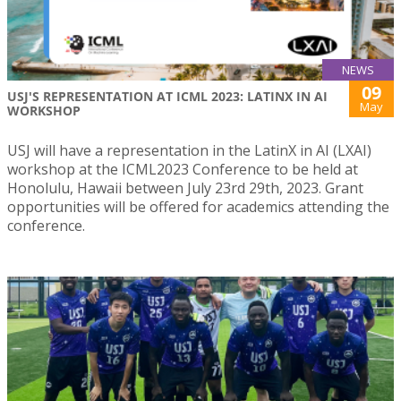
NEWS
09
USJ'S REPRESENTATION AT ICML 2023: LATINX IN AI
May
WORKSHOP
USJ will have a representation in the LatinX in AI (LXAI)
workshop at the ICML2023 Conference to be held at
Honolulu, Hawaii between July 23rd 29th, 2023. Grant
opportunities will be offered for academics attending the
conference.