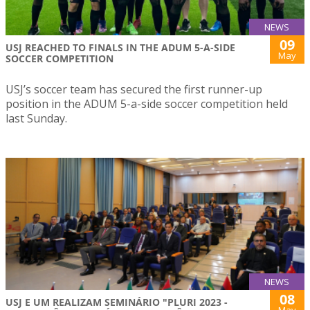
NEWS
09
USJ REACHED TO FINALS IN THE ADUM 5-A-SIDE
May
SOCCER COMPETITION
USJ’s soccer team has secured the first runner-up
position in the ADUM 5-a-side soccer competition held
last Sunday.
NEWS
08
USJ E UM REALIZAM SEMINÁRIO "PLURI 2023 -