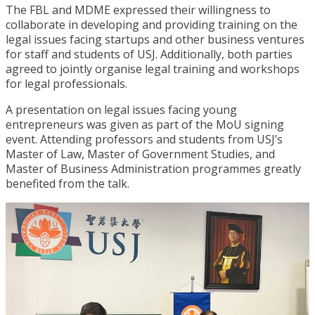
The FBL and MDME expressed their willingness to
collaborate in developing and providing training on the
legal issues facing startups and other business ventures
for staff and students of USJ. Additionally, both parties
agreed to jointly organise legal training and workshops
for legal professionals.
A presentation on legal issues facing young
entrepreneurs was given as part of the MoU signing
event. Attending professors and students from USJ’s
Master of Law, Master of Government Studies, and
Master of Business Administration programmes greatly
benefited from the talk.