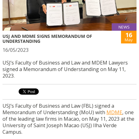
NEWS
16
USJ AND MDME SIGNS MEMORANDUM OF
May
UNDERSTANDING
16/05/2023
USJ’s Faculty of Business and Law and MDEM Lawyers
signed a Memorandum of Understanding on May 11,
2023.
USJ’s Faculty of Business and Law (FBL) signed a
Memorandum of Understanding (MoU) with
MDME
, one
of the leading law firms in Macao, on May 11, 2023 at the
University of Saint Joseph Macao (USJ) Ilha Verde
Campus.