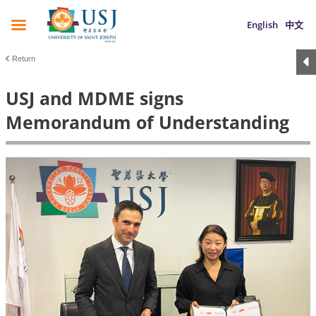
English
中文
Return
USJ and MDME signs
Memorandum of Understanding