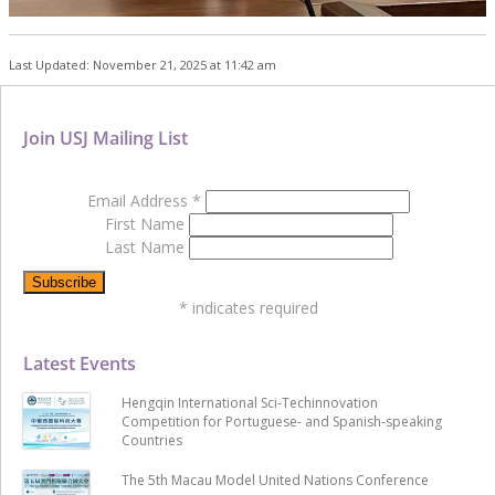
Last Updated: November 21, 2025 at 11:42 am
Join USJ Mailing List
Email Address
*
First Name
Last Name
*
indicates required
Latest Events
Hengqin International Sci-Techinnovation
Competition for Portuguese- and Spanish-speaking
Countries
The 5th Macau Model United Nations Conference