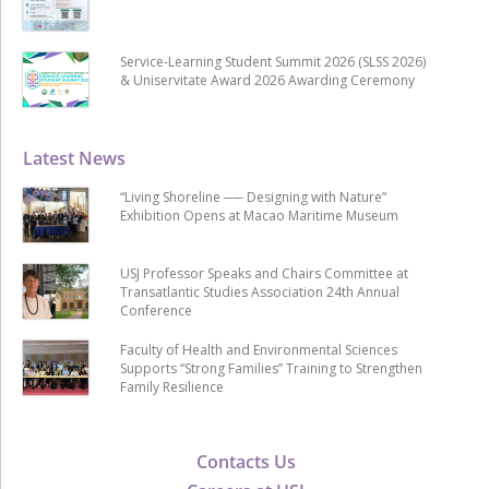
Service-Learning Student Summit 2026 (SLSS 2026)
& Uniservitate Award 2026 Awarding Ceremony
Latest News
“Living Shoreline ── Designing with Nature”
Exhibition Opens at Macao Maritime Museum
USJ Professor Speaks and Chairs Committee at
Transatlantic Studies Association 24th Annual
Conference
Faculty of Health and Environmental Sciences
Supports “Strong Families” Training to Strengthen
Family Resilience
Contacts Us