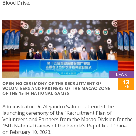
Blood Drive.
NEWS
13
OPENING CEREMONY OF THE RECRUITMENT OF
Feb
VOLUNTEERS AND PARTNERS OF THE MACAO ZONE
OF THE 15TH NATIONAL GAMES
Administrator Dr. Alejandro Salcedo attended the
launching ceremony of the “Recruitment Plan of
Volunteers and Partners from the Macao Division for the
15th National Games of the People’s Republic of China”
on February 10, 2023.