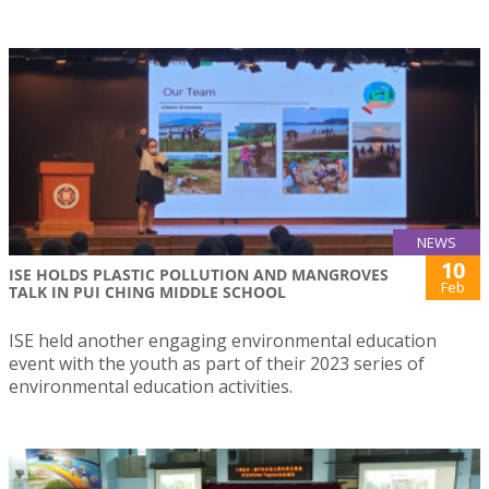
NEWS
10
ISE HOLDS PLASTIC POLLUTION AND MANGROVES
Feb
TALK IN PUI CHING MIDDLE SCHOOL
ISE held another engaging environmental education
event with the youth as part of their 2023 series of
environmental education activities.