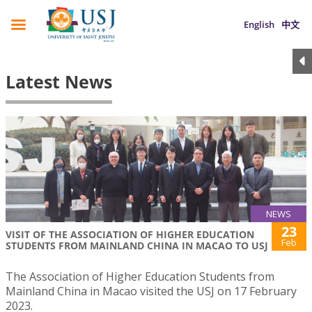
English
中文
Latest News
NEWS
23
VISIT OF THE ASSOCIATION OF HIGHER EDUCATION
Feb
STUDENTS FROM MAINLAND CHINA IN MACAO TO USJ
The Association of Higher Education Students from
Mainland China in Macao visited the USJ on 17 February
2023.