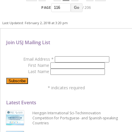
PAGE
/ 206
Go
Last Updated: February 2, 2018 at 3:20 pm
Join USJ Mailing List
Email Address
*
First Name
Last Name
*
indicates required
Latest Events
Hengqin International Sci-Techinnovation
Competition for Portuguese- and Spanish-speaking
Countries