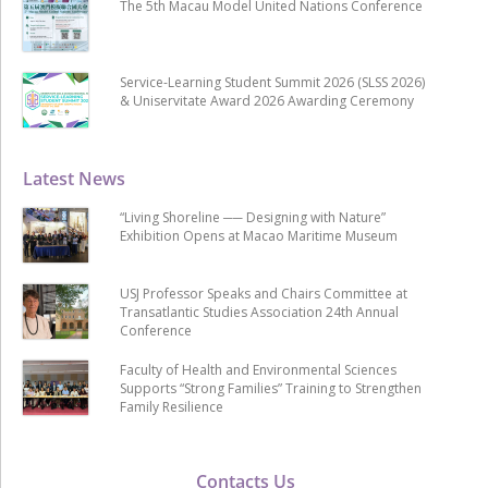
The 5th Macau Model United Nations Conference
Service-Learning Student Summit 2026 (SLSS 2026)
& Uniservitate Award 2026 Awarding Ceremony
Latest News
“Living Shoreline ── Designing with Nature”
Exhibition Opens at Macao Maritime Museum
USJ Professor Speaks and Chairs Committee at
Transatlantic Studies Association 24th Annual
Conference
Faculty of Health and Environmental Sciences
Supports “Strong Families” Training to Strengthen
Family Resilience
Contacts Us