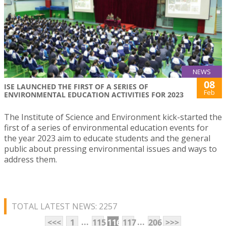
NEWS
08
ISE LAUNCHED THE FIRST OF A SERIES OF
Feb
ENVIRONMENTAL EDUCATION ACTIVITIES FOR 2023
The Institute of Science and Environment kick-started the
first of a series of environmental education events for
the year 2023 aim to educate students and the general
public about pressing environmental issues and ways to
address them.
TOTAL LATEST NEWS: 2257
...
...
<<<
1
115
116
117
206
>>>