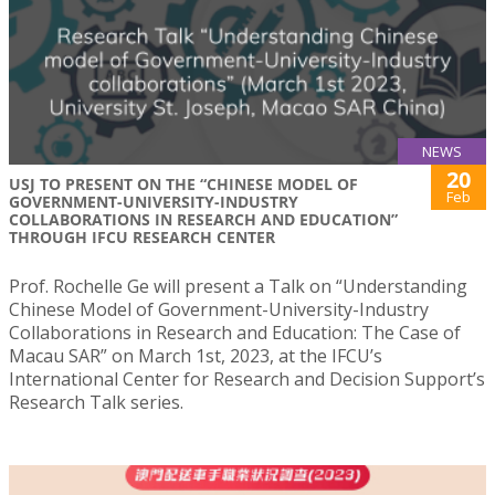
NEWS
20
USJ TO PRESENT ON THE “CHINESE MODEL OF
Feb
GOVERNMENT-UNIVERSITY-INDUSTRY
COLLABORATIONS IN RESEARCH AND EDUCATION”
THROUGH IFCU RESEARCH CENTER
Prof. Rochelle Ge will present a Talk on “Understanding
Chinese Model of Government-University-Industry
Collaborations in Research and Education: The Case of
Macau SAR” on March 1st, 2023, at the IFCU’s
International Center for Research and Decision Support’s
Research Talk series.