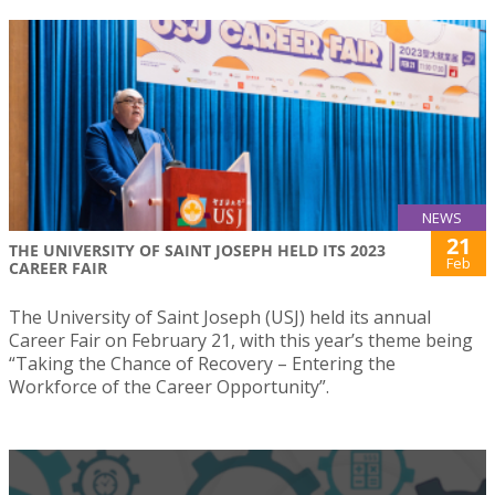
NEWS
21
THE UNIVERSITY OF SAINT JOSEPH HELD ITS 2023
Feb
CAREER FAIR
The University of Saint Joseph (USJ) held its annual
Career Fair on February 21, with this year’s theme being
“Taking the Chance of Recovery – Entering the
Workforce of the Career Opportunity”.