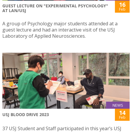
16
GUEST LECTURE ON "EXPERIMENTAL PSYCHOLOGY"
Feb
AT LAN/USJ
A group of Psychology major students attended at a
guest lecture and had an interactive visit of the USJ
Laboratory of Applied Neurosciences.
NEWS
14
USJ BLOOD DRIVE 2023
Feb
37 USJ Student and Staff participated in this year’s USJ