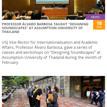
NEWS
18
PROFESSOR ÁLVARO BARBOSA TAUGHT “DESIGNING
Feb
SOUNDSCAPES” AT ASSUMPTION UNIVERSITY OF
THAILAND
USJ Vice-Rector for Internationalisation and Academic
Affairs, Professor Álvaro Barbosa, gave a series of
classes and workshops on “Designing Soundscapes” at
Assumption University of Thailand during the month of
February.