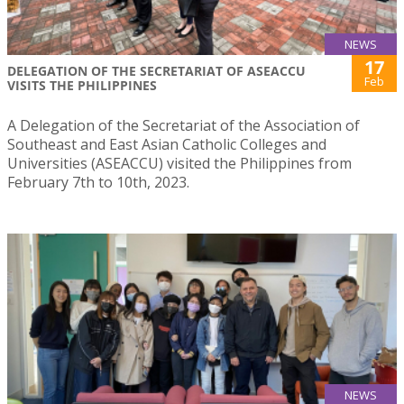
NEWS
17
DELEGATION OF THE SECRETARIAT OF ASEACCU
Feb
VISITS THE PHILIPPINES
A Delegation of the Secretariat of the Association of
Southeast and East Asian Catholic Colleges and
Universities (ASEACCU) visited the Philippines from
February 7th to 10th, 2023.
NEWS