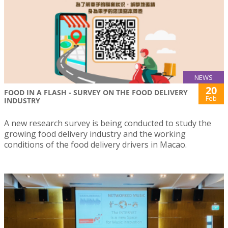
NEWS
20
FOOD IN A FLASH - SURVEY ON THE FOOD DELIVERY
Feb
INDUSTRY
A new research survey is being conducted to study the
growing food delivery industry and the working
conditions of the food delivery drivers in Macao.