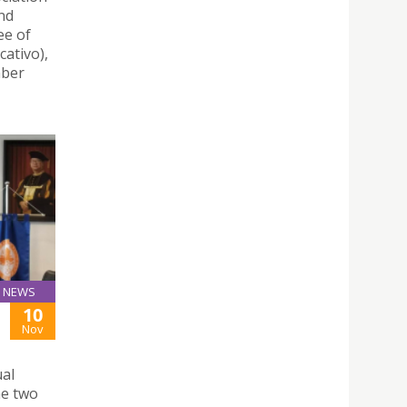
nd
ee of
ativo),
mber
NEWS
10
Nov
ual
he two