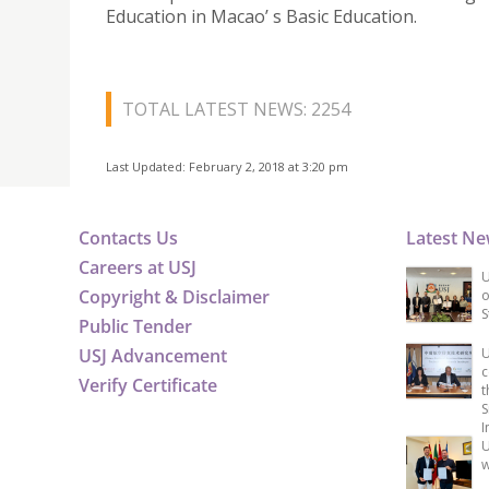
Education in Macao’ s Basic Education.
TOTAL LATEST NEWS: 2254
Last Updated: February 2, 2018 at 3:20 pm
Contacts Us
Latest N
Careers at USJ
U
Copyright & Disclaimer
o
S
Public Tender
USJ Advancement
U
c
Verify Certificate
t
S
I
U
w