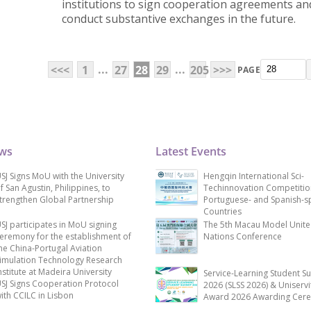
institutions to sign cooperation agreements an
conduct substantive exchanges in the future.
...
...
<<<
1
27
28
29
205
>>>
PAGE
ews
Latest Events
SJ Signs MoU with the University
Hengqin International Sci-
f San Agustin, Philippines, to
Techinnovation Competitio
trengthen Global Partnership
Portuguese- and Spanish-s
Countries
SJ participates in MoU signing
The 5th Macau Model Unit
eremony for the establishment of
Nations Conference
he China-Portugal Aviation
imulation Technology Research
nstitute at Madeira University
Service-Learning Student S
SJ Signs Cooperation Protocol
2026 (SLSS 2026) & Uniservi
ith CCILC in Lisbon
Award 2026 Awarding Cer