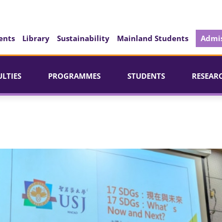
ents
Library
Sustainability
Mainland Students
Admis
ULTIES
PROGRAMMES
STUDENTS
RESEAR