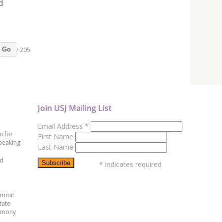
d
/ 205
Go
Join USJ Mailing List
Email Address
*
n for
First Name
peaking
Last Name
ed
*
indicates required
ummit
tate
emony