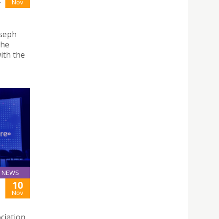
-
Nov
oseph
the
ith the
NEWS
10
Nov
ciation