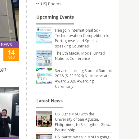
USJ Photos
Upcoming Events
Hengqin International Sci-
Techinnovation Competition for
Portuguese- and Spanish-
NEWS
speaking Countries
14
The 5th Macau Model United
Nov
Nations Conference
ign
Service-Learning Student Summit
2026 (SLSS 2026) & Uniservitate
Award 2026 Awarding
Ceremony
Latest News
USJ Signs MoU with the
University of San Agustin,
Philippines, to Strengthen Global
Partnership
USJ participates in MoU signing