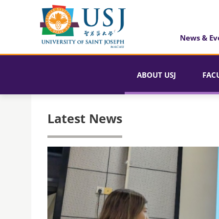
News & Ev
ABOUT USJ
FAC
Latest News