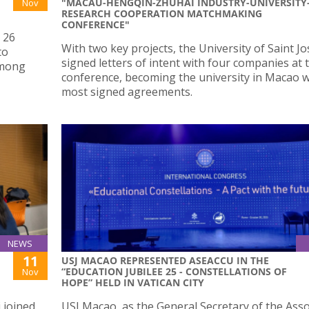
"MACAU-HENGQIN-ZHUHAI INDUSTRY-UNIVERSITY
Nov
RESEARCH COOPERATION MATCHMAKING
CONFERENCE"
 26
With two key projects, the University of Saint J
to
signed letters of intent with four companies at 
among
conference, becoming the university in Macao w
most signed agreements.
NEWS
11
USJ MACAO REPRESENTED ASEACCU IN THE
“EDUCATION JUBILEE 25 - CONSTELLATIONS OF
Nov
HOPE” HELD IN VATICAN CITY
 joined
USJ Macao, as the General Secretary of the Asso