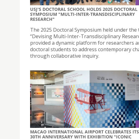
USJ'S DOCTORAL SCHOOL HOLDS 2025 DOCTORAL
SYMPOSIUM "MULTI-INTER-TRANSDISCIPLINARY
RESEARCH"
The 2025 Doctoral Symposium held under the
“Devising Multi-Inter-Transdisciplinary Resear
provided a dynamic platform for researchers 
doctoral students to address contemporary ch
through collaborative inquiry.
MACAO INTERNATIONAL AIRPORT CELEBRATES ITS
30TH ANNIVERSARY WITH EXHIBITION "ICONIC