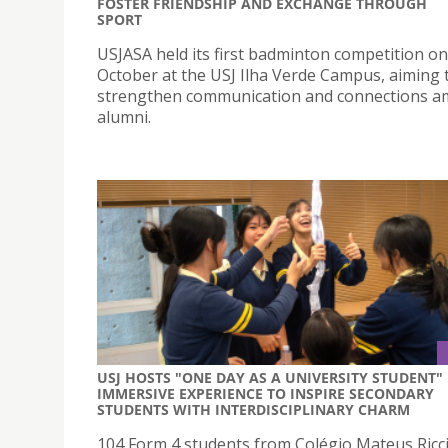
FOSTER FRIENDSHIP AND EXCHANGE THROUGH
SPORT
USJASA held its first badminton competition on
October at the USJ Ilha Verde Campus, aiming 
strengthen communication and connections 
alumni.
USJ HOSTS "ONE DAY AS A UNIVERSITY STUDENT"
IMMERSIVE EXPERIENCE TO INSPIRE SECONDARY
STUDENTS WITH INTERDISCIPLINARY CHARM
104 Form 4 students from Colégio Mateus Ricci