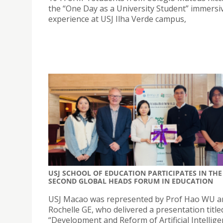
the “One Day as a University Student” immersi
experience at USJ Ilha Verde campus,
USJ SCHOOL OF EDUCATION PARTICIPATES IN THE
SECOND GLOBAL HEADS FORUM IN EDUCATION
USJ Macao was represented by Prof Hao WU an
Rochelle GE, who delivered a presentation title
“Development and Reform of Artificial Intellig