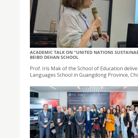
ACADEMIC TALK ON "UNITED NATIONS SUSTAINA
BEIBO DEHAN SCHOOL
Prof. Iris Mak of the School of Education del
Languages School in Guangdong Province, Chi