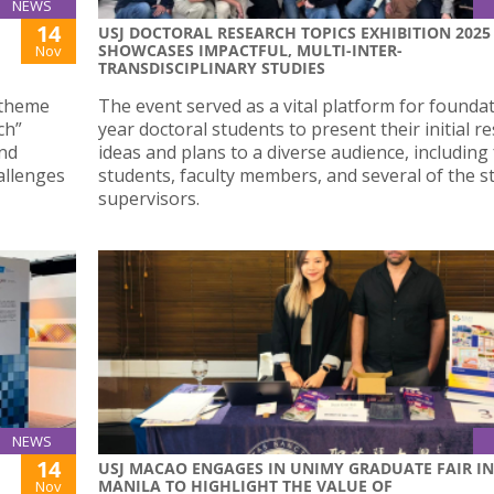
NEWS
14
USJ DOCTORAL RESEARCH TOPICS EXHIBITION 2025
SHOWCASES IMPACTFUL, MULTI-INTER-
Nov
TRANSDISCIPLINARY STUDIES
 theme
The event served as a vital platform for founda
ch”
year doctoral students to present their initial r
and
ideas and plans to a diverse audience, including
allenges
students, faculty members, and several of the s
supervisors.
NEWS
14
USJ MACAO ENGAGES IN UNIMY GRADUATE FAIR IN
MANILA TO HIGHLIGHT THE VALUE OF
Nov