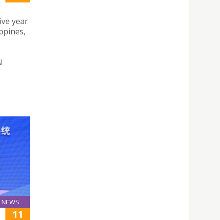
ive year
ppines,
N
NEWS
11