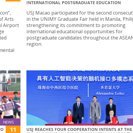
INTERNATIONAL POSTGRADUATE EDUCATION
Icon”,
USJ Macao participated for the second consecut
of Arts
in the UNIMY Graduate Fair held in Manila, Phili
l Airport
strengthening its commitment to promoting
ge
international educational opportunities for
ted
postgraduate candidates throughout the ASEA
region.
mental
NEWS
11
TO
USJ REACHES FOUR COOPERATION INTENTS AT THE