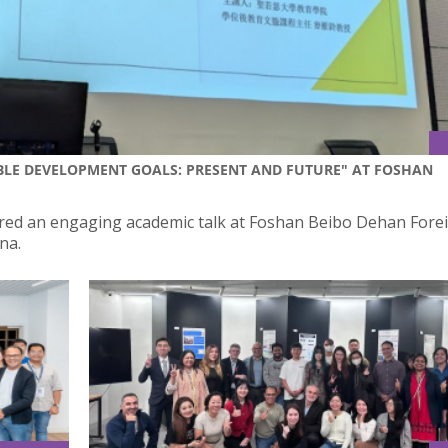
BLE DEVELOPMENT GOALS: PRESENT AND FUTURE" AT FOSHAN
ivered an engaging academic talk at Foshan Beibo Dehan Fore
na.