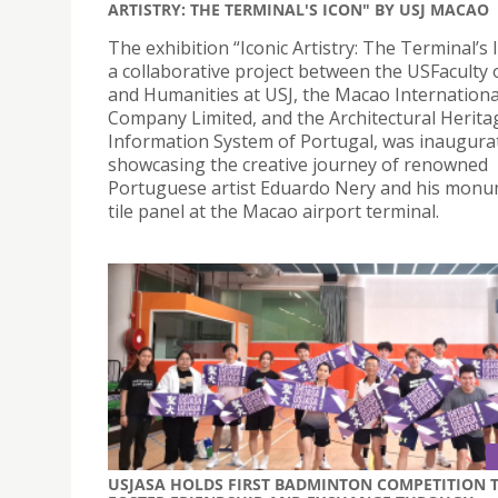
ARTISTRY: THE TERMINAL'S ICON" BY USJ MACAO
The exhibition “Iconic Artistry: The Terminal’s 
a collaborative project between the USFaculty 
and Humanities at USJ, the Macao Internationa
Company Limited, and the Architectural Herita
Information System of Portugal, was inaugura
showcasing the creative journey of renowned
Portuguese artist Eduardo Nery and his monu
tile panel at the Macao airport terminal.
USJASA HOLDS FIRST BADMINTON COMPETITION 