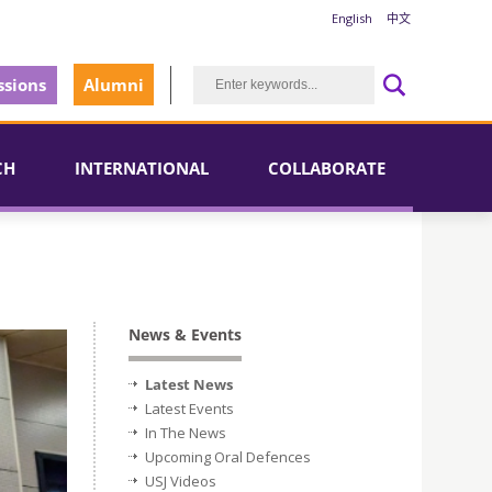
English
中文
sions
Alumni
CH
INTERNATIONAL
COLLABORATE
News & Events
Latest News
Latest Events
In The News
Upcoming Oral Defences
USJ Videos