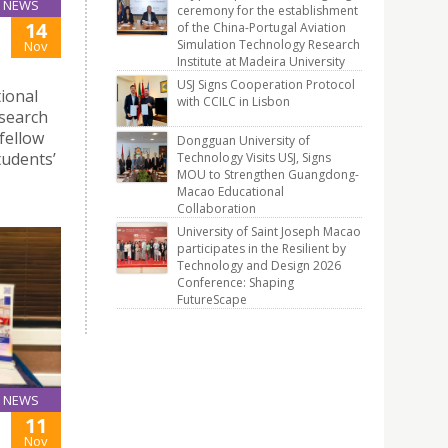
NEWS
ceremony for the establishment
14
of the China-Portugal Aviation
Simulation Technology Research
Nov
Institute at Madeira University
USJ Signs Cooperation Protocol
tional
with CCILC in Lisbon
esearch
 fellow
Dongguan University of
tudents’
Technology Visits USJ, Signs
MOU to Strengthen Guangdong-
Macao Educational
Collaboration
University of Saint Joseph Macao
participates in the Resilient by
Technology and Design 2026
Conference: Shaping
FutureScape
NEWS
11
Nov