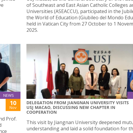
ve
of Southeast and East Asian Catholic Colleges a
Universities (ASEACCU), participated in the Jubil
the World of Education (Giubileo del Mondo Educ
held in Vatican City from 27 October to 1 Nove
2025.
NEWS
10
DELEGATION FROM JIANGNAN UNIVERSITY VISITS
USJ MACAO, DISCUSSING NEW CHAPTER IN
Nov
COOPERATION
d Prof.
This visit by Jiangnan University deepened mut
d
understanding and laid a solid foundation for t
ence