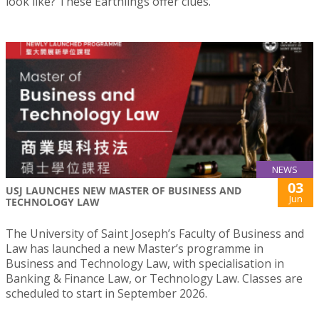
look like? These Earthlings offer clues.”
NEWS
03
USJ LAUNCHES NEW MASTER OF BUSINESS AND
Jun
TECHNOLOGY LAW
The University of Saint Joseph’s Faculty of Business and
Law has launched a new Master’s programme in
Business and Technology Law, with specialisation in
Banking & Finance Law, or Technology Law. Classes are
scheduled to start in September 2026.