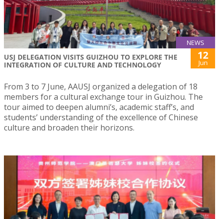
NEWS
12
USJ DELEGATION VISITS GUIZHOU TO EXPLORE THE
Jun
INTEGRATION OF CULTURE AND TECHNOLOGY
From 3 to 7 June, AAUSJ organized a delegation of 18
members for a cultural exchange tour in Guizhou. The
tour aimed to deepen alumni’s, academic staff’s, and
students’ understanding of the excellence of Chinese
culture and broaden their horizons.