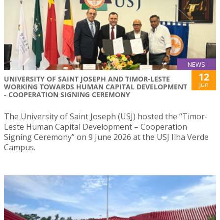
NEWS
12
UNIVERSITY OF SAINT JOSEPH AND TIMOR-LESTE
Jun
WORKING TOWARDS HUMAN CAPITAL DEVELOPMENT
- COOPERATION SIGNING CEREMONY
The University of Saint Joseph (USJ) hosted the “Timor-
Leste Human Capital Development – Cooperation
Signing Ceremony” on 9 June 2026 at the USJ Ilha Verde
Campus.