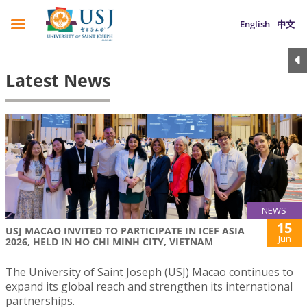
English
中文
Latest News
NEWS
15
USJ MACAO INVITED TO PARTICIPATE IN ICEF ASIA
Jun
2026, HELD IN HO CHI MINH CITY, VIETNAM
The University of Saint Joseph (USJ) Macao continues to
expand its global reach and strengthen its international
partnerships.