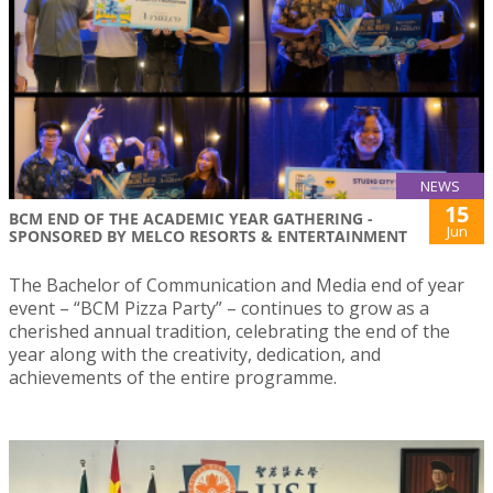
NEWS
15
BCM END OF THE ACADEMIC YEAR GATHERING -
Jun
SPONSORED BY MELCO RESORTS & ENTERTAINMENT
The Bachelor of Communication and Media end of year
event – “BCM Pizza Party” – continues to grow as a
cherished annual tradition, celebrating the end of the
year along with the creativity, dedication, and
achievements of the entire programme.