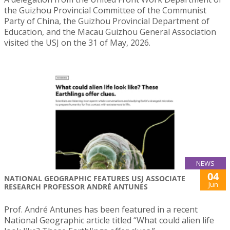
the Guizhou Provincial Committee of the Communist
Party of China, the Guizhou Provincial Department of
Education, and the Macau Guizhou General Association
visited the USJ on the 31 of May, 2026.
NEWS
04
NATIONAL GEOGRAPHIC FEATURES USJ ASSOCIATE
Jun
RESEARCH PROFESSOR ANDRÉ ANTUNES
Prof. André Antunes has been featured in a recent
National Geographic article titled “What could alien life