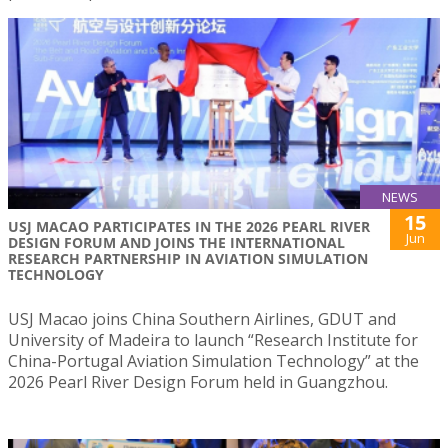
NEWS
15
USJ MACAO PARTICIPATES IN THE 2026 PEARL RIVER
Jun
DESIGN FORUM AND JOINS THE INTERNATIONAL
RESEARCH PARTNERSHIP IN AVIATION SIMULATION
TECHNOLOGY
USJ Macao joins China Southern Airlines, GDUT and
University of Madeira to launch “Research Institute for
China-Portugal Aviation Simulation Technology” at the
2026 Pearl River Design Forum held in Guangzhou.