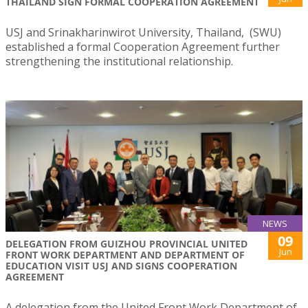
THAILAND SIGN FORMAL COOPERATION AGREEMENT
USJ and Srinakharinwirot University, Thailand, (SWU)
established a formal Cooperation Agreement further
strengthening the institutional relationship.
NEWS
09
DELEGATION FROM GUIZHOU PROVINCIAL UNITED
Jun
FRONT WORK DEPARTMENT AND DEPARTMENT OF
EDUCATION VISIT USJ AND SIGNS COOPERATION
AGREEMENT
A delegation from the United Front Work Department of