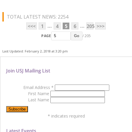
TOTAL LATEST NEWS: 2254
...
...
<<<
1
4
5
6
205
>>>
PAGE
/ 205
Go
Last Updated: February 2, 2018 at 3:20 pm
Join USJ Mailing List
Email Address
*
First Name
Last Name
*
indicates required
Latest Events