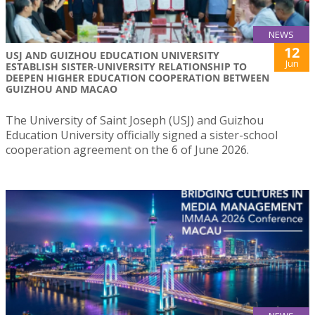
NEWS
12
USJ AND GUIZHOU EDUCATION UNIVERSITY
Jun
ESTABLISH SISTER-UNIVERSITY RELATIONSHIP TO
DEEPEN HIGHER EDUCATION COOPERATION BETWEEN
GUIZHOU AND MACAO
The University of Saint Joseph (USJ) and Guizhou
Education University officially signed a sister-school
cooperation agreement on the 6 of June 2026.