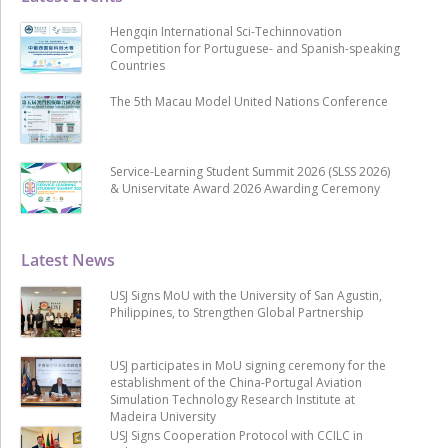
Hengqin International Sci-Techinnovation
Competition for Portuguese- and Spanish-speaking
Countries
The 5th Macau Model United Nations Conference
Service-Learning Student Summit 2026 (SLSS 2026)
& Uniservitate Award 2026 Awarding Ceremony
Latest News
USJ Signs MoU with the University of San Agustin,
Philippines, to Strengthen Global Partnership
USJ participates in MoU signing ceremony for the
establishment of the China-Portugal Aviation
Simulation Technology Research Institute at
Madeira University
USJ Signs Cooperation Protocol with CCILC in