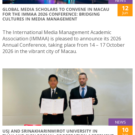
NEWS
12
GLOBAL MEDIA SCHOLARS TO CONVENE IN MACAU
Jun
FOR THE IMMAA 2026 CONFERENCE: BRIDGING
CULTURES IN MEDIA MANAGEMENT
The International Media Management Academic
Association (IMMAA) is pleased to announce its 2026
Annual Conference, taking place from 14 – 17 October
2026 in the vibrant city of Macau.
NEWS
10
USJ AND SRINAKHARINWIROT UNIVERSITY IN
Jun