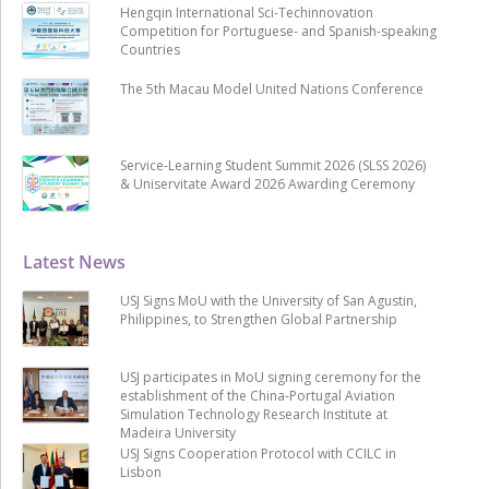
Hengqin International Sci-Techinnovation
Competition for Portuguese- and Spanish-speaking
Countries
The 5th Macau Model United Nations Conference
Service-Learning Student Summit 2026 (SLSS 2026)
& Uniservitate Award 2026 Awarding Ceremony
Latest News
USJ Signs MoU with the University of San Agustin,
Philippines, to Strengthen Global Partnership
USJ participates in MoU signing ceremony for the
establishment of the China-Portugal Aviation
Simulation Technology Research Institute at
Madeira University
USJ Signs Cooperation Protocol with CCILC in
Lisbon