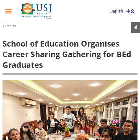
English
中文
Return
School of Education Organises
Career Sharing Gathering for BEd
Graduates