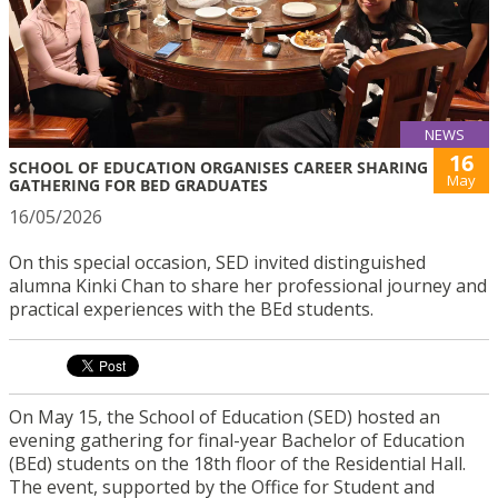
NEWS
16
SCHOOL OF EDUCATION ORGANISES CAREER SHARING
May
GATHERING FOR BED GRADUATES
16/05/2026
On this special occasion, SED invited distinguished
alumna Kinki Chan to share her professional journey and
practical experiences with the BEd students.
On May 15, the School of Education (SED) hosted an
evening gathering for final-year Bachelor of Education
(BEd) students on the 18th floor of the Residential Hall.
The event, supported by the Office for Student and