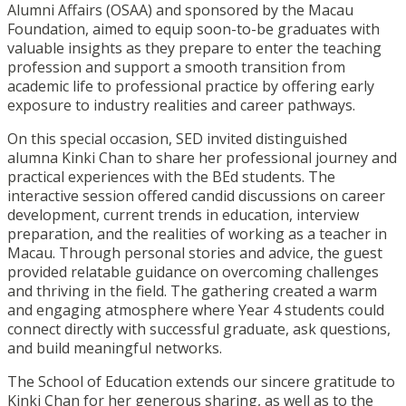
Alumni Affairs (OSAA) and sponsored by the Macau
Foundation, aimed to equip soon-to-be graduates with
valuable insights as they prepare to enter the teaching
profession and support a smooth transition from
academic life to professional practice by offering early
exposure to industry realities and career pathways.
On this special occasion, SED invited distinguished
alumna Kinki Chan to share her professional journey and
practical experiences with the BEd students. The
interactive session offered candid discussions on career
development, current trends in education, interview
preparation, and the realities of working as a teacher in
Macau. Through personal stories and advice, the guest
provided relatable guidance on overcoming challenges
and thriving in the field. The gathering created a warm
and engaging atmosphere where Year 4 students could
connect directly with successful graduate, ask questions,
and build meaningful networks.
The School of Education extends our sincere gratitude to
Kinki Chan for her generous sharing, as well as to the