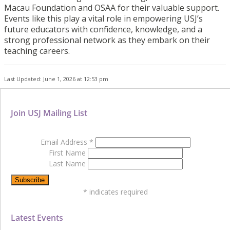
Macau Foundation and OSAA for their valuable support.
Events like this play a vital role in empowering USJ’s
future educators with confidence, knowledge, and a
strong professional network as they embark on their
teaching careers.
Last Updated: June 1, 2026 at 12:53 pm
Join USJ Mailing List
Email Address
*
First Name
Last Name
*
indicates required
Latest Events