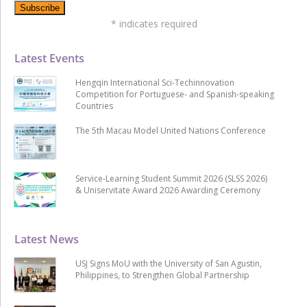
*
indicates required
Latest Events
Hengqin International Sci-Techinnovation
Competition for Portuguese- and Spanish-speaking
Countries
The 5th Macau Model United Nations Conference
Service-Learning Student Summit 2026 (SLSS 2026)
& Uniservitate Award 2026 Awarding Ceremony
Latest News
USJ Signs MoU with the University of San Agustin,
Philippines, to Strengthen Global Partnership