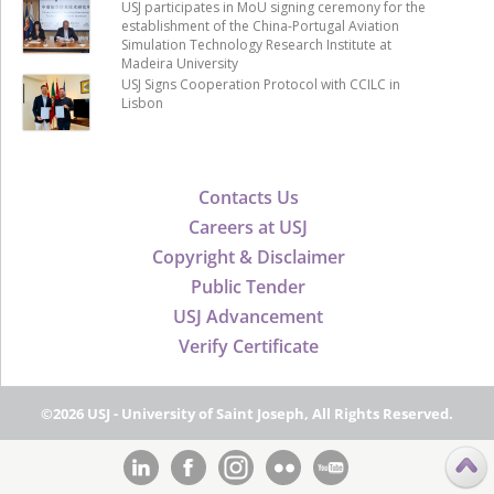
USJ participates in MoU signing ceremony for the
establishment of the China-Portugal Aviation
Simulation Technology Research Institute at
Madeira University
USJ Signs Cooperation Protocol with CCILC in
Lisbon
Contacts Us
Careers at USJ
Copyright & Disclaimer
Public Tender
USJ Advancement
Verify Certificate
©2026 USJ - University of Saint Joseph, All Rights Reserved.