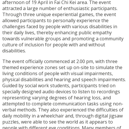
afternoon of 19 April in Fai Chi Kei area. The event
attracted a large number of enthusiastic participants.
Through three unique experiential games, the event
allowed participants to personally experience the
challenges faced by people with various disabilities in
their daily lives, thereby enhancing public empathy
towards vulnerable groups and promoting a community
culture of inclusion for people with and without
disabilities.
The event officially commenced at 2.00 pm, with three
themed experience zones set up on-site to simulate the
living conditions of people with visual impairments,
physical disabilities and hearing and speech impairments.
Guided by social work students, participants tried on
specially designed audio devices to listen to recordings
representing varying degrees of hearing loss, and
attempted to complete communication tasks using non-
verbal methods. They also experienced the difficulties of
daily mobility in a wheelchair and, through digital jigsaw
puzzles, were able to see the world as it appears to
people with different eye conditions. Many members of