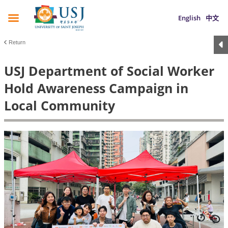
English
中文
Return
USJ Department of Social Worker
Hold Awareness Campaign in
Local Community