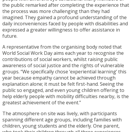
the public remarked after completing the experience that
the process was more challenging than they had
imagined. They gained a profound understanding of the
daily inconveniences faced by people with disabilities and
expressed a greater willingness to offer assistance in
future.
A representative from the organising body noted that
World Social Work Day aims each year to recognise the
contributions of social workers, whilst raising public
awareness of social justice and the rights of vulnerable
groups. “We specifically chose ‘experiential learning’ this
year because empathy cannot be achieved through
explanation alone; it must be felt first-hand. Seeing the
public so engaged, and even young children offering to
help elderly people with mobility difficulties nearby, is the
greatest achievement of the event.”
The atmosphere on site was lively, with participants
spanning different age groups, including families with
children, young students and the elderly. One parent,
who took their children through all three experiences,