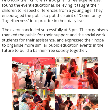
found the event educational, believing it taught their
children to respect differences from a young age. They
encouraged the public to put the spirit of ‘Community
Togetherness’ into practice in their daily lives.
The event concluded successfully at 5 pm. The organisers
thanked the public for their support and the social work
students for their assistance, and expressed their hope
to organise more similar public education events in the
future to build a barrier-free society together.