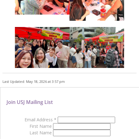
Last Updated: May 18, 2026 at 3:57 pm
Join USJ Mailing List
Email Address
*
First Name
Last Name