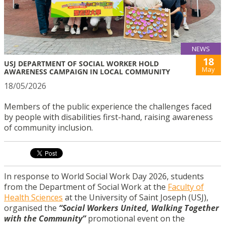
NEWS
18
USJ DEPARTMENT OF SOCIAL WORKER HOLD
May
AWARENESS CAMPAIGN IN LOCAL COMMUNITY
18/05/2026
Members of the public experience the challenges faced
by people with disabilities first-hand, raising awareness
of community inclusion.
In response to World Social Work Day 2026, students
from the Department of Social Work at the
Faculty of
Health Sciences
at the University of Saint Joseph (USJ),
organised the
“Social Workers United, Walking Together
with the Community”
promotional event on the