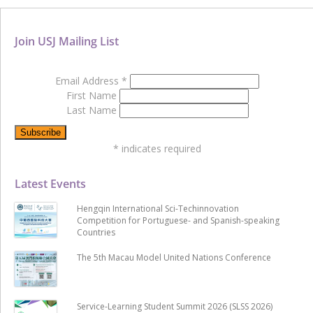
Join USJ Mailing List
Email Address
*
First Name
Last Name
*
indicates required
Latest Events
Hengqin International Sci-Techinnovation
Competition for Portuguese- and Spanish-speaking
Countries
The 5th Macau Model United Nations Conference
Service-Learning Student Summit 2026 (SLSS 2026)