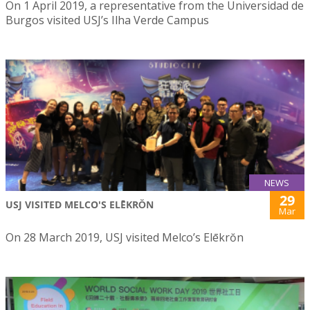
On 1 April 2019, a representative from the Universidad de
Burgos visited USJ’s Ilha Verde Campus
NEWS
29
USJ VISITED MELCO'S ELĒKRŎN
Mar
On 28 March 2019, USJ visited Melco’s Elēkrŏn