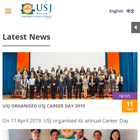
English
中文
Latest News
NEWS
11
USJ ORGANISED USJ CAREER DAY 2019
Apr
On 11 April 2019, USJ organised its annual Career Day