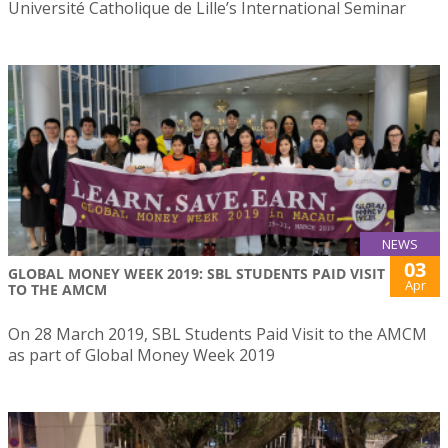
Université Catholique de Lille’s International Seminar
NEWS
03
GLOBAL MONEY WEEK 2019: SBL STUDENTS PAID VISIT
Apr
TO THE AMCM
On 28 March 2019, SBL Students Paid Visit to the AMCM
as part of Global Money Week 2019