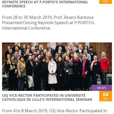
Apr
KEYNOTE SPEECH AT P.PORTO'S INTERNATIONAL
CONFERENCE
From 28 to 30 March 2019, Prof. Álvaro Barbosa
Presented Closing Keynote Speech at P.PORTO’s
International Conference
NEWS
04
USJ VICE-RECTOR PARTICIPATED IN UNIVERSITÉ
Apr
CATHOLIQUE DE LILLE'S INTERNATIONAL SEMINAR
From 4 to 8 March 2019, USJ Vice-Rector Participated in