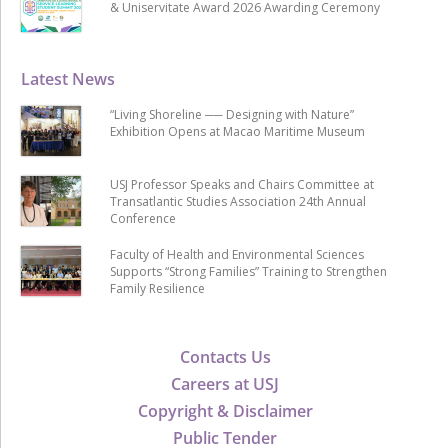
& Uniservitate Award 2026 Awarding Ceremony
Latest News
“Living Shoreline ── Designing with Nature”
Exhibition Opens at Macao Maritime Museum
USJ Professor Speaks and Chairs Committee at
Transatlantic Studies Association 24th Annual
Conference
Faculty of Health and Environmental Sciences
Supports “Strong Families” Training to Strengthen
Family Resilience
Contacts Us
Careers at USJ
Copyright & Disclaimer
Public Tender