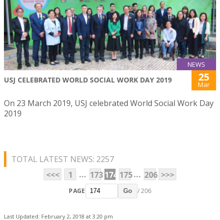
NEWS
25
USJ CELEBRATED WORLD SOCIAL WORK DAY 2019
Mar
On 23 March 2019, USJ celebrated World Social Work Day
2019
TOTAL LATEST NEWS: 2257
...
...
<<<
1
173
174
175
206
>>>
PAGE
/ 206
Go
Last Updated: February 2, 2018 at 3:20 pm