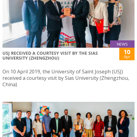
NEWS
10
USJ RECEIVED A COURTESY VISIT BY THE SIAS
Apr
UNIVERSITY (ZHENGZHOU)
On 10 April 2019, the University of Saint Joseph (USJ)
received a courtesy visit by Sias University (Zhengzhou,
China)