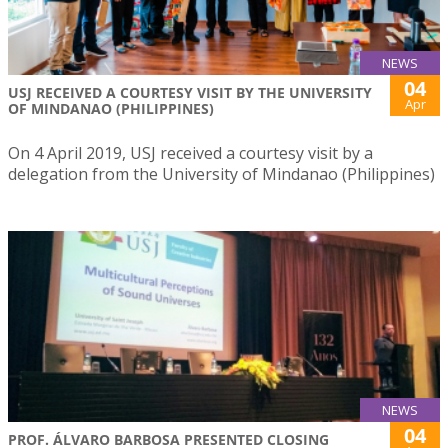
NEWS
04
USJ RECEIVED A COURTESY VISIT BY THE UNIVERSITY
Apr
OF MINDANAO (PHILIPPINES)
On 4 April 2019, USJ received a courtesy visit by a
delegation from the University of Mindanao (Philippines)
NEWS
04
PROF. ÁLVARO BARBOSA PRESENTED CLOSING