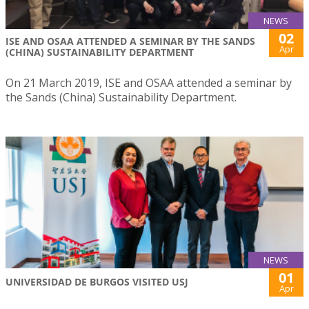
NEWS
02
ISE AND OSAA ATTENDED A SEMINAR BY THE SANDS
Apr
(CHINA) SUSTAINABILITY DEPARTMENT
On 21 March 2019, ISE and OSAA attended a seminar by
the Sands (China) Sustainability Department.
NEWS
01
UNIVERSIDAD DE BURGOS VISITED USJ
Apr