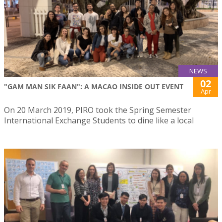
NEWS
02
"GAM MAN SIK FAAN": A MACAO INSIDE OUT EVENT
Apr
On 20 March 2019, PIRO took the Spring Semester
International Exchange Students to dine like a local