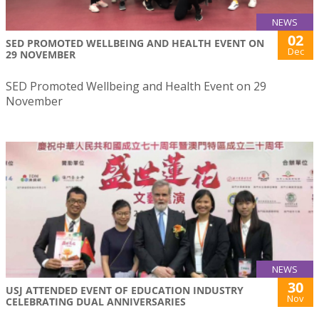
NEWS
02
SED PROMOTED WELLBEING AND HEALTH EVENT ON
Dec
29 NOVEMBER
SED Promoted Wellbeing and Health Event on 29
November
NEWS
30
USJ ATTENDED EVENT OF EDUCATION INDUSTRY
Nov
CELEBRATING DUAL ANNIVERSARIES