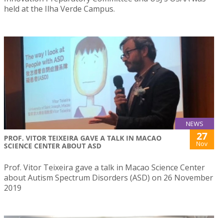
held at the Ilha Verde Campus.
NEWS
27
PROF. VITOR TEIXEIRA GAVE A TALK IN MACAO
Nov
SCIENCE CENTER ABOUT ASD
Prof. Vitor Teixeira gave a talk in Macao Science Center
about Autism Spectrum Disorders (ASD) on 26 November
2019