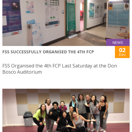
NEWS
02
FSS SUCCESSFULLY ORGANISED THE 4TH FCP
Dec
FSS Organised the 4th FCP Last Saturday at the Don
Bosco Auditorium