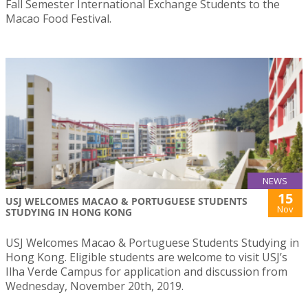
Fall Semester International Exchange Students to the
Macao Food Festival.
NEWS
15
USJ WELCOMES MACAO & PORTUGUESE STUDENTS
Nov
STUDYING IN HONG KONG
USJ Welcomes Macao & Portuguese Students Studying in
Hong Kong. Eligible students are welcome to visit USJ’s
Ilha Verde Campus for application and discussion from
Wednesday, November 20th, 2019.