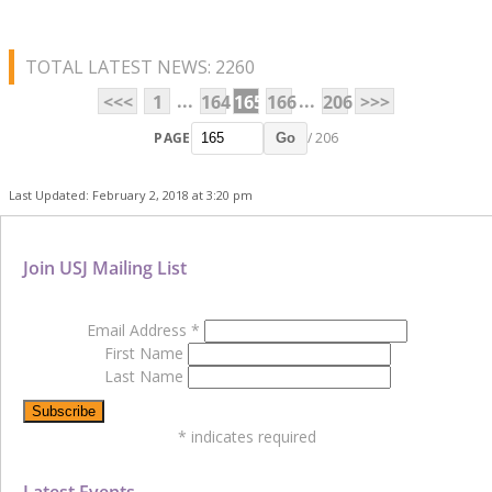
TOTAL LATEST NEWS: 2260
...
...
<<<
1
164
165
166
206
>>>
PAGE
/ 206
Go
Last Updated: February 2, 2018 at 3:20 pm
Join USJ Mailing List
Email Address
*
First Name
Last Name
*
indicates required
Latest Events