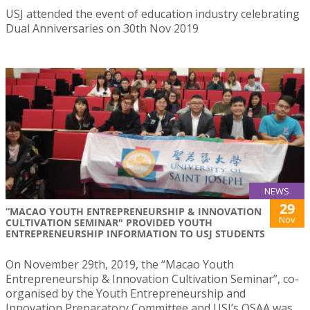
USJ attended the event of education industry celebrating
Dual Anniversaries on 30th Nov 2019
NEWS
29
“MACAO YOUTH ENTREPRENEURSHIP & INNOVATION
Nov
CULTIVATION SEMINAR" PROVIDED YOUTH
ENTREPRENEURSHIP INFORMATION TO USJ STUDENTS
On November 29th, 2019, the “Macao Youth
Entrepreneurship & Innovation Cultivation Seminar”, co-
organised by the Youth Entrepreneurship and
Innovation Preparatory Committee and USJ’s OSAA was