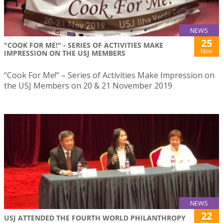
NEWS
25
"COOK FOR ME!" - SERIES OF ACTIVITIES MAKE
Nov
IMPRESSION ON THE USJ MEMBERS
“Cook For Me!” – Series of Activities Make Impression on
the USJ Members on 20 & 21 November 2019
NEWS
22
USJ ATTENDED THE FOURTH WORLD PHILANTHROPY