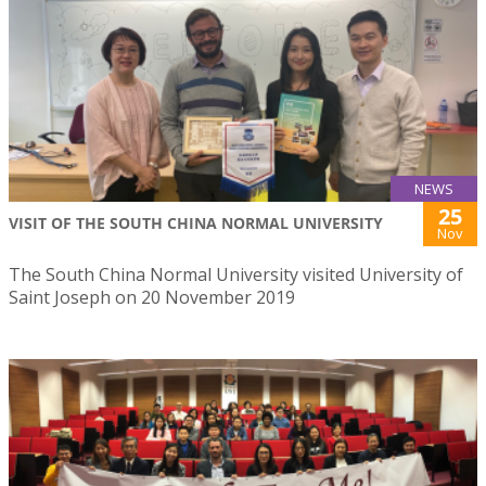
NEWS
25
VISIT OF THE SOUTH CHINA NORMAL UNIVERSITY
Nov
The South China Normal University visited University of
Saint Joseph on 20 November 2019