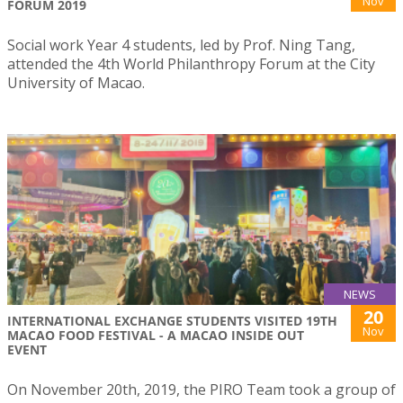
Nov
FORUM 2019
Social work Year 4 students, led by Prof. Ning Tang,
attended the 4th World Philanthropy Forum at the City
University of Macao.
NEWS
20
INTERNATIONAL EXCHANGE STUDENTS VISITED 19TH
Nov
MACAO FOOD FESTIVAL - A MACAO INSIDE OUT
EVENT
On November 20th, 2019, the PIRO Team took a group of