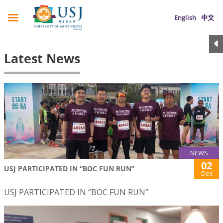
English
中文
Latest News
NEWS
02
USJ PARTICIPATED IN “BOC FUN RUN”
Dec
USJ PARTICIPATED IN “BOC FUN RUN”