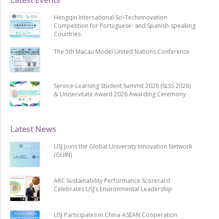
Hengqin International Sci-Techinnovation
Competition for Portuguese- and Spanish-speaking
Countries
The 5th Macau Model United Nations Conference
Service-Learning Student Summit 2026 (SLSS 2026)
& Uniservitate Award 2026 Awarding Ceremony
Latest News
USJ Joins the Global University Innovation Network
(GUIN)
ARC Sustainability Performance Scorecard
Celebrates USJ’s Environmental Leadership
USJ Participates in China-ASEAN Cooperation