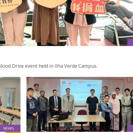
Blood Drive event held in Ilha Verde Campus.
NEWS