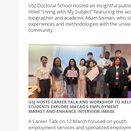
USJ Doctoral School hosted an insightful public
titled “Living with My Subject” featuring the ac
biographer and academic Adam Sisman, who sh
experiences and methodologies with the univer
community.
USJ HOSTS CAREER TALK AND WORKSHOP TO HEL
STUDENTS EXPLORE MACAO’S EMPLOYMENT
MARKET AND ENHANCE INTERVIEW IMAGE
A Career Talk on 12 March focused on youth
employment services and specialized employm