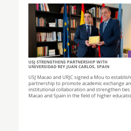
USJ STRENGTHENS PARTNERSHIP WITH
UNIVERSIDAD REY JUAN CARLOS, SPAIN
USJ Macao and URJC signed a Mou to establish
partnership to promote academic exchange a
institutional collaboration and strengthen tie
Macao and Spain in the field of higher educatio