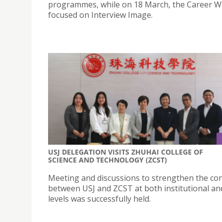
programmes, while on 18 March, the Career 
focused on Interview Image.
USJ DELEGATION VISITS ZHUHAI COLLEGE OF
SCIENCE AND TECHNOLOGY (ZCST)
Meeting and discussions to strengthen the co
between USJ and ZCST at both institutional and
levels was successfully held.