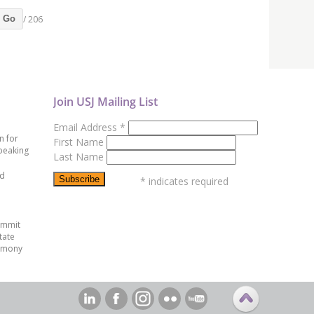
/ 206
Go
Join USJ Mailing List
Email Address
*
n for
First Name
peaking
Last Name
ed
*
indicates required
ummit
tate
emony