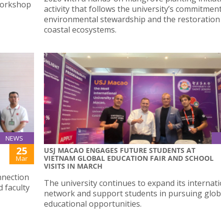
Workshop
activity that follows the university’s commitmen
environmental stewardship and the restoration
coastal ecosystems.
NEWS
25
USJ MACAO ENGAGES FUTURE STUDENTS AT
VIETNAM GLOBAL EDUCATION FAIR AND SCHOOL
Mar
VISITS IN MARCH
nnection
The university continues to expand its internat
 faculty
network and support students in pursuing glob
educational opportunities.