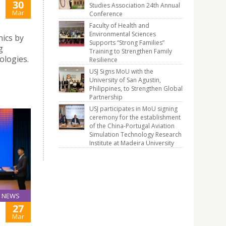
30
Studies Association 24th Annual
Mar
Conference
Faculty of Health and
Environmental Sciences
ics by
Supports “Strong Families”
g
Training to Strengthen Family
logies.
Resilience
USJ Signs MoU with the
University of San Agustin,
Philippines, to Strengthen Global
Partnership
USJ participates in MoU signing
ceremony for the establishment
of the China-Portugal Aviation
Simulation Technology Research
Institute at Madeira University
NEWS
27
Mar