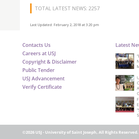
TOTAL LATEST NEWS: 2257
Last Updated: February 2, 2018 at 3:20 pm
Contacts Us
Latest N
Careers at USJ
“
Copyright & Disclaimer
N
M
Public Tender
USJ Advancement
U
C
Verify Certificate
A
C
F
E
“
S
©2026 USJ - University of Saint Joseph, All Rights Reserved.