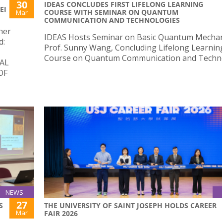
30
IDEAS CONCLUDES FIRST LIFELONG LEARNING
EI
COURSE WITH SEMINAR ON QUANTUM
Mar
COMMUNICATION AND TECHNOLOGIES
her
IDEAS Hosts Seminar on Basic Quantum Mechan
d:
Prof. Sunny Wang, Concluding Lifelong Learnin
Course on Quantum Communication and Techno
AL
OF
NEWS
27
S
THE UNIVERSITY OF SAINT JOSEPH HOLDS CAREER
Mar
FAIR 2026