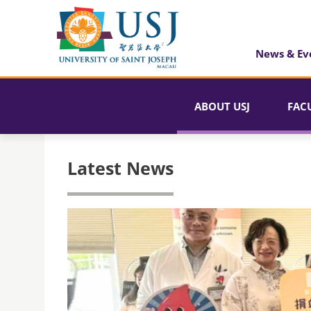
News & Ev
ABOUT USJ
FAC
Latest News