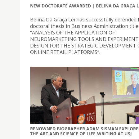
NEW DOCTORATE AWARDED | BELINA DA GRAÇA L
Belina Da Graça Lei has successfully defended 
doctoral thesis in Business Administration title
“ANALYSIS OF THE APPLICATION OF
NEUROMARKETING TOOLS AND EXPERIMENT
DESIGN FOR THE STRATEGIC DEVELOPMENT 
ONLINE RETAIL PLATFORMS”.
RENOWNED BIOGRAPHER ADAM SISMAN EXPLORE
THE ART AND SCIENCE OF LIFE-WRITING AT USJ