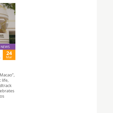
NEWS
24
L
Mar
 Macao”,
life,
ndtrack
lebrates
hos