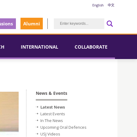
English
中文
sions
Alumni
CH
INTERNATIONAL
COLLABORATE
News & Events
Latest News
Latest Events
In The News
Upcoming Oral Defences
USJ Videos