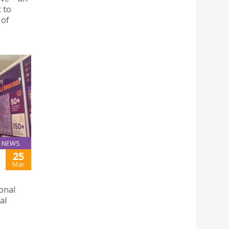
t to
 of
NEWS
25
Mar
ional
al