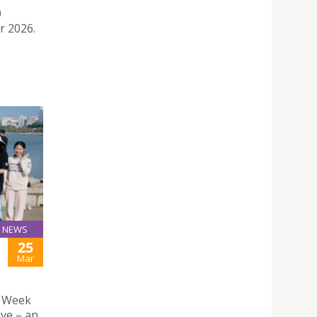
0
r 2026.
NEWS
25
H
Mar
n Week
ive – an