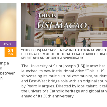
NEWS
24
“THIS IS USJ MACAO” | NEW INSTITUTIONAL VIDEO
CELEBRATES MULTICULTURAL LEGACY AND GLOBA
Mar
SPIRIT AHEAD OF 30TH ANNIVERSARY
ing a
The University of Saint Joseph (USJ) Macao has
nd
launched its new institutional video “This is USJ
s between
showcasing its multicultural community, student 
n.
and East-West bridge role with an original sou
by Pedro Marques. Directed by local talent, it ce
the university’s Catholic heritage and global et
ahead of its 30th anniversary.