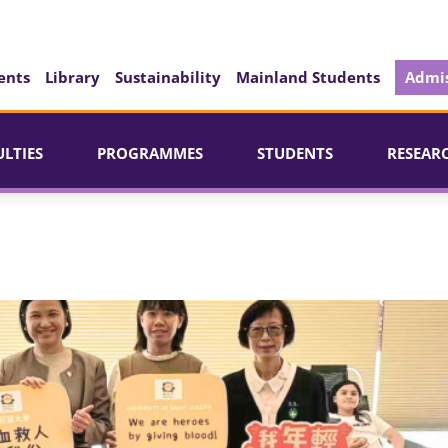
ents
Library
Sustainability
Mainland Students
Admis
ULTIES
PROGRAMMES
STUDENTS
RESEAR