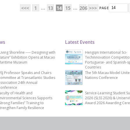
...
...
<<<
1
13
14
15
206
>>>
PAGE
ews
Latest Events
Living Shoreline ── Designing with
Hengqin International Sci-
ature” Exhibition Opens at Macao
Techinnovation Competitio
aritime Museum
Portuguese- and Spanish-s
Countries
SJ Professor Speaks and Chairs
The 5th Macau Model Unit
ommittee at Transatlantic Studies
Nations Conference
ssociation 24th Annual
onference
aculty of Health and
Service-Learning Student S
nvironmental Sciences Supports
2026 (SLSS 2026) & Uniservi
Strong Families” Training to
Award 2026 Awarding Cer
trengthen Family Resilience