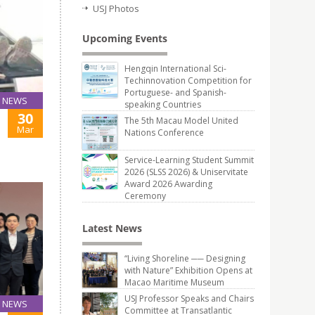
USJ Photos
Upcoming Events
Hengqin International Sci-
Techinnovation Competition for
Portuguese- and Spanish-
NEWS
speaking Countries
30
The 5th Macau Model United
Mar
Nations Conference
Service-Learning Student Summit
2026 (SLSS 2026) & Uniservitate
Award 2026 Awarding
Ceremony
Latest News
“Living Shoreline ── Designing
with Nature” Exhibition Opens at
Macao Maritime Museum
USJ Professor Speaks and Chairs
NEWS
Committee at Transatlantic