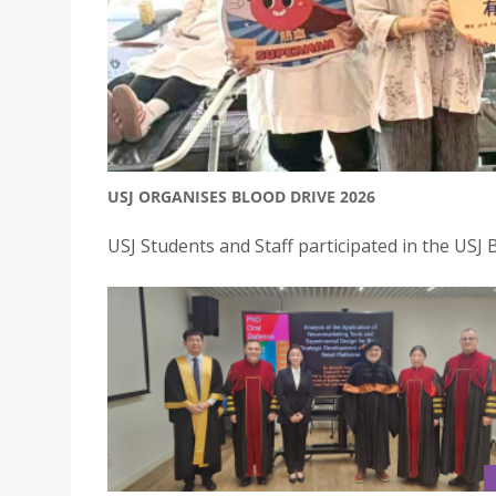
USJ ORGANISES BLOOD DRIVE 2026
USJ Students and Staff participated in the USJ 