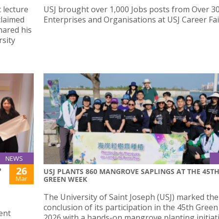
 lecture
USJ brought over 1,000 Jobs posts from Over 3
claimed
Enterprises and Organisations at USJ Career Fai
ared his
sity
NEWS
26
P
USJ PLANTS 860 MANGROVE SAPLINGS AT THE 45T
Mar
GREEN WEEK
The University of Saint Joseph (USJ) marked the
conclusion of its participation in the 45th Gree
ent
2026 with a hands-on mangrove planting initiat