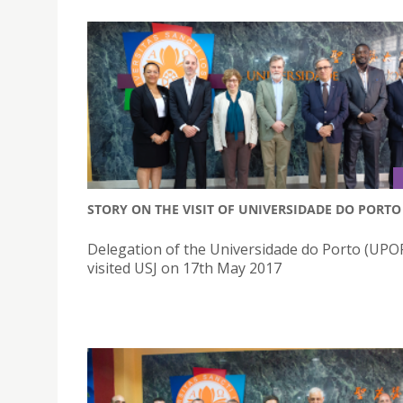
STORY ON THE VISIT OF UNIVERSIDADE DO PORTO
Delegation of the Universidade do Porto (UP
visited USJ on 17th May 2017