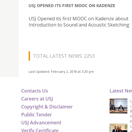
USJ OPENED ITS FIRST MOOC ON KADENZE
USJ Opened its first MOOC on Kadenze about
Introduction to Sound and Acoustic Sketching
TOTAL LATEST NEWS: 2253
Last Updated: February 2, 2018 at 3:20 pm
Contacts Us
Latest N
Careers at USJ
U
Copyright & Disclaimer
c
t
Public Tender
S
I
USJ Advancement
U
Verify Certificate
w