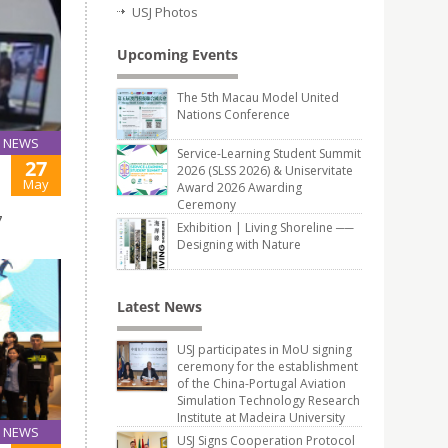
USJ Photos
Upcoming Events
The 5th Macau Model United
Nations Conference
NEWS
Service-Learning Student Summit
27
2026 (SLSS 2026) & Uniservitate
May
Award 2026 Awarding
Ceremony
7
Exhibition | Living Shoreline ──
Designing with Nature
Latest News
USJ participates in MoU signing
ceremony for the establishment
of the China-Portugal Aviation
Simulation Technology Research
Institute at Madeira University
NEWS
USJ Signs Cooperation Protocol