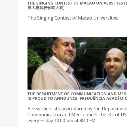
THE SINGING CONTEST OF MACAO UNIVERSITIES 
澳大專院校歌唱大賽)
The Singing Contest of Macao Universities
THE DEPARTMENT OF COMMUNICATION AND MED
IS PROUD TO ANNOUNCE: FREQUÊNCIA ACADÉMI
A new radio show produced by the Department
Communication and Media under the FCI of USJ 
every Friday 10:00 pm at 98.0 FM