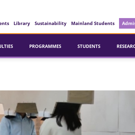
ents
Library
Sustainability
Mainland Students
Admis
ULTIES
PROGRAMMES
STUDENTS
RESEAR