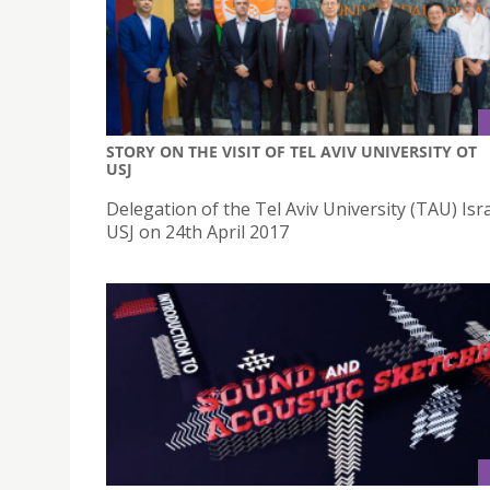
STORY ON THE VISIT OF TEL AVIV UNIVERSITY OT
USJ
Delegation of the Tel Aviv University (TAU) Isra
USJ on 24th April 2017