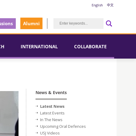
English
中文
sions
Alumni
CH
INTERNATIONAL
COLLABORATE
News & Events
Latest News
Latest Events
In The News
Upcoming Oral Defences
USJ Videos