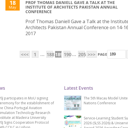
18
PROF THOMAS DANIELL GAVE A TALK AT THE
INSTITUTE OF ARCHITECTS PAKISTAN ANNUAL
May
CONFERENCE
Prof Thomas Daniell Gave a Talk at the Institut
Architects Pakistan Annual Conference on 14-16
2017
...
...
<<<
1
188
189
190
205
>>>
PAGE
ews
Latest Events
SJ participates in MoU signing
The 5th Macau Model Unit
eremony for the establishment of
Nations Conference
he China-Portugal Aviation
imulation Technology Research
nstitute at Madeira University
Service-Learning Student S
SJ Signs Cooperation Protocol
2026 (SLSS 2026) & Uniservi
ith CCILC in Lisbon
Award 2026 Awarding Cer