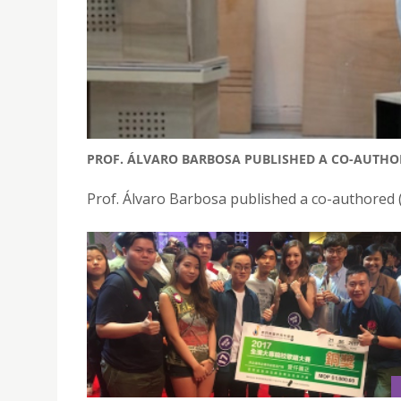
PROF. ÁLVARO BARBOSA PUBLISHED A CO-AUTHOR
Prof. Álvaro Barbosa published a co-authored