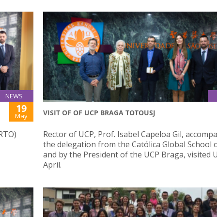
NEWS
19
VISIT OF OF UCP BRAGA TOTOUSJ
May
ORTO)
Rector of UCP, Prof. Isabel Capeloa Gil, accomp
the delegation from the Católica Global School 
and by the President of the UCP Braga, visited U
April.