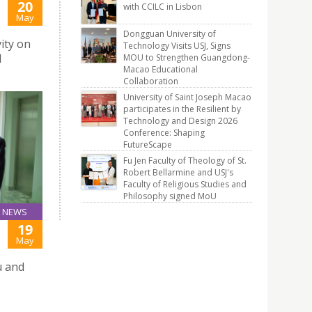
20
with CCILC in Lisbon
May
Dongguan University of
ity on
Technology Visits USJ, Signs
l
MOU to Strengthen Guangdong-
Macao Educational
Collaboration
University of Saint Joseph Macao
participates in the Resilient by
Technology and Design 2026
Conference: Shaping
FutureScape
Fu Jen Faculty of Theology of St.
Robert Bellarmine and USJ's
Faculty of Religious Studies and
Philosophy signed MoU
NEWS
19
May
u and