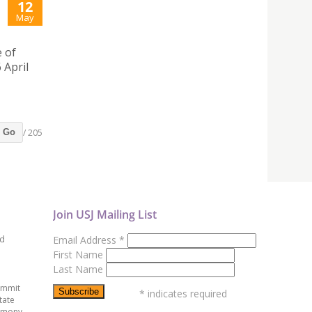
12
May
e of
 April
/ 205
Go
Join USJ Mailing List
ed
Email Address
*
First Name
Last Name
ummit
*
indicates required
tate
emony