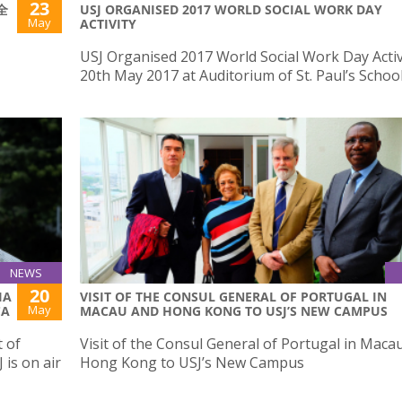
23
(全
USJ ORGANISED 2017 WORLD SOCIAL WORK DAY
May
ACTIVITY
USJ Organised 2017 World Social Work Day Activ
20th May 2017 at Auditorium of St. Paul’s Schoo
NEWS
20
IA
VISIT OF THE CONSUL GENERAL OF PORTUGAL IN
May
CA
MACAU AND HONG KONG TO USJ’S NEW CAMPUS
 of
Visit of the Consul General of Portugal in Maca
is on air
Hong Kong to USJ’s New Campus