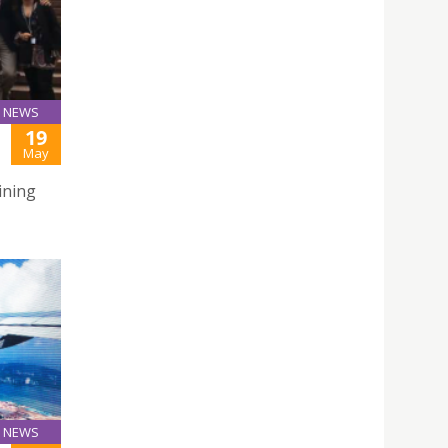
NEWS
19
May
ining
NEWS