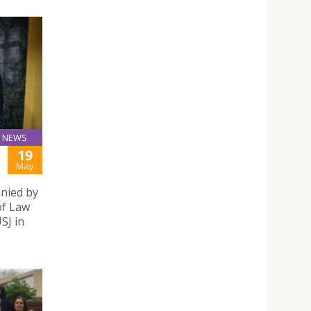
NEWS
19
May
anied by
of Law
SJ in