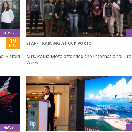
NEWS
19
STAFF TRAINING AT UCP PORTO
May
el visited
Mrs. Paula Mota attended the International Tra
Week.
NEWS