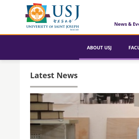
News & Ev
ABOUT USJ
FAC
Latest News