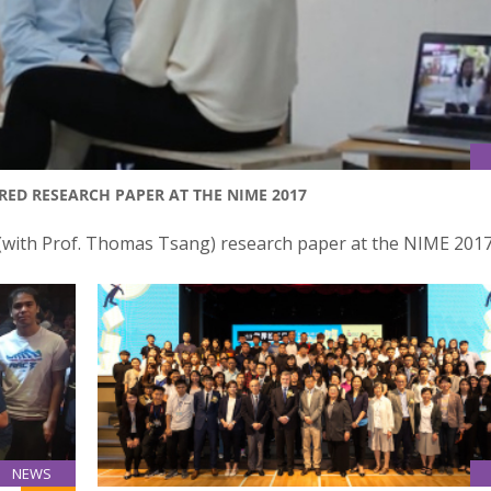
ED RESEARCH PAPER AT THE NIME 2017
 (with Prof. Thomas Tsang) research paper at the NIME 201
NEWS