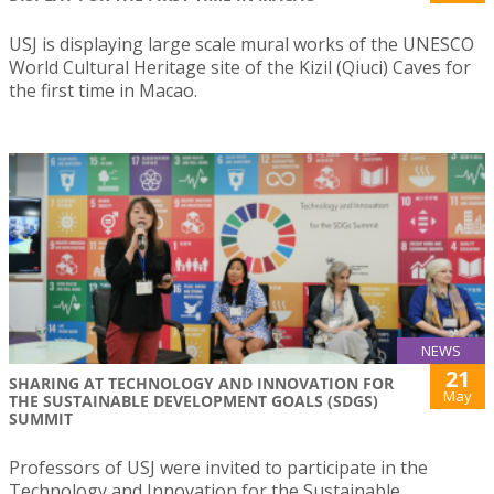
USJ is displaying large scale mural works of the UNESCO
World Cultural Heritage site of the Kizil (Qiuci) Caves for
the first time in Macao.
NEWS
21
SHARING AT TECHNOLOGY AND INNOVATION FOR
May
THE SUSTAINABLE DEVELOPMENT GOALS (SDGS)
SUMMIT
Professors of USJ were invited to participate in the
Technology and Innovation for the Sustainable