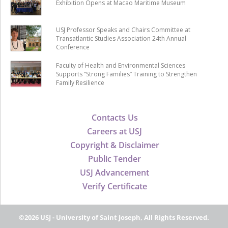
Exhibition Opens at Macao Maritime Museum
USJ Professor Speaks and Chairs Committee at
Transatlantic Studies Association 24th Annual
Conference
Faculty of Health and Environmental Sciences
Supports “Strong Families” Training to Strengthen
Family Resilience
Contacts Us
Careers at USJ
Copyright & Disclaimer
Public Tender
USJ Advancement
Verify Certificate
©2026 USJ - University of Saint Joseph, All Rights Reserved.