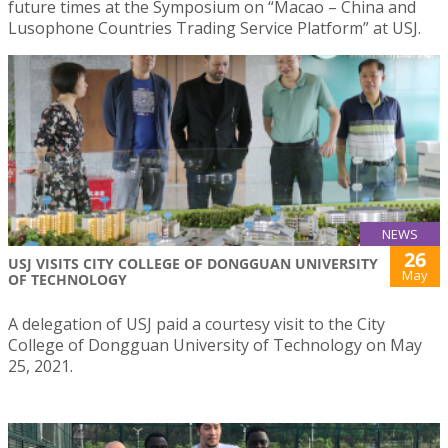
future times at the Symposium on “Macao – China and
Lusophone Countries Trading Service Platform” at USJ.
NEWS
26
USJ VISITS CITY COLLEGE OF DONGGUAN UNIVERSITY
May
OF TECHNOLOGY
A delegation of USJ paid a courtesy visit to the City
College of Dongguan University of Technology on May
25, 2021.