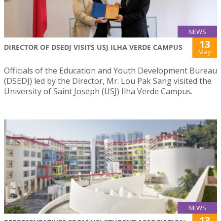
NEWS
13
DIRECTOR OF DSEDJ VISITS USJ ILHA VERDE CAMPUS
May
Officials of the Education and Youth Development Bureau
(DSEDJ) led by the Director, Mr. Lou Pak Sang visited the
University of Saint Joseph (USJ) Ilha Verde Campus.
NEWS
13