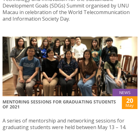
Development Goals (SDGs) Summit organised by UNU
Macau in celebration of the World Telecommunication
and Information Society Day.
NEWS
20
MENTORING SESSIONS FOR GRADUATING STUDENTS
May
OF 2021
A series of mentorship and networking sessions for
graduating students were held between May 13 – 14.