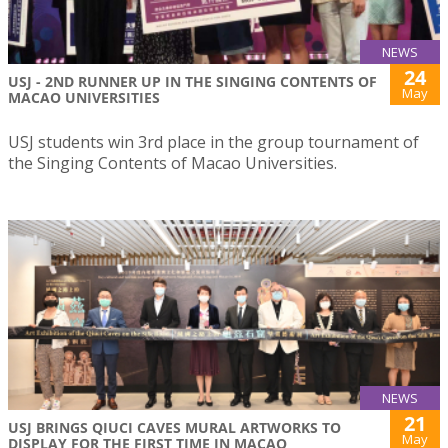
NEWS
24
USJ - 2ND RUNNER UP IN THE SINGING CONTENTS OF
May
MACAO UNIVERSITIES
USJ students win 3rd place in the group tournament of
the Singing Contents of Macao Universities.
NEWS
21
USJ BRINGS QIUCI CAVES MURAL ARTWORKS TO
May
DISPLAY FOR THE FIRST TIME IN MACAO