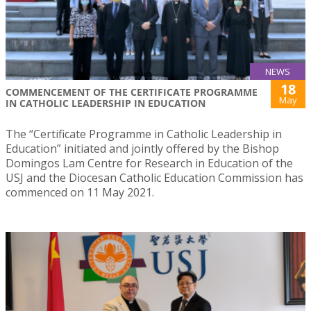
NEWS
18
COMMENCEMENT OF THE CERTIFICATE PROGRAMME
May
IN CATHOLIC LEADERSHIP IN EDUCATION
The “Certificate Programme in Catholic Leadership in
Education” initiated and jointly offered by the Bishop
Domingos Lam Centre for Research in Education of the
USJ and the Diocesan Catholic Education Commission has
commenced on 11 May 2021.