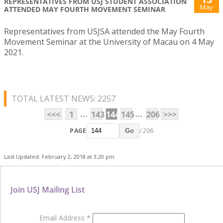
REPRESENTATIVES FROM USJ STUDENT ASSOCIATION
May
ATTENDED MAY FOURTH MOVEMENT SEMINAR
Representatives from USJSA attended the May Fourth
Movement Seminar at the University of Macau on 4 May
2021.
TOTAL LATEST NEWS: 2257
...
...
<<<
1
143
144
145
206
>>>
PAGE
/ 206
Go
Last Updated: February 2, 2018 at 3:20 pm
Join USJ Mailing List
Email Address
*