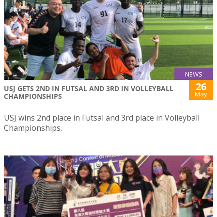
NEWS
26
USJ GETS 2ND IN FUTSAL AND 3RD IN VOLLEYBALL
May
CHAMPIONSHIPS
USJ wins 2nd place in Futsal and 3rd place in Volleyball
Championships.