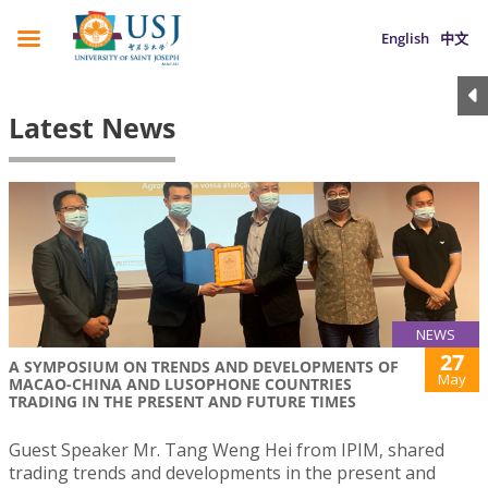
English
中文
Latest News
NEWS
27
A SYMPOSIUM ON TRENDS AND DEVELOPMENTS OF
May
MACAO-CHINA AND LUSOPHONE COUNTRIES
TRADING IN THE PRESENT AND FUTURE TIMES
Guest Speaker Mr. Tang Weng Hei from IPIM, shared
trading trends and developments in the present and