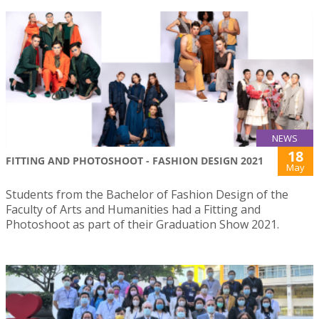
NEWS
18
FITTING AND PHOTOSHOOT - FASHION DESIGN 2021
May
Students from the Bachelor of Fashion Design of the
Faculty of Arts and Humanities had a Fitting and
Photoshoot as part of their Graduation Show 2021.