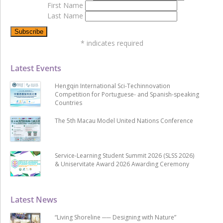
First Name
Last Name
*
indicates required
Latest Events
Hengqin International Sci-Techinnovation
Competition for Portuguese- and Spanish-speaking
Countries
The 5th Macau Model United Nations Conference
Service-Learning Student Summit 2026 (SLSS 2026)
& Uniservitate Award 2026 Awarding Ceremony
Latest News
“Living Shoreline ── Designing with Nature”