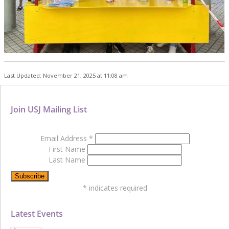
Last Updated: November 21, 2025 at 11:08 am
Join USJ Mailing List
Email Address
*
First Name
Last Name
*
indicates required
Latest Events