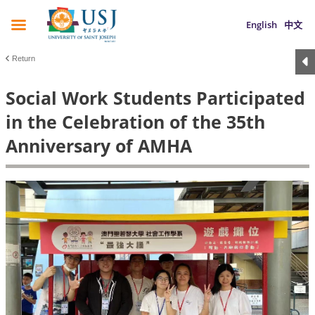
English
中文
Return
Social Work Students Participated
in the Celebration of the 35th
Anniversary of AMHA