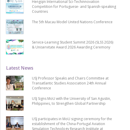
Hengqin International Sci-Techinnovation
Competition for Portuguese- and Spanish-speaking
Countries
The 5th Macau Model United Nations Conference
Service-Learning Student Summit 2026 (SLSS 2026)
& Uniservitate Award 2026 Awarding Ceremony
Latest News
USJ Professor Speaks and Chairs Committee at
Transatlantic Studies Association 24th Annual
Conference
USJ Signs MoU with the University of San Agustin,
Philippines, to Strengthen Global Partnership
USJ participates in MoU signing ceremony for the
establishment of the China-Portugal Aviation
Simulation Technology Research Institute at