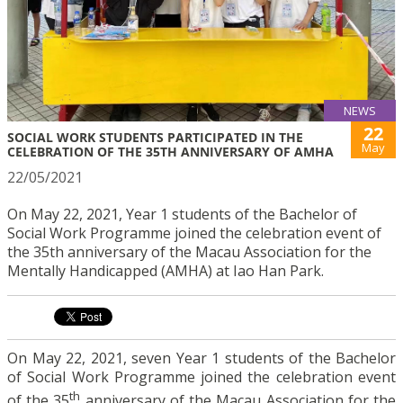
NEWS
22
SOCIAL WORK STUDENTS PARTICIPATED IN THE
May
CELEBRATION OF THE 35TH ANNIVERSARY OF AMHA
22/05/2021
On May 22, 2021, Year 1 students of the Bachelor of
Social Work Programme joined the celebration event of
the 35th anniversary of the Macau Association for the
Mentally Handicapped (AMHA) at Iao Han Park.
On May 22, 2021, seven Year 1 students of the Bachelor
of Social Work Programme joined the celebration event
th
of the 35
anniversary of the Macau Association for the