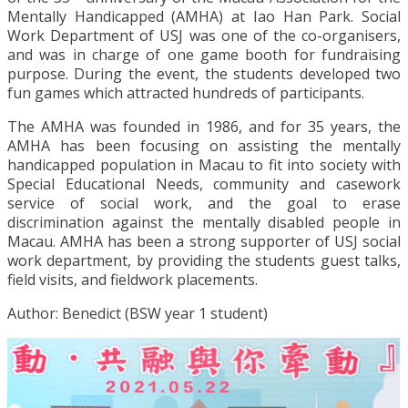
Mentally Handicapped (AMHA) at Iao Han Park. Social
Work Department of USJ was one of the co-organisers,
and was in charge of one game booth for fundraising
purpose. During the event, the students developed two
fun games which attracted hundreds of participants.
The AMHA was founded in 1986, and for 35 years, the
AMHA has been focusing on assisting the mentally
handicapped population in Macau to fit into society with
Special Educational Needs, community and casework
service of social work, and the goal to erase
discrimination against the mentally disabled people in
Macau. AMHA has been a strong supporter of USJ social
work department, by providing the students guest talks,
field visits, and fieldwork placements.
Author: Benedict (BSW year 1 student)