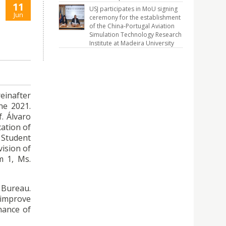
11
USJ participates in MoU signing
Jun
ceremony for the establishment
of the China-Portugal Aviation
Simulation Technology Research
Institute at Madeira University
einafter
ne 2021.
. Álvaro
cation of
 Student
vision of
m 1, Ms.
s Bureau.
 improve
hance of