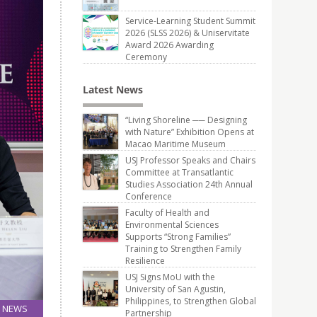
Service-Learning Student Summit
2026 (SLSS 2026) & Uniservitate
Award 2026 Awarding
Ceremony
Latest News
“Living Shoreline ── Designing
with Nature” Exhibition Opens at
Macao Maritime Museum
USJ Professor Speaks and Chairs
Committee at Transatlantic
Studies Association 24th Annual
Conference
Faculty of Health and
Environmental Sciences
Supports “Strong Families”
Training to Strengthen Family
Resilience
USJ Signs MoU with the
University of San Agustin,
Philippines, to Strengthen Global
NEWS
Partnership