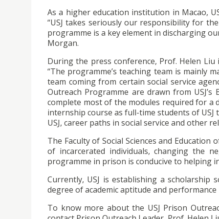
As a higher education institution in Macao, U
“USJ takes seriously our responsibility for 
programme is a key element in discharging our 
Morgan.
During the press conference, Prof. Helen Liu
“The programme’s teaching team is mainly ma
team coming from certain social service agenc
Outreach Programme are drawn from USJ’s Ba
complete most of the modules required for a d
internship course as full-time students of USJ
USJ, career paths in social service and other r
The Faculty of Social Sciences and Education o
of incarcerated individuals, changing the 
programme in prison is conducive to helping inc
Currently, USJ is establishing a scholarship
degree of academic aptitude and performance bu
To know more about the USJ Prison Outrea
contact Prison Outreach Leader, Prof. Helen Li