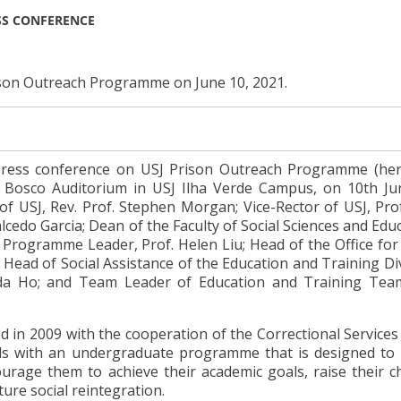
SS CONFERENCE
ison Outreach Programme on June 10, 2021.
 press conference on USJ Prison Outreach Programme (her
 Bosco Auditorium in USJ Ilha Verde Campus, on 10th Ju
f USJ, Rev. Prof. Stephen Morgan; Vice-Rector of USJ, Prof
lcedo Garcia; Dean of the Faculty of Social Sciences and Edu
h Programme Leader, Prof. Helen Liu; Head of the Office for
 Head of Social Assistance of the Education and Training Di
ida Ho; and Team Leader of Education and Training Tea
d in 2009 with the cooperation of the Correctional Service
als with an undergraduate programme that is designed to
urage them to achieve their academic goals, raise their c
ure social reintegration.