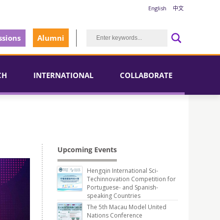
English
中文
sions
Alumni
CH
INTERNATIONAL
COLLABORATE
Upcoming Events
Hengqin International Sci-
Techinnovation Competition for
Portuguese- and Spanish-
speaking Countries
The 5th Macau Model United
Nations Conference