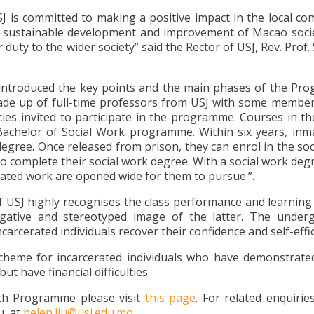
SJ is committed to making a positive impact in the local co
the sustainable development and improvement of Macao socie
duty to the wider society” said the Rector of USJ, Rev. Prof
 introduced the key points and the main phases of the Pr
de up of full-time professors from USJ with some member
ies invited to participate in the programme. Courses in th
chelor of Social Work programme. Within six years, inm
egree. Once released from prison, they can enrol in the soc
 to complete their social work degree. With a social work de
elated work are opened wide for them to pursue.”.
f USJ highly recognises the class performance and learning
negative and stereotyped image of the latter. The under
arcerated individuals recover their confidence and self-effic
 scheme for incarcerated individuals who have demonstrate
t have financial difficulties.
ch Programme please visit
this page
. For related enquirie
u, at
helen.liu@usj.edu.mo.