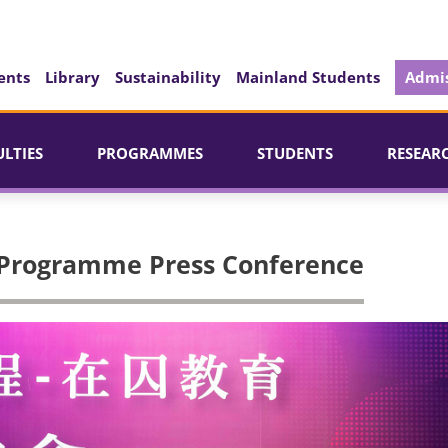
ents
Library
Sustainability
Mainland Students
Admis
ULTIES
PROGRAMMES
STUDENTS
RESEAR
 Programme Press Conference