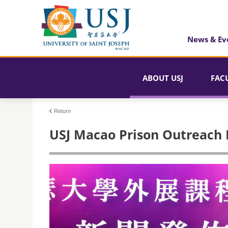
News & Ev
ABOUT USJ
FAC
Return
USJ Macao Prison Outreach