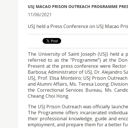
USJ MACAO PRISON OUTREACH PROGRAMME PRE
11/06/2021
USJ held a Press Conference on USJ Macao Pr
The University of Saint Joseph (USJ) held a
referred to as the “Programme”) at the Don
Present at the press conference were Rector o
Barbosa; Administrator of USJ, Dr. Alejandro Sa
USJ, Prof. Elisa Monteiro; USJ Prison Outreac
and Alumni Affairs, Ms. Teresa Loong; Division
the Correctional Services Bureau, Ms. Cand
Cheang Choi Hong.
The USJ Prison Outreach was officially launche
The Programme offers incarcerated individu
their professional knowledge, guide and enco
employment, and prepare them for a better fut