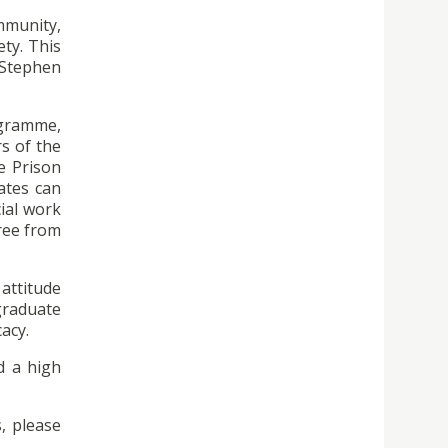
mmunity,
ty. This
. Stephen
ogramme,
s of the
e Prison
ates can
ial work
gree from
 attitude
graduate
acy.
d a high
s, please