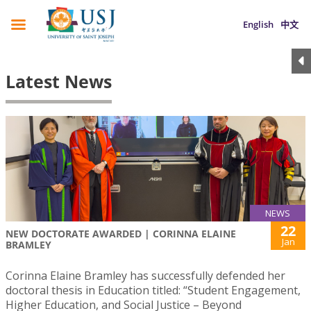
English
中文
Latest News
NEWS
22
NEW DOCTORATE AWARDED | CORINNA ELAINE
Jan
BRAMLEY
Corinna Elaine Bramley has successfully defended her
doctoral thesis in Education titled: “Student Engagement,
Higher Education, and Social Justice – Beyond