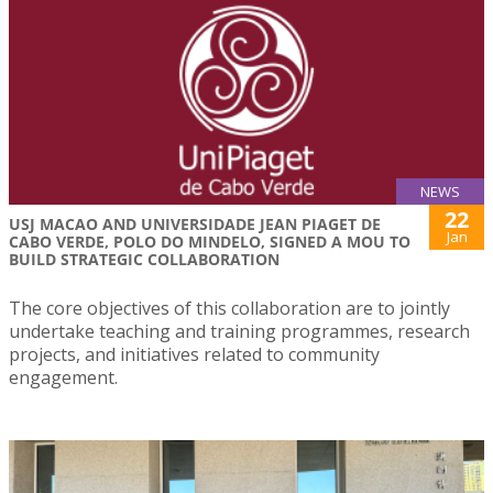
NEWS
22
USJ MACAO AND UNIVERSIDADE JEAN PIAGET DE
Jan
CABO VERDE, POLO DO MINDELO, SIGNED A MOU TO
BUILD STRATEGIC COLLABORATION
The core objectives of this collaboration are to jointly
undertake teaching and training programmes, research
projects, and initiatives related to community
engagement.