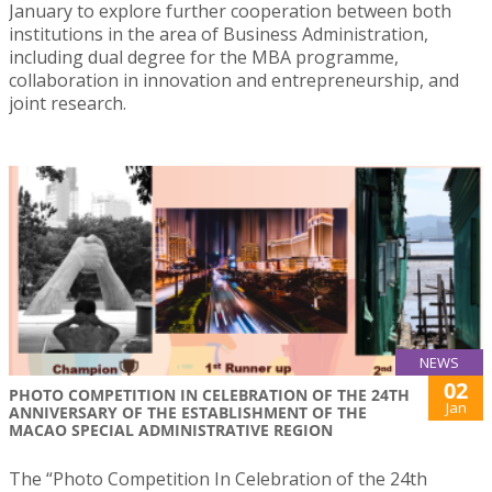
January to explore further cooperation between both
institutions in the area of Business Administration,
including dual degree for the MBA programme,
collaboration in innovation and entrepreneurship, and
joint research.
NEWS
02
PHOTO COMPETITION IN CELEBRATION OF THE 24TH
Jan
ANNIVERSARY OF THE ESTABLISHMENT OF THE
MACAO SPECIAL ADMINISTRATIVE REGION
The “Photo Competition In Celebration of the 24th