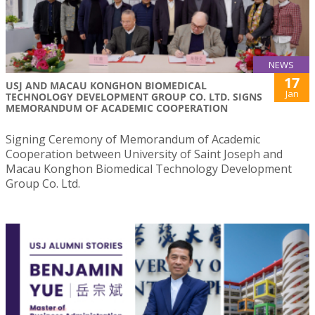
NEWS
17
USJ AND MACAU KONGHON BIOMEDICAL
Jan
TECHNOLOGY DEVELOPMENT GROUP CO. LTD. SIGNS
MEMORANDUM OF ACADEMIC COOPERATION
Signing Ceremony of Memorandum of Academic
Cooperation between University of Saint Joseph and
Macau Konghon Biomedical Technology Development
Group Co. Ltd.