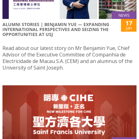
NEWS
17
ALUMNI STORIES | BENJAMIN YUE — EXPANDING
Jan
INTERNATIONAL PERSPECTIVES AND SEIZING THE
OPPORTUNITIES AT USJ
Read about our latest story on Mr Benjamin Yue, Chief
Advisor of the Executive Committee of Companhia de
Electricidade de Macau S.A. (CEM) and an alumnus of the
University of Saint Joseph.