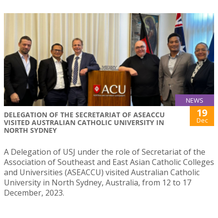
NEWS
19
DELEGATION OF THE SECRETARIAT OF ASEACCU
Dec
VISITED AUSTRALIAN CATHOLIC UNIVERSITY IN
NORTH SYDNEY
A Delegation of USJ under the role of Secretariat of the
Association of Southeast and East Asian Catholic Colleges
and Universities (ASEACCU) visited Australian Catholic
University in North Sydney, Australia, from 12 to 17
December, 2023.