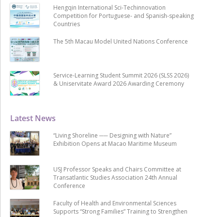
Hengqin International Sci-Techinnovation
Competition for Portuguese- and Spanish-speaking
Countries
The 5th Macau Model United Nations Conference
Service-Learning Student Summit 2026 (SLSS 2026)
& Uniservitate Award 2026 Awarding Ceremony
Latest News
“Living Shoreline ── Designing with Nature”
Exhibition Opens at Macao Maritime Museum
USJ Professor Speaks and Chairs Committee at
Transatlantic Studies Association 24th Annual
Conference
Faculty of Health and Environmental Sciences
Supports “Strong Families” Training to Strengthen