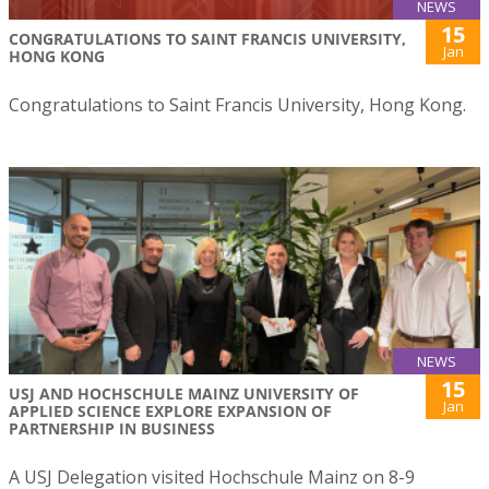
NEWS
15
CONGRATULATIONS TO SAINT FRANCIS UNIVERSITY,
Jan
HONG KONG
Congratulations to Saint Francis University, Hong Kong.
NEWS
15
USJ AND HOCHSCHULE MAINZ UNIVERSITY OF
Jan
APPLIED SCIENCE EXPLORE EXPANSION OF
PARTNERSHIP IN BUSINESS
A USJ Delegation visited Hochschule Mainz on 8-9