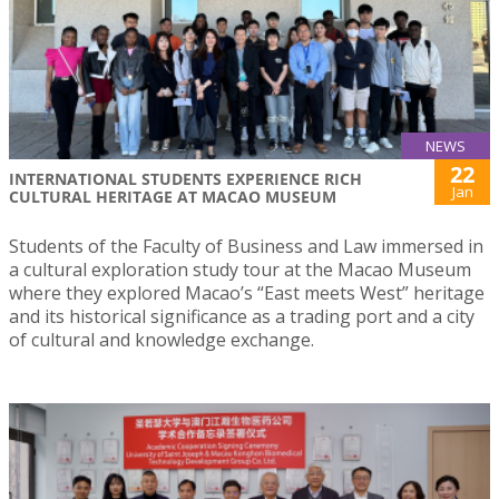
NEWS
22
INTERNATIONAL STUDENTS EXPERIENCE RICH
Jan
CULTURAL HERITAGE AT MACAO MUSEUM
Students of the Faculty of Business and Law immersed in
a cultural exploration study tour at the Macao Museum
where they explored Macao’s “East meets West” heritage
and its historical significance as a trading port and a city
of cultural and knowledge exchange.