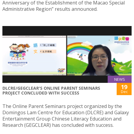
Anniversary of the Establishment of the Macao Special
Administrative Region” results announced.
NEWS
19
DLCRE/GEGCLEAR'S ONLINE PARENT SEMINARS
Dec
PROJECT CONCLUDED WITH SUCCESS
The Online Parent Seminars project organized by the
Domingos Lam Centre for Education (DLCRE) and Galaxy
Entertainment Group Chinese Literacy Education and
Research (GEGCLEAR) has concluded with success.