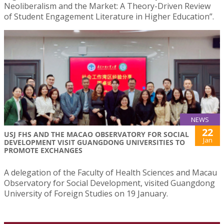
Neoliberalism and the Market: A Theory-Driven Review
of Student Engagement Literature in Higher Education”.
NEWS
22
USJ FHS AND THE MACAO OBSERVATORY FOR SOCIAL
Jan
DEVELOPMENT VISIT GUANGDONG UNIVERSITIES TO
PROMOTE EXCHANGES
A delegation of the Faculty of Health Sciences and Macau
Observatory for Social Development, visited Guangdong
University of Foreign Studies on 19 January.