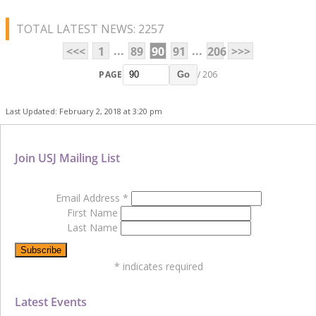
TOTAL LATEST NEWS: 2257
...
...
<<<
1
89
90
91
206
>>>
PAGE
/ 206
Go
Last Updated: February 2, 2018 at 3:20 pm
Join USJ Mailing List
Email Address
*
First Name
Last Name
*
indicates required
Latest Events