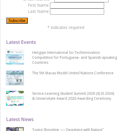
First Name
Last Name
*
indicates required
Latest Events
Hengqin International Sci-Techinnovation
Competition for Portuguese- and Spanish-speaking
Countries
The 5th Macau Model United Nations Conference
Service-Learning Student Summit 2026 (SLSS 2026)
& Uniservitate Award 2026 Awarding Ceremony
Latest News
“Living Shoreline ── Designing with Nature”