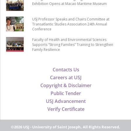
Exhibition Opens at Macao Maritime Museum
USJ Professor Speaks and Chairs Committee at
Transatlantic Studies Association 24th Annual
Conference
Faculty of Health and Environmental Sciences
Supports “Strong Families” Training to Strengthen
Family Resilience
Contacts Us
Careers at USJ
Copyright & Disclaimer
Public Tender
USJ Advancement
Verify Certificate
©2026 USJ - University of Saint Joseph, All Rights Reserved.