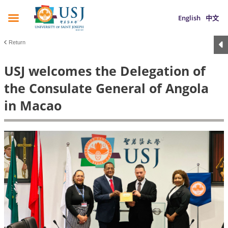
English
中文
Return
USJ welcomes the Delegation of
the Consulate General of Angola
in Macao