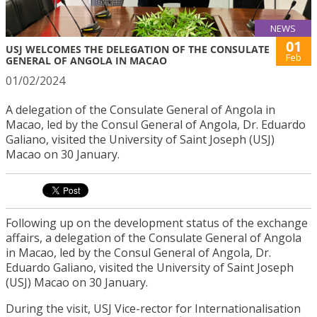
NEWS
01
USJ WELCOMES THE DELEGATION OF THE CONSULATE
Feb
GENERAL OF ANGOLA IN MACAO
01/02/2024
A delegation of the Consulate General of Angola in
Macao, led by the Consul General of Angola, Dr. Eduardo
Galiano, visited the University of Saint Joseph (USJ)
Macao on 30 January.
Following up on the development status of the exchange
affairs, a delegation of the Consulate General of Angola
in Macao, led by the Consul General of Angola, Dr.
Eduardo Galiano, visited the University of Saint Joseph
(USJ) Macao on 30 January.
During the visit, USJ Vice-rector for Internationalisation