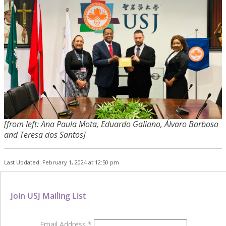
[from left: Ana Paula Mota, Eduardo Galiano, Álvaro Barbosa
and Teresa dos Santos]
Last Updated: February 1, 2024 at 12:50 pm
Join USJ Mailing List
Email Address
*