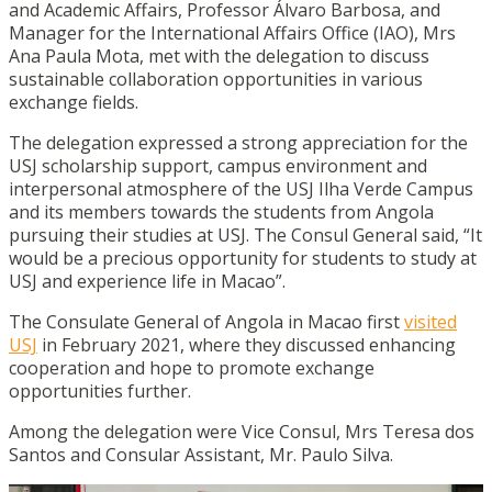
and Academic Affairs, Professor Álvaro Barbosa, and
Manager for the International Affairs Office (IAO), Mrs
Ana Paula Mota, met with the delegation to discuss
sustainable collaboration opportunities in various
exchange fields.
The delegation expressed a strong appreciation for the
USJ scholarship support, campus environment and
interpersonal atmosphere of the USJ Ilha Verde Campus
and its members towards the students from Angola
pursuing their studies at USJ. The Consul General said, “It
would be a precious opportunity for students to study at
USJ and experience life in Macao”.
The Consulate General of Angola in Macao first
visited
USJ
in February 2021, where they discussed enhancing
cooperation and hope to promote exchange
opportunities further.
Among the delegation were Vice Consul, Mrs Teresa dos
Santos and Consular Assistant, Mr. Paulo Silva.