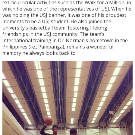
extracurricular activities such as the Walk for a Million, in
which he was one of the representatives of USJ. When he
was holding the USJ banner, it was one of his proudest
moments to be a USJ student. He also joined the
university’s basketball team, fostering lifelong
friendships in the USJ community. The team’s
international training in Dr. Norman’s hometown in the
Philippines (i.e., Pampanga), remains a wonderful
memory he always looks back to.