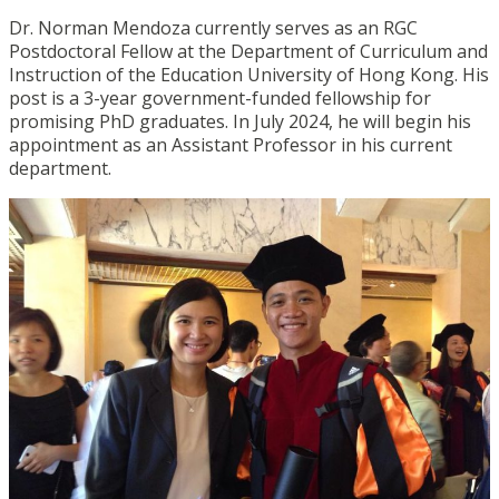
Dr. Norman Mendoza currently serves as an RGC
Postdoctoral Fellow at the Department of Curriculum and
Instruction of the Education University of Hong Kong. His
post is a 3-year government-funded fellowship for
promising PhD graduates. In July 2024, he will begin his
appointment as an Assistant Professor in his current
department.