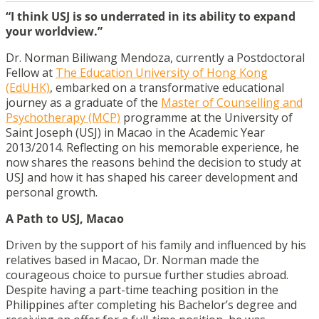
“I think USJ is so underrated in its ability to expand
your worldview.”
Dr. Norman Biliwang Mendoza, currently a Postdoctoral
Fellow at
The Education University of Hong Kong
(EdUHK)
, embarked on a transformative educational
journey as a graduate of the
Master of Counselling and
Psychotherapy (MCP)
programme at the University of
Saint Joseph (USJ) in Macao in the Academic Year
2013/2014. Reflecting on his memorable experience, he
now shares the reasons behind the decision to study at
USJ and how it has shaped his career development and
personal growth.
A Path to USJ, Macao
Driven by the support of his family and influenced by his
relatives based in Macao, Dr. Norman made the
courageous choice to pursue further studies abroad.
Despite having a part-time teaching position in the
Philippines after completing his Bachelor’s degree and