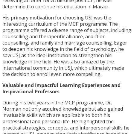
receiving an offer for a full-time position, he was
determined to continue his education in Macao.
His primary motivation for choosing USJ was the
interesting curriculum of the MCP programme. The
programme offered a diverse range of subjects, including
counselling and therapeutic alliance, addiction
counselling, and family and marriage counselling. Eager
to deepen his knowledge in the field of psychology, he
saw USJ as the ideal institution to strengthen his
knowledge in the field. He was also amazed by the
international community in USJ, which ultimately made
the decision to enroll even more compelling.
Valuable and Impactful Learning Experiences and
Inspirational Professors
During his two years in the MCP programme, Dr.
Norman not only acquired knowledge but also gained
invaluable skills which are applicable to both his
professional and personal life. He highlighted the
practical strategies, concepts, and interpersonal skills he
learned at USJ, emphasising their significance in dealing