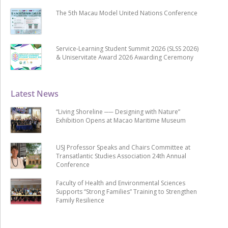
The 5th Macau Model United Nations Conference
Service-Learning Student Summit 2026 (SLSS 2026)
& Uniservitate Award 2026 Awarding Ceremony
Latest News
“Living Shoreline ── Designing with Nature”
Exhibition Opens at Macao Maritime Museum
USJ Professor Speaks and Chairs Committee at
Transatlantic Studies Association 24th Annual
Conference
Faculty of Health and Environmental Sciences
Supports “Strong Families” Training to Strengthen
Family Resilience