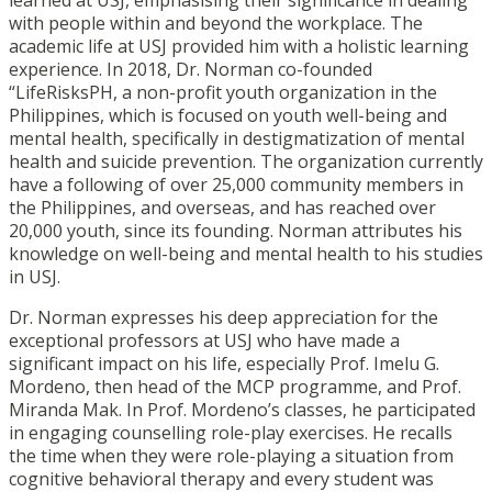
with people within and beyond the workplace. The
academic life at USJ provided him with a holistic learning
experience. In 2018, Dr. Norman co-founded
“LifeRisksPH, a non-profit youth organization in the
Philippines, which is focused on youth well-being and
mental health, specifically in destigmatization of mental
health and suicide prevention. The organization currently
have a following of over 25,000 community members in
the Philippines, and overseas, and has reached over
20,000 youth, since its founding. Norman attributes his
knowledge on well-being and mental health to his studies
in USJ.
Dr. Norman expresses his deep appreciation for the
exceptional professors at USJ who have made a
significant impact on his life, especially Prof. Imelu G.
Mordeno, then head of the MCP programme, and Prof.
Miranda Mak. In Prof. Mordeno’s classes, he participated
in engaging counselling role-play exercises. He recalls
the time when they were role-playing a situation from
cognitive behavioral therapy and every student was