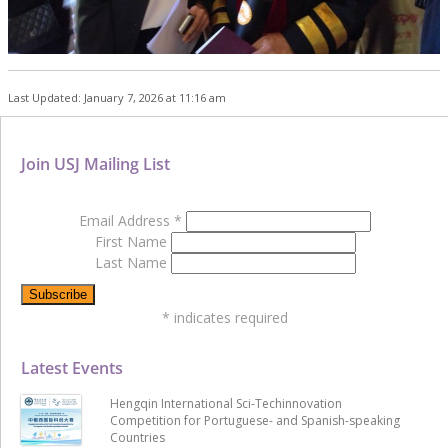
Last Updated: January 7, 2026 at 11:16 am
Join USJ Mailing List
Email Address
*
First Name
Last Name
*
indicates required
Latest Events
Hengqin International Sci-Techinnovation
Competition for Portuguese- and Spanish-speaking
Countries