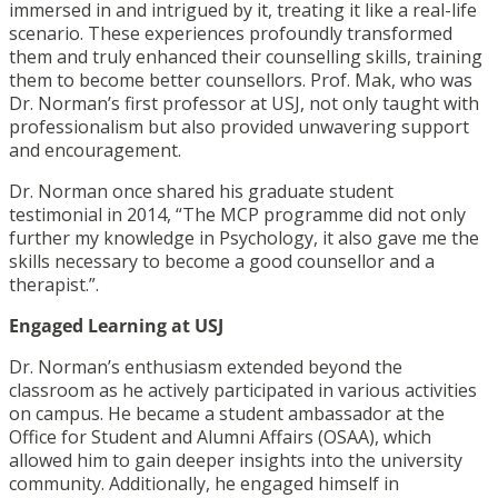
immersed in and intrigued by it, treating it like a real-life
scenario. These experiences profoundly transformed
them and truly enhanced their counselling skills, training
them to become better counsellors. Prof. Mak, who was
Dr. Norman’s first professor at USJ, not only taught with
professionalism but also provided unwavering support
and encouragement.
Dr. Norman once shared his graduate student
testimonial in 2014, “The MCP programme did not only
further my knowledge in Psychology, it also gave me the
skills necessary to become a good counsellor and a
therapist.”.
Engaged Learning at USJ
Dr. Norman’s enthusiasm extended beyond the
classroom as he actively participated in various activities
on campus. He became a student ambassador at the
Office for Student and Alumni Affairs (OSAA), which
allowed him to gain deeper insights into the university
community. Additionally, he engaged himself in