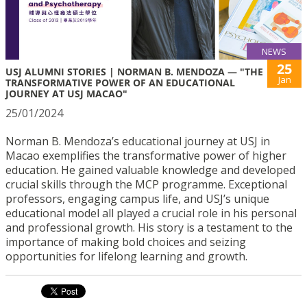
NEWS
25
USJ ALUMNI STORIES | NORMAN B. MENDOZA — "THE
Jan
TRANSFORMATIVE POWER OF AN EDUCATIONAL
JOURNEY AT USJ MACAO"
25/01/2024
Norman B. Mendoza’s educational journey at USJ in
Macao exemplifies the transformative power of higher
education. He gained valuable knowledge and developed
crucial skills through the MCP programme. Exceptional
professors, engaging campus life, and USJ’s unique
educational model all played a crucial role in his personal
and professional growth. His story is a testament to the
importance of making bold choices and seizing
opportunities for lifelong learning and growth.