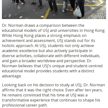
Dr. Norman draws a comparison between the
educational models of USJ and universities in Hong Kong.
While Hong Kong places a strong emphasis on
achievement and assessment, USJ stands out for its
holistic approach. At USJ, students not only achieve
academic excellence but also actively participate in
diverse activities, collaborate with different individuals,
and gain a broader worldview and perspective. Dr.
Norman believes that USJ’s unique and student-centred
educational model provides students with a distinct
advantage.
Looking back on his decision to study at USJ, Dr. Norman
affirms that it was the right choice. Even after ten years,
he remains convinced that his time at USJ was a
transformative experience that continues to shape his
professional career path.