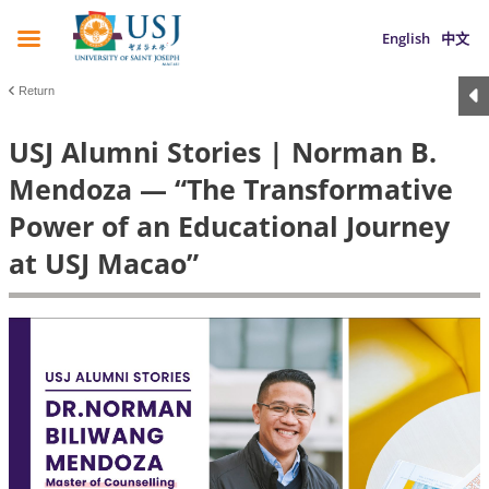
English
中文
Return
USJ Alumni Stories | Norman B.
Mendoza — “The Transformative
Power of an Educational Journey
at USJ Macao”