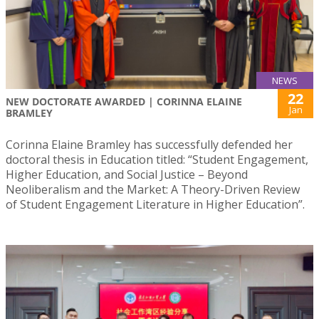
NEWS
22
NEW DOCTORATE AWARDED | CORINNA ELAINE
Jan
BRAMLEY
Corinna Elaine Bramley has successfully defended her
doctoral thesis in Education titled: “Student Engagement,
Higher Education, and Social Justice – Beyond
Neoliberalism and the Market: A Theory-Driven Review
of Student Engagement Literature in Higher Education”.