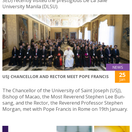
SED) recently visited the prestigious De La Salle
University Manila (DLSU).
NEWS
25
USJ CHANCELLOR AND RECTOR MEET POPE FRANCIS
Jan
The Chancellor of the University of Saint Joseph (USJ),
Bishop of Macao, the Most Reverend Stephen Lee Bun-
sang, and the Rector, the Reverend Professor Stephen
Morgan, met with Pope Francis in Rome on 19th January.