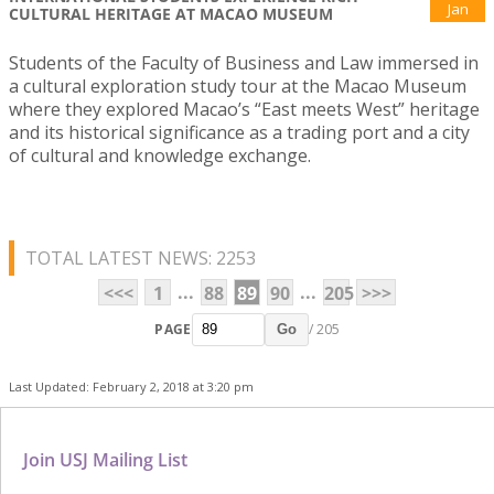
Jan
CULTURAL HERITAGE AT MACAO MUSEUM
Students of the Faculty of Business and Law immersed in
a cultural exploration study tour at the Macao Museum
where they explored Macao’s “East meets West” heritage
and its historical significance as a trading port and a city
of cultural and knowledge exchange.
TOTAL LATEST NEWS: 2253
...
...
<<<
1
88
89
90
205
>>>
PAGE
/ 205
Go
Last Updated: February 2, 2018 at 3:20 pm
Join USJ Mailing List