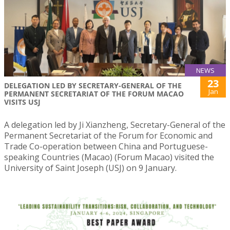
NEWS
23
DELEGATION LED BY SECRETARY-GENERAL OF THE
Jan
PERMANENT SECRETARIAT OF THE FORUM MACAO
VISITS USJ
A delegation led by Ji Xianzheng, Secretary-General of the
Permanent Secretariat of the Forum for Economic and
Trade Co-operation between China and Portuguese-
speaking Countries (Macao) (Forum Macao) visited the
University of Saint Joseph (USJ) on 9 January.