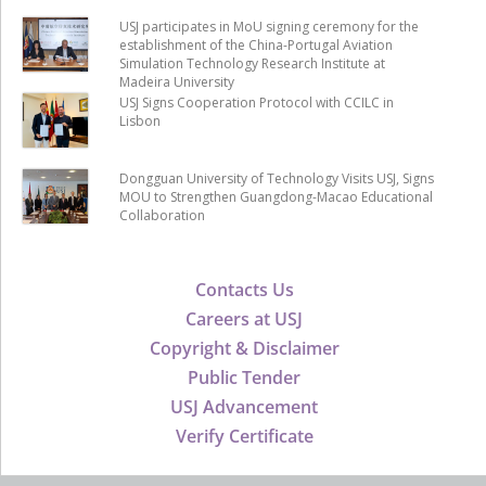
USJ participates in MoU signing ceremony for the
establishment of the China-Portugal Aviation
Simulation Technology Research Institute at
Madeira University
USJ Signs Cooperation Protocol with CCILC in
Lisbon
Dongguan University of Technology Visits USJ, Signs
MOU to Strengthen Guangdong-Macao Educational
Collaboration
Contacts Us
Careers at USJ
Copyright & Disclaimer
Public Tender
USJ Advancement
Verify Certificate