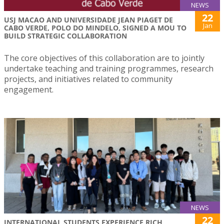
NEWS
22
USJ MACAO AND UNIVERSIDADE JEAN PIAGET DE
Jan
CABO VERDE, POLO DO MINDELO, SIGNED A MOU TO
BUILD STRATEGIC COLLABORATION
The core objectives of this collaboration are to jointly
undertake teaching and training programmes, research
projects, and initiatives related to community
engagement.
NEWS
22
INTERNATIONAL STUDENTS EXPERIENCE RICH