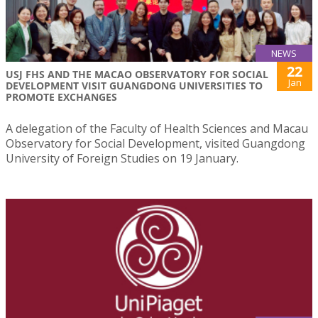
NEWS
22
USJ FHS AND THE MACAO OBSERVATORY FOR SOCIAL
Jan
DEVELOPMENT VISIT GUANGDONG UNIVERSITIES TO
PROMOTE EXCHANGES
A delegation of the Faculty of Health Sciences and Macau
Observatory for Social Development, visited Guangdong
University of Foreign Studies on 19 January.