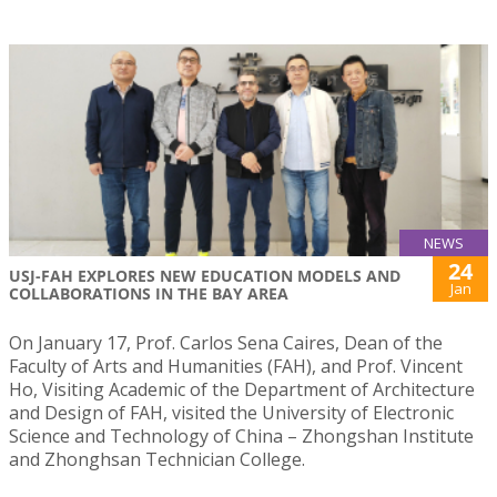
NEWS
24
USJ-FAH EXPLORES NEW EDUCATION MODELS AND
Jan
COLLABORATIONS IN THE BAY AREA
On January 17, Prof. Carlos Sena Caires, Dean of the
Faculty of Arts and Humanities (FAH), and Prof. Vincent
Ho, Visiting Academic of the Department of Architecture
and Design of FAH, visited the University of Electronic
Science and Technology of China – Zhongshan Institute
and Zhonghsan Technician College.