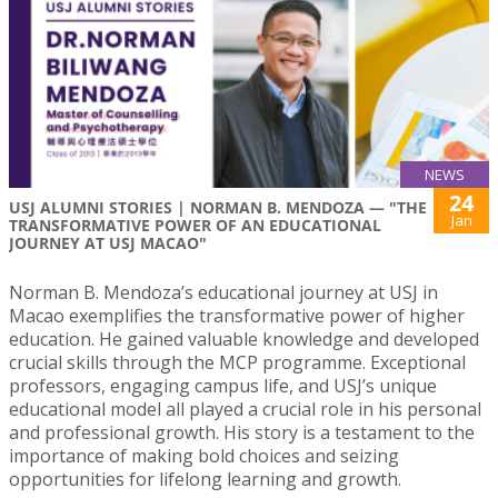
NEWS
24
USJ ALUMNI STORIES | NORMAN B. MENDOZA — "THE
Jan
TRANSFORMATIVE POWER OF AN EDUCATIONAL
JOURNEY AT USJ MACAO"
Norman B. Mendoza’s educational journey at USJ in
Macao exemplifies the transformative power of higher
education. He gained valuable knowledge and developed
crucial skills through the MCP programme. Exceptional
professors, engaging campus life, and USJ’s unique
educational model all played a crucial role in his personal
and professional growth. His story is a testament to the
importance of making bold choices and seizing
opportunities for lifelong learning and growth.