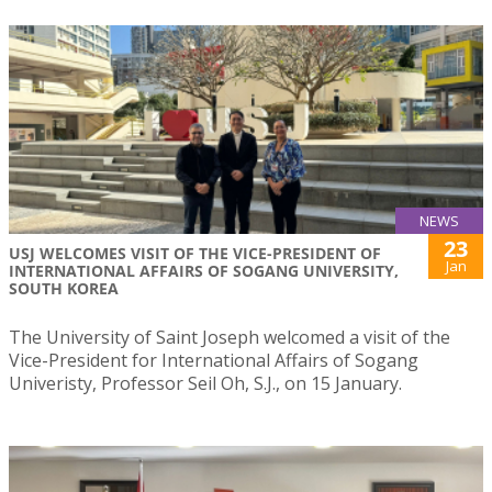
NEWS
23
USJ WELCOMES VISIT OF THE VICE-PRESIDENT OF
Jan
INTERNATIONAL AFFAIRS OF SOGANG UNIVERSITY,
SOUTH KOREA
The University of Saint Joseph welcomed a visit of the
Vice-President for International Affairs of Sogang
Univeristy, Professor Seil Oh, S.J., on 15 January.