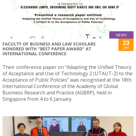
NEWS
23
FACULTY OF BUSINESS AND LAW SCHOLARS
Jan
HONORED WITH "BEST PAPER AWARD" AT
INTERNATIONAL CONFERENCE
Their conference paper on “Adapting the Unified Theory
of Acceptance and Use of Technology 2 (UTAUT-2) to the
Acceptance of Public Policies” was recognised at the 18th
International Conference of the Academy of Global
Business Research and Practice (AGBRP), held in
Singapore from 4 to 6 January.