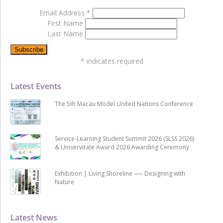
Email Address
*
First Name
Last Name
*
indicates required
Latest Events
The 5th Macau Model United Nations Conference
Service-Learning Student Summit 2026 (SLSS 2026)
& Uniservitate Award 2026 Awarding Ceremony
Exhibition | Living Shoreline ── Designing with
Nature
Latest News