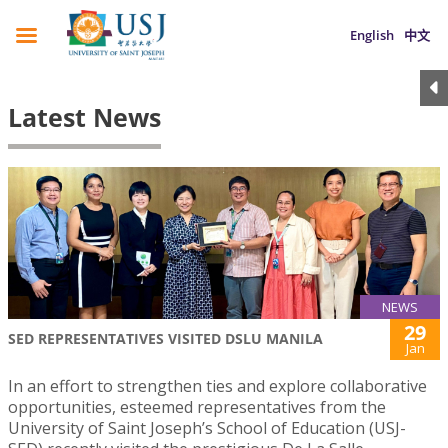
English
中文
Latest News
NEWS
29
SED REPRESENTATIVES VISITED DSLU MANILA
Jan
In an effort to strengthen ties and explore collaborative
opportunities, esteemed representatives from the
University of Saint Joseph’s School of Education (USJ-