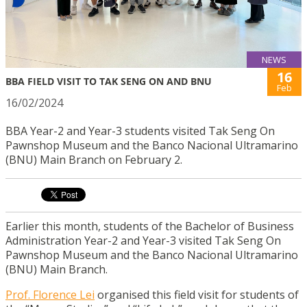
NEWS
16
BBA FIELD VISIT TO TAK SENG ON AND BNU
Feb
16/02/2024
BBA Year-2 and Year-3 students visited Tak Seng On
Pawnshop Museum and the Banco Nacional Ultramarino
(BNU) Main Branch on February 2.
Earlier this month, students of the Bachelor of Business
Administration Year-2 and Year-3 visited Tak Seng On
Pawnshop Museum and the Banco Nacional Ultramarino
(BNU) Main Branch.
Prof. Florence Lei
organised this field visit for students of