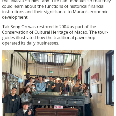
the “Macau Studies” and “Life Lab” modules so that they
could learn about the functions of historical financial
institutions and their significance to Macao’s economic
development.
Tak Seng On was restored in 2004 as part of the
Conservation of Cultural Heritage of Macao. The tour-
guides illustrated how the traditional pawnshop
operated its daily businesses.