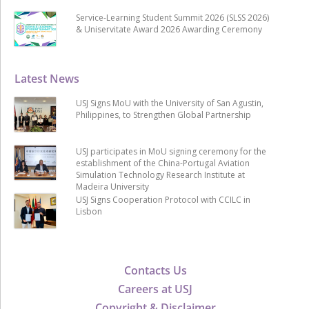
Service-Learning Student Summit 2026 (SLSS 2026)
& Uniservitate Award 2026 Awarding Ceremony
Latest News
USJ Signs MoU with the University of San Agustin,
Philippines, to Strengthen Global Partnership
USJ participates in MoU signing ceremony for the
establishment of the China-Portugal Aviation
Simulation Technology Research Institute at
Madeira University
USJ Signs Cooperation Protocol with CCILC in
Lisbon
Contacts Us
Careers at USJ
Copyright & Disclaimer