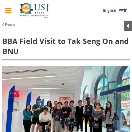
English
中文
Return
BBA Field Visit to Tak Seng On and
BNU