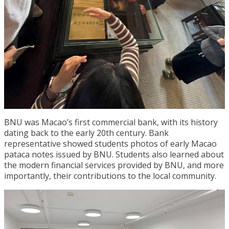
BNU was Macao’s first commercial bank, with its history
dating back to the early 20
th
century. Bank
representative showed students photos of early Macao
pataca notes issued by BNU. Students also learned about
the modern financial services provided by BNU, and more
importantly, their contributions to the local community.