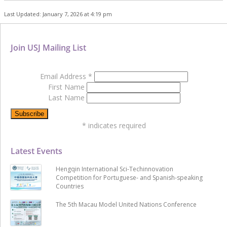
Last Updated: January 7, 2026 at 4:19 pm
Join USJ Mailing List
Email Address
*
First Name
Last Name
*
indicates required
Latest Events
Hengqin International Sci-Techinnovation
Competition for Portuguese- and Spanish-speaking
Countries
The 5th Macau Model United Nations Conference