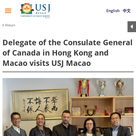
English
中文
Return
Delegate of the Consulate General
of Canada in Hong Kong and
Macao visits USJ Macao