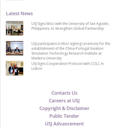
Latest News
USJ Signs MoU with the University of San Agustin,
Philippines, to Strengthen Global Partnership
USJ participates in MoU signing ceremony for the
establishment of the China-Portugal Aviation
Simulation Technology Research Institute at
Madeira University
USJ Signs Cooperation Protocol with CCILC in
Lisbon
Contacts Us
Careers at USJ
Copyright & Disclaimer
Public Tender
USJ Advancement