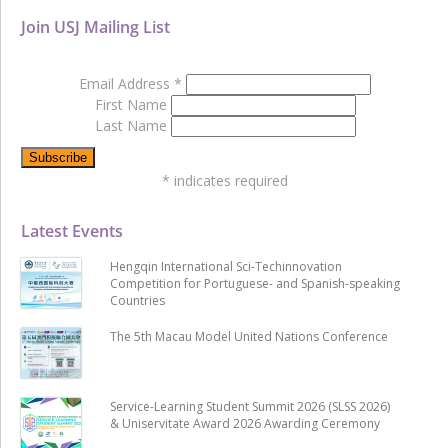
Join USJ Mailing List
Email Address
*
First Name
Last Name
*
indicates required
Latest Events
Hengqin International Sci-Techinnovation
Competition for Portuguese- and Spanish-speaking
Countries
The 5th Macau Model United Nations Conference
Service-Learning Student Summit 2026 (SLSS 2026)
& Uniservitate Award 2026 Awarding Ceremony