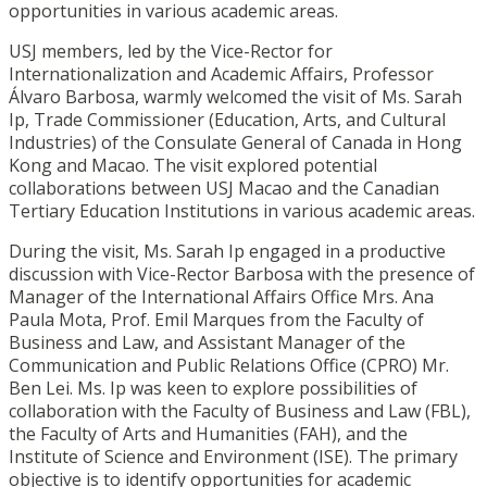
opportunities in various academic areas.
USJ members, led by the Vice-Rector for
Internationalization and Academic Affairs, Professor
Álvaro Barbosa, warmly welcomed the visit of Ms. Sarah
Ip, Trade Commissioner (Education, Arts, and Cultural
Industries) of the Consulate General of Canada in Hong
Kong and Macao. The visit explored potential
collaborations between USJ Macao and the Canadian
Tertiary Education Institutions in various academic areas.
During the visit, Ms. Sarah Ip engaged in a productive
discussion with Vice-Rector Barbosa with the presence of
Manager of the International Affairs Office Mrs. Ana
Paula Mota, Prof. Emil Marques from the Faculty of
Business and Law, and Assistant Manager of the
Communication and Public Relations Office (CPRO) Mr.
Ben Lei. Ms. Ip was keen to explore possibilities of
collaboration with the Faculty of Business and Law (FBL),
the Faculty of Arts and Humanities (FAH), and the
Institute of Science and Environment (ISE). The primary
objective is to identify opportunities for academic