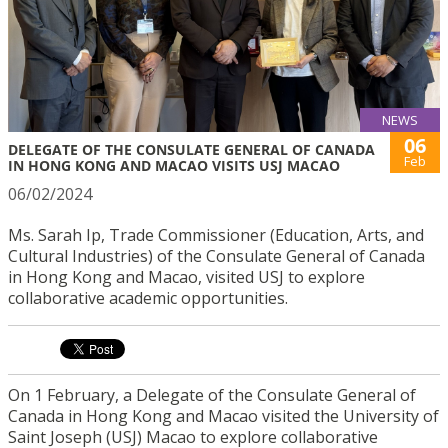
NEWS
06
DELEGATE OF THE CONSULATE GENERAL OF CANADA
Feb
IN HONG KONG AND MACAO VISITS USJ MACAO
06/02/2024
Ms. Sarah Ip, Trade Commissioner (Education, Arts, and
Cultural Industries) of the Consulate General of Canada
in Hong Kong and Macao, visited USJ to explore
collaborative academic opportunities.
On 1 February, a Delegate of the Consulate General of
Canada in Hong Kong and Macao visited the University of
Saint Joseph (USJ) Macao to explore collaborative