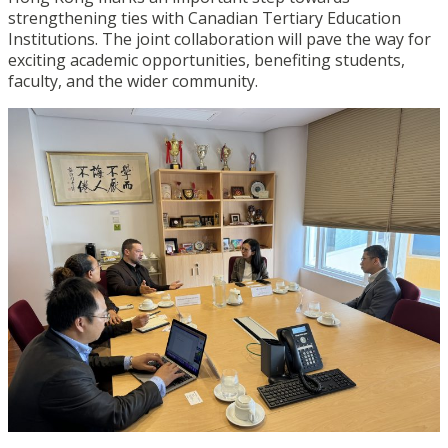
strengthening ties with Canadian Tertiary Education
Institutions. The joint collaboration will pave the way for
exciting academic opportunities, benefiting students,
faculty, and the wider community.