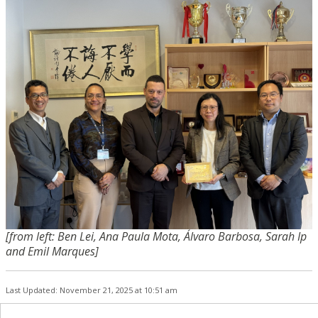
[from left: Ben Lei, Ana Paula Mota, Álvaro Barbosa, Sarah Ip
and Emil Marques]
Last Updated: November 21, 2025 at 10:51 am