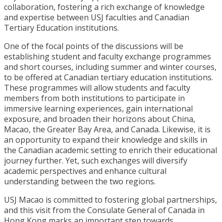
collaboration, fostering a rich exchange of knowledge
and expertise between USJ faculties and Canadian
Tertiary Education institutions.
One of the focal points of the discussions will be
establishing student and faculty exchange programmes
and short courses, including summer and winter courses,
to be offered at Canadian tertiary education institutions.
These programmes will allow students and faculty
members from both institutions to participate in
immersive learning experiences, gain international
exposure, and broaden their horizons about China,
Macao, the Greater Bay Area, and Canada. Likewise, it is
an opportunity to expand their knowledge and skills in
the Canadian academic setting to enrich their educational
journey further. Yet, such exchanges will diversify
academic perspectives and enhance cultural
understanding between the two regions.
USJ Macao is committed to fostering global partnerships,
and this visit from the Consulate General of Canada in
Hong Kong marks an important step towards