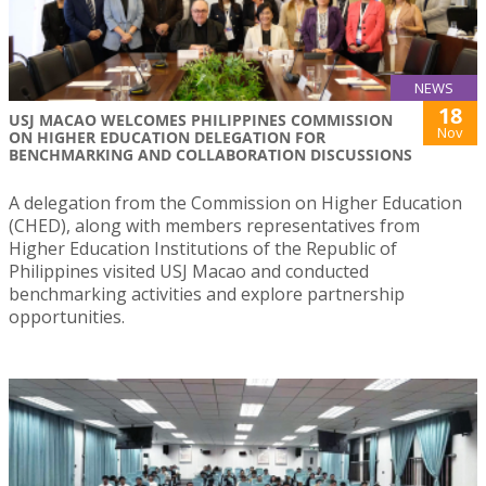
NEWS
18
USJ MACAO WELCOMES PHILIPPINES COMMISSION
Nov
ON HIGHER EDUCATION DELEGATION FOR
BENCHMARKING AND COLLABORATION DISCUSSIONS
A delegation from the Commission on Higher Education
(CHED), along with members representatives from
Higher Education Institutions of the Republic of
Philippines visited USJ Macao and conducted
benchmarking activities and explore partnership
opportunities.