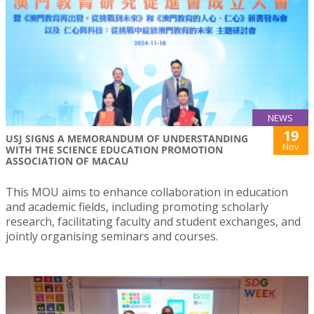
NEWS
19
USJ SIGNS A MEMORANDUM OF UNDERSTANDING
Nov
WITH THE SCIENCE EDUCATION PROMOTION
ASSOCIATION OF MACAU
This MOU aims to enhance collaboration in education
and academic fields, including promoting scholarly
research, facilitating faculty and student exchanges, and
jointly organising seminars and courses.