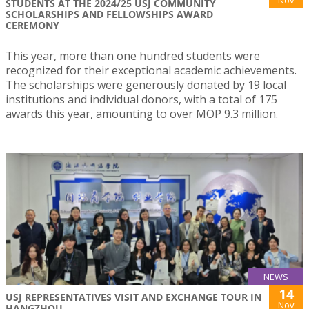
Nov
STUDENTS AT THE 2024/25 USJ COMMUNITY
SCHOLARSHIPS AND FELLOWSHIPS AWARD
CEREMONY
This year, more than one hundred students were
recognized for their exceptional academic achievements.
The scholarships were generously donated by 19 local
institutions and individual donors, with a total of 175
awards this year, amounting to over MOP 9.3 million.
NEWS
14
USJ REPRESENTATIVES VISIT AND EXCHANGE TOUR IN
Nov
HANGZHOU