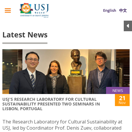
English
中文
Latest News
NEWS
21
USJ'S RESEARCH LABORATORY FOR CULTURAL
Nov
SUSTAINABILITY PRESENTED TWO SEMINARS IN
LISBON, PORTUGAL
The Research Laboratory for Cultural Sustainability at
USJ, led by Coordinator Prof. Denis Zuev, collaborated