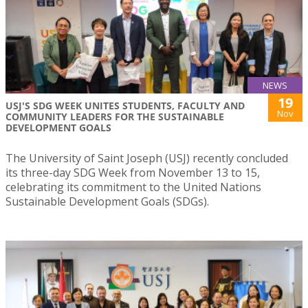
NEWS
19
USJ'S SDG WEEK UNITES STUDENTS, FACULTY AND
Nov
COMMUNITY LEADERS FOR THE SUSTAINABLE
DEVELOPMENT GOALS
The University of Saint Joseph (USJ) recently concluded
its three-day SDG Week from November 13 to 15,
celebrating its commitment to the United Nations
Sustainable Development Goals (SDGs).