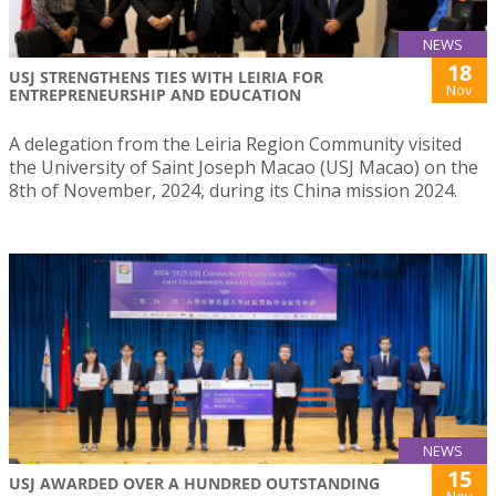
NEWS
18
USJ STRENGTHENS TIES WITH LEIRIA FOR
Nov
ENTREPRENEURSHIP AND EDUCATION
A delegation from the Leiria Region Community visited
the University of Saint Joseph Macao (USJ Macao) on the
8th of November, 2024, during its China mission 2024.
NEWS
15
USJ AWARDED OVER A HUNDRED OUTSTANDING