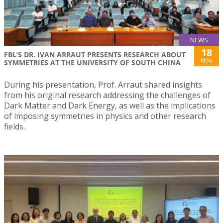
NEWS
18
FBL’S DR. IVAN ARRAUT PRESENTS RESEARCH ABOUT
Nov
SYMMETRIES AT THE UNIVERSITY OF SOUTH CHINA
During his presentation, Prof. Arraut shared insights
from his original research addressing the challenges of
Dark Matter and Dark Energy, as well as the implications
of imposing symmetries in physics and other research
fields.