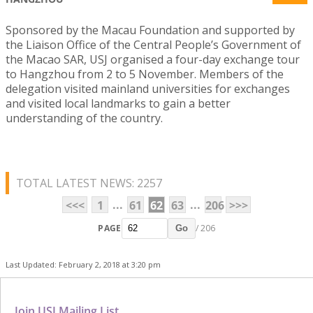
Sponsored by the Macau Foundation and supported by
the Liaison Office of the Central People’s Government of
the Macao SAR, USJ organised a four-day exchange tour
to Hangzhou from 2 to 5 November. Members of the
delegation visited mainland universities for exchanges
and visited local landmarks to gain a better
understanding of the country.
TOTAL LATEST NEWS: 2257
...
...
<<<
1
61
62
63
206
>>>
PAGE
/ 206
Go
Last Updated: February 2, 2018 at 3:20 pm
Join USJ Mailing List