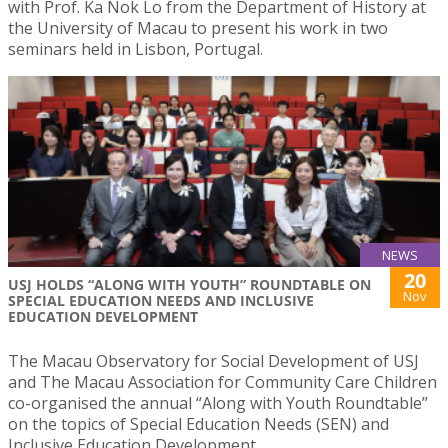
with Prof. Ka Nok Lo from the Department of History at
the University of Macau to present his work in two
seminars held in Lisbon, Portugal.
NEWS
20
USJ HOLDS “ALONG WITH YOUTH” ROUNDTABLE ON
Nov
SPECIAL EDUCATION NEEDS AND INCLUSIVE
EDUCATION DEVELOPMENT
The Macau Observatory for Social Development of USJ
and The Macau Association for Community Care Children
co-organised the annual “Along with Youth Roundtable”
on the topics of Special Education Needs (SEN) and
Inclusive Education Development.