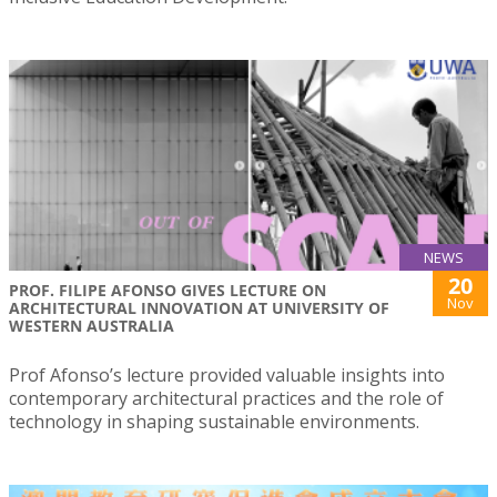
NEWS
20
PROF. FILIPE AFONSO GIVES LECTURE ON
Nov
ARCHITECTURAL INNOVATION AT UNIVERSITY OF
WESTERN AUSTRALIA
Prof Afonso’s lecture provided valuable insights into
contemporary architectural practices and the role of
technology in shaping sustainable environments.