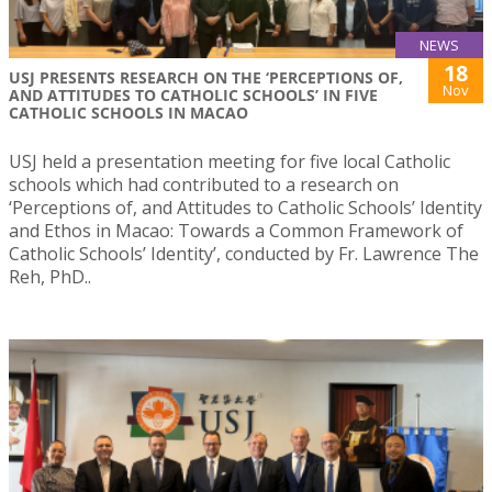
NEWS
18
USJ PRESENTS RESEARCH ON THE ‘PERCEPTIONS OF,
Nov
AND ATTITUDES TO CATHOLIC SCHOOLS’ IN FIVE
CATHOLIC SCHOOLS IN MACAO
USJ held a presentation meeting for five local Catholic
schools which had contributed to a research on
‘Perceptions of, and Attitudes to Catholic Schools’ Identity
and Ethos in Macao: Towards a Common Framework of
Catholic Schools’ Identity’, conducted by Fr. Lawrence The
Reh, PhD..