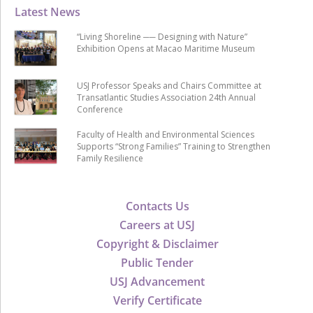
Latest News
“Living Shoreline ── Designing with Nature”
Exhibition Opens at Macao Maritime Museum
USJ Professor Speaks and Chairs Committee at
Transatlantic Studies Association 24th Annual
Conference
Faculty of Health and Environmental Sciences
Supports “Strong Families” Training to Strengthen
Family Resilience
Contacts Us
Careers at USJ
Copyright & Disclaimer
Public Tender
USJ Advancement
Verify Certificate