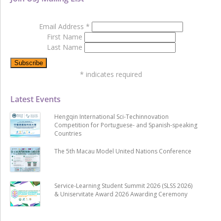
Email Address
*
First Name
Last Name
*
indicates required
Latest Events
Hengqin International Sci-Techinnovation
Competition for Portuguese- and Spanish-speaking
Countries
The 5th Macau Model United Nations Conference
Service-Learning Student Summit 2026 (SLSS 2026)
& Uniservitate Award 2026 Awarding Ceremony