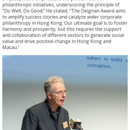
philanthropic initiatives, underscoring the principle of
“Do Well, Do Good.” He stated, “The Deignan Award aims
to amplify success stories and catalyze wider corporate
philanthropy in Hong Kong. Our ultimate goal is to foster
harmony and prosperity, but this requires the support
and collaboration of different sectors to generate social
value and drive positive change in Hong Kong and
Macau.”