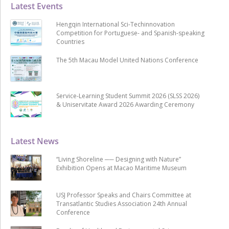
Latest Events
Hengqin International Sci-Techinnovation
Competition for Portuguese- and Spanish-speaking
Countries
The 5th Macau Model United Nations Conference
Service-Learning Student Summit 2026 (SLSS 2026)
& Uniservitate Award 2026 Awarding Ceremony
Latest News
“Living Shoreline ── Designing with Nature”
Exhibition Opens at Macao Maritime Museum
USJ Professor Speaks and Chairs Committee at
Transatlantic Studies Association 24th Annual
Conference