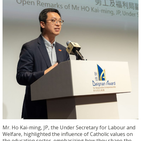
Mr. Ho Kai-ming, JP, the Under Secretary for Labour and
Welfare, highlighted the influence of Catholic values on
the education sector, emphasizing how they shape the