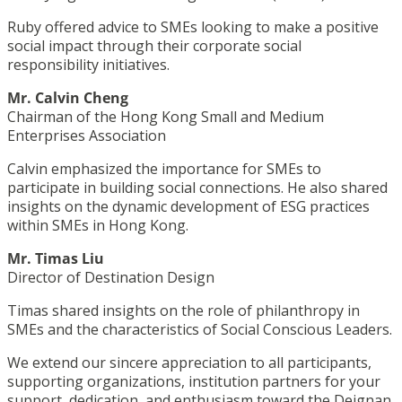
Ruby offered advice to SMEs looking to make a positive
social impact through their corporate social
responsibility initiatives.
Mr. Calvin Cheng
Chairman of the Hong Kong Small and Medium
Enterprises Association
Calvin emphasized the importance for SMEs to
participate in building social connections. He also shared
insights on the dynamic development of ESG practices
within SMEs in Hong Kong.
Mr. Timas Liu
Director of Destination Design
Timas shared insights on the role of philanthropy in
SMEs and the characteristics of Social Conscious Leaders.
We extend our sincere appreciation to all participants,
supporting organizations, institution partners for your
support, dedication, and enthusiasm toward the Deignan