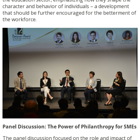
character and behavior of individuals – a development
that should be further encouraged for the betterment of
the workforce.
Panel Discussion: The Power of Philanthropy for SMEs
The panel discussion focused on the role and impact of