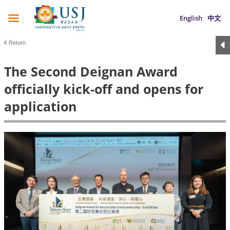
English
中文
Return
The Second Deignan Award
officially kick-off and opens for
application