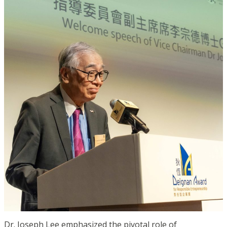
Dr. Joseph Lee emphasized the pivotal role of