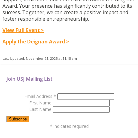
Award. Your presence has significantly contributed to its
success. Together, we can create a positive impact and
foster responsible entrepreneurship.
View Full Event >
Apply the Deignan Award >
Last Updated: November 21, 2025 at 11:15 am
Join USJ Mailing List
Email Address
*
First Name
Last Name
*
indicates required