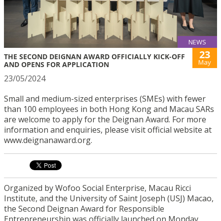
NEWS
23
THE SECOND DEIGNAN AWARD OFFICIALLY KICK-OFF
May
AND OPENS FOR APPLICATION
23/05/2024
Small and medium-sized enterprises (SMEs) with fewer
than 100 employees in both Hong Kong and Macau SARs
are welcome to apply for the Deignan Award. For more
information and enquiries, please visit official website at
www.deignanaward.org.
Organized by Wofoo Social Enterprise, Macau Ricci
Institute, and the University of Saint Joseph (USJ) Macao,
the Second Deignan Award for Responsible
Entrepreneurship was officially launched on Monday,