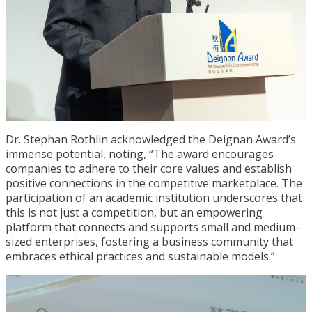
Dr. Stephan Rothlin acknowledged the Deignan Award’s
immense potential, noting, “The award encourages
companies to adhere to their core values and establish
positive connections in the competitive marketplace. The
participation of an academic institution underscores that
this is not just a competition, but an empowering
platform that connects and supports small and medium-
sized enterprises, fostering a business community that
embraces ethical practices and sustainable models.”