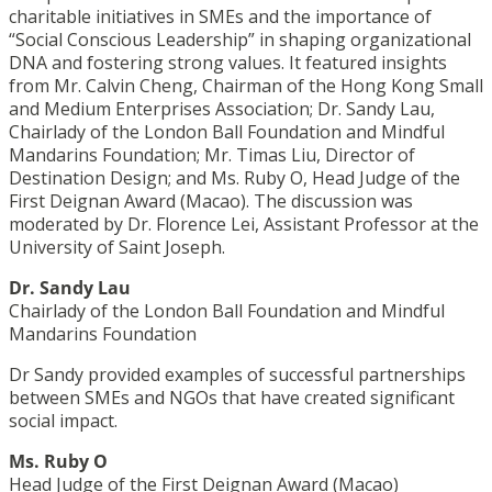
charitable initiatives in SMEs and the importance of
“Social Conscious Leadership” in shaping organizational
DNA and fostering strong values. It featured insights
from Mr. Calvin Cheng, Chairman of the Hong Kong Small
and Medium Enterprises Association; Dr. Sandy Lau,
Chairlady of the London Ball Foundation and Mindful
Mandarins Foundation; Mr. Timas Liu, Director of
Destination Design; and Ms. Ruby O, Head Judge of the
First Deignan Award (Macao). The discussion was
moderated by Dr. Florence Lei, Assistant Professor at the
University of Saint Joseph.
Dr. Sandy Lau
Chairlady of the London Ball Foundation and Mindful
Mandarins Foundation
Dr Sandy provided examples of successful partnerships
between SMEs and NGOs that have created significant
social impact.
Ms. Ruby O
Head Judge of the First Deignan Award (Macao)