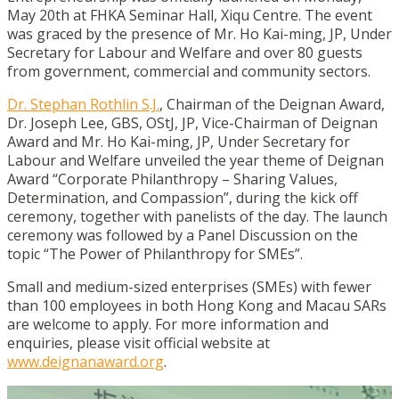
May 20th at FHKA Seminar Hall, Xiqu Centre. The event
was graced by the presence of Mr. Ho Kai-ming, JP, Under
Secretary for Labour and Welfare and over 80 guests
from government, commercial and community sectors.
Dr. Stephan Rothlin S.J.
, Chairman of the Deignan Award,
Dr. Joseph Lee, GBS, OStJ, JP, Vice-Chairman of Deignan
Award and Mr. Ho Kai-ming, JP, Under Secretary for
Labour and Welfare unveiled the year theme of Deignan
Award “Corporate Philanthropy – Sharing Values,
Determination, and Compassion”, during the kick off
ceremony, together with panelists of the day. The launch
ceremony was followed by a Panel Discussion on the
topic “The Power of Philanthropy for SMEs”.
Small and medium-sized enterprises (SMEs) with fewer
than 100 employees in both Hong Kong and Macau SARs
are welcome to apply. For more information and
enquiries, please visit official website at
www.deignanaward.org
.