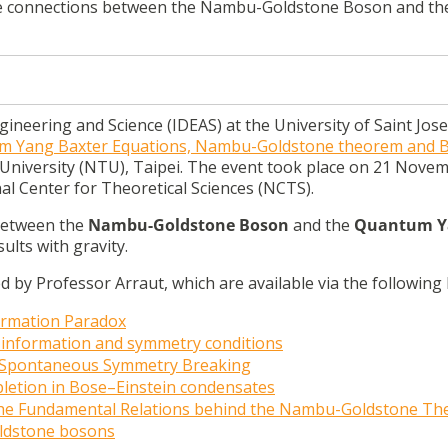
the connections between the Nambu-Goldstone Boson and th
ngineering and Science (IDEAS) at the University of Saint Jos
 Yang Baxter Equations, Nambu-Goldstone theorem and B
 University (NTU), Taipei. The event took place on 21 Nove
al Center for Theoretical Sciences (NCTS).
 between the
Nambu-Goldstone Boson
and the
Quantum Y
ults with gravity.
by Professor Arraut, which are available via the following l
formation Paradox
 information and symmetry conditions
f Spontaneous Symmetry Breaking
letion in Bose–Einstein condensates
he Fundamental Relations behind the Nambu-Goldstone T
oldstone bosons