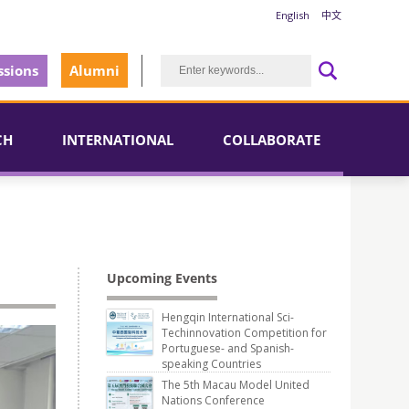
English
中文
sions
Alumni
CH
INTERNATIONAL
COLLABORATE
Upcoming Events
Hengqin International Sci-
Techinnovation Competition for
Portuguese- and Spanish-
speaking Countries
The 5th Macau Model United
Nations Conference