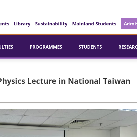
ents
Library
Sustainability
Mainland Students
Admis
ULTIES
PROGRAMMES
STUDENTS
RESEAR
Physics Lecture in National Taiwan