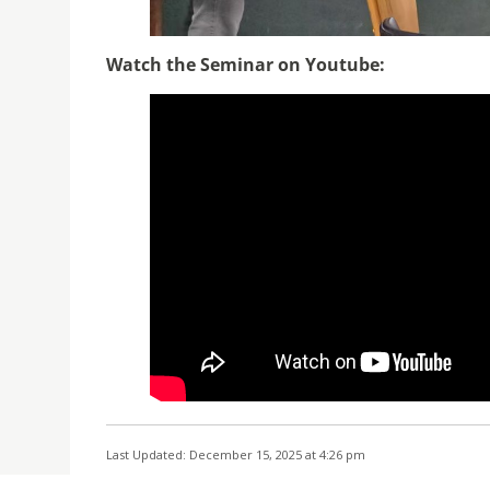
Watch the Seminar on Youtube:
Last Updated: December 15, 2025 at 4:26 pm