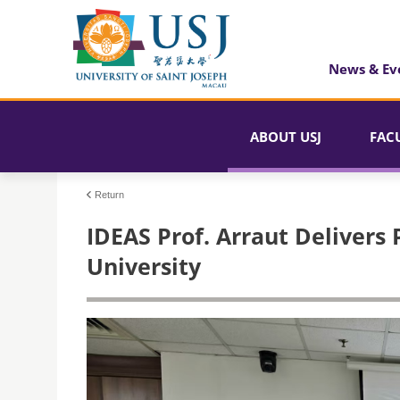
News & Ev
ABOUT USJ
FAC
Return
IDEAS Prof. Arraut Delivers 
University