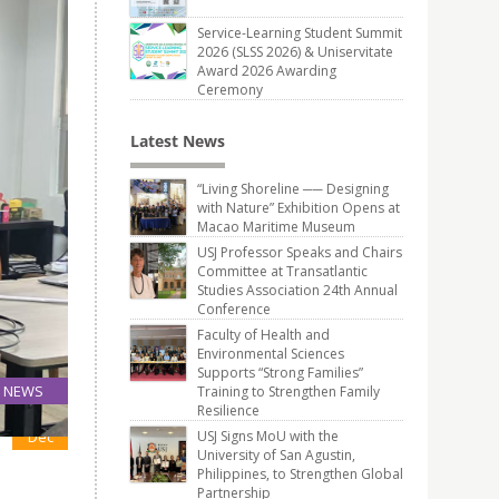
Service-Learning Student Summit
2026 (SLSS 2026) & Uniservitate
Award 2026 Awarding
Ceremony
Latest News
“Living Shoreline ── Designing
with Nature” Exhibition Opens at
Macao Maritime Museum
USJ Professor Speaks and Chairs
Committee at Transatlantic
Studies Association 24th Annual
Conference
Faculty of Health and
Environmental Sciences
Supports “Strong Families”
NEWS
Training to Strengthen Family
Resilience
15
Dec
USJ Signs MoU with the
University of San Agustin,
Philippines, to Strengthen Global
Partnership