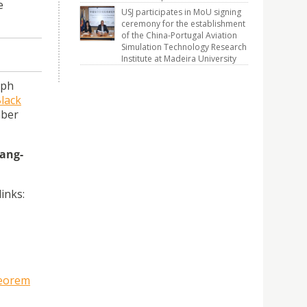
e
USJ participates in MoU signing
ceremony for the establishment
of the China-Portugal Aviation
Simulation Technology Research
Institute at Madeira University
eph
lack
mber
ang-
inks:
heorem