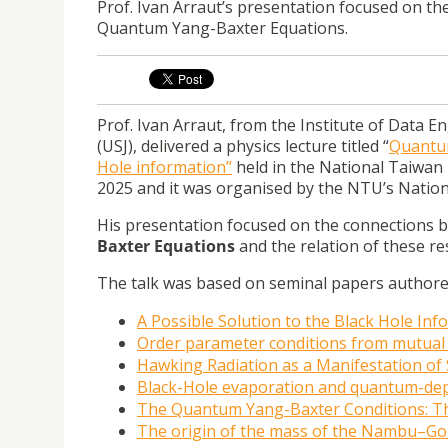
Prof. Ivan Arraut’s presentation focused on 
Quantum Yang-Baxter Equations.
Prof. Ivan Arraut, from the Institute of Data E
(USJ), delivered a physics lecture titled “
Quantum
Hole information”
held in the National Taiwan
2025 and it was organised by the NTU’s Nation
His presentation focused on the connections
Baxter Equations
and the relation of these res
The talk was based on seminal papers authored 
A Possible Solution to the Black Hole In
Order parameter conditions from mutual
Hawking Radiation as a Manifestation o
Black-Hole evaporation and quantum-dep
The Quantum Yang-Baxter Conditions: T
The origin of the mass of the Nambu–G