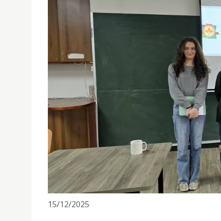
IDEAS PROF. ARRAUT DELIVERS PHYSICS LECTURE
15/12/2025