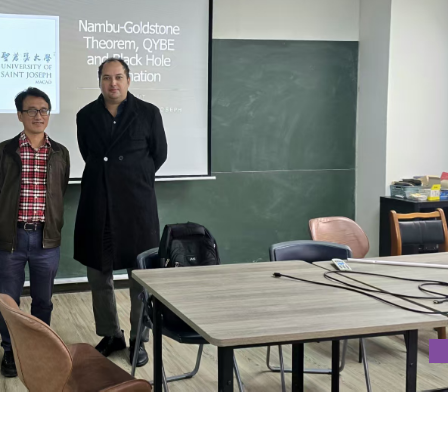
 IN NATIONAL TAIWAN UNIVERSITY