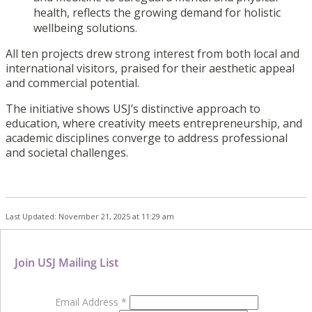
health, reflects the growing demand for holistic
wellbeing solutions.
All ten projects drew strong interest from both local and
international visitors, praised for their aesthetic appeal
and commercial potential.
The initiative shows USJ’s distinctive approach to
education, where creativity meets entrepreneurship, and
academic disciplines converge to address professional
and societal challenges.
Last Updated: November 21, 2025 at 11:29 am
Join USJ Mailing List
Email Address
*