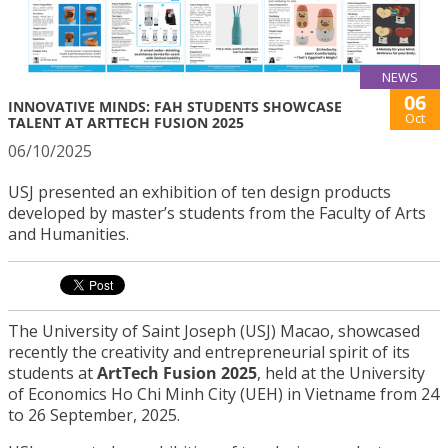
NEWS
06
INNOVATIVE MINDS: FAH STUDENTS SHOWCASE
Oct
TALENT AT ARTTECH FUSION 2025
06/10/2025
USJ presented an exhibition of ten design products
developed by master’s students from the Faculty of Arts
and Humanities.
The University of Saint Joseph (USJ) Macao, showcased
recently the creativity and entrepreneurial spirit of its
students at
ArtTech Fusion 2025
, held at the University
of Economics Ho Chi Minh City (UEH) in Vietname from 24
to 26 September, 2025.