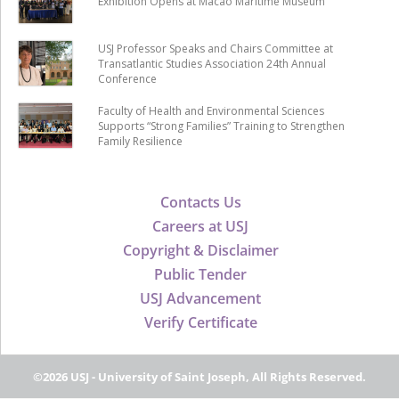
Exhibition Opens at Macao Maritime Museum
USJ Professor Speaks and Chairs Committee at
Transatlantic Studies Association 24th Annual
Conference
Faculty of Health and Environmental Sciences
Supports “Strong Families” Training to Strengthen
Family Resilience
Contacts Us
Careers at USJ
Copyright & Disclaimer
Public Tender
USJ Advancement
Verify Certificate
©2026 USJ - University of Saint Joseph, All Rights Reserved.