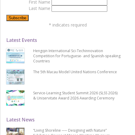
First Name
Last Name
*
indicates required
Latest Events
Hengqin International Sci-Techinnovation
Competition for Portuguese- and Spanish-speaking
Countries
The 5th Macau Model United Nations Conference
Service-Learning Student Summit 2026 (SLSS 2026)
& Uniservitate Award 2026 Awarding Ceremony
Latest News
“Living Shoreline ── Designing with Nature”