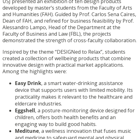
USJ presented an exhibition of ten design products
developed by master’s students from the
Faculty of Arts
and Humanities
(FAH). Guided by Prof. Carlos Sena Caires,
Dean of FAH, and refined for business feasibility by Prof.
Alessandro Lampo, Head of the Department at the
Faculty of Business and Law
(FBL), the projects
demonstrated the strength of cross-faculty collaboration.
Inspired by the theme “DESIGNed to Relax”, students
created a collection of wellbeing products that combine
innovative design with practical market applications.
Among the highlights were:
Easy Drink
, a smart water-drinking assistance
device that supports users with limited mobility. Its
practicality makes it relevant to the healthcare and
eldercare industries.
Eggshell
, a posture-monitoring device designed for
children, offers both health benefits and an
engaging way to build good habits.
Meditune
, a wellness innovation that fuses music
and medicine to safeguard mental and physical