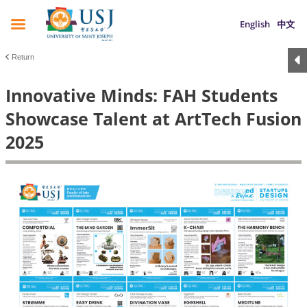
English
中文
Return
Innovative Minds: FAH Students
Showcase Talent at ArtTech Fusion
2025