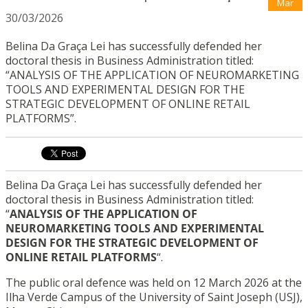
Mar
30/03/2026
Belina Da Graça Lei has successfully defended her
doctoral thesis in Business Administration titled:
“ANALYSIS OF THE APPLICATION OF NEUROMARKETING
TOOLS AND EXPERIMENTAL DESIGN FOR THE
STRATEGIC DEVELOPMENT OF ONLINE RETAIL
PLATFORMS”.
Belina Da Graça Lei has successfully defended her
doctoral thesis in Business Administration titled:
“
ANALYSIS OF THE APPLICATION OF
NEUROMARKETING TOOLS AND EXPERIMENTAL
DESIGN FOR THE STRATEGIC DEVELOPMENT OF
ONLINE RETAIL PLATFORMS
“.
The public oral defence was held on 12 March 2026 at the
Ilha Verde Campus of the University of Saint Joseph (USJ),