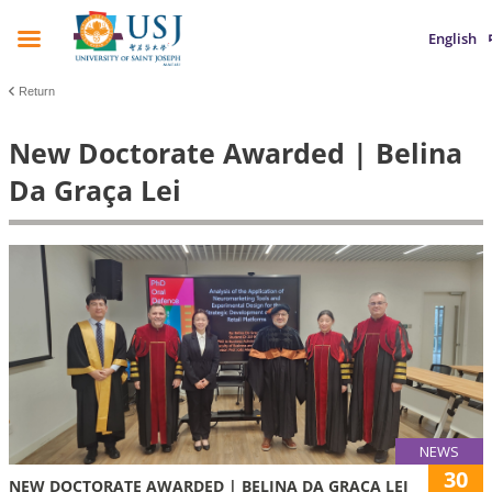
English
Return
New Doctorate Awarded | Belina
Da Graça Lei
NEWS
30
NEW DOCTORATE AWARDED | BELINA DA GRAÇA LEI