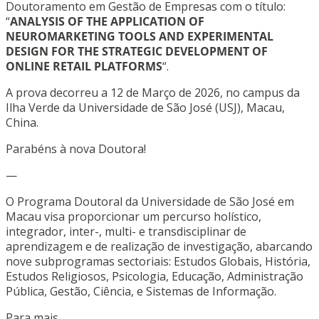
Doutoramento em Gestão de Empresas com o título:
“
ANALYSIS OF THE APPLICATION OF
NEUROMARKETING TOOLS AND EXPERIMENTAL
DESIGN FOR THE STRATEGIC DEVELOPMENT OF
ONLINE RETAIL PLATFORMS
“.
A prova decorreu a 12 de Março de 2026, no campus da
Ilha Verde da Universidade de São José (USJ), Macau,
China.
Parabéns à nova Doutora!
—
O Programa Doutoral da Universidade de São José em
Macau visa proporcionar um percurso holístico,
integrador, inter-, multi- e transdisciplinar de
aprendizagem e de realização de investigação, abarcando
nove subprogramas sectoriais: Estudos Globais, História,
Estudos Religiosos, Psicologia, Educação, Administração
Pública, Gestão, Ciência, e Sistemas de Informação.
Para mais