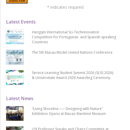
*
indicates required
Latest Events
Hengqin International Sci-Techinnovation
Competition for Portuguese- and Spanish-speaking
Countries
The 5th Macau Model United Nations Conference
Service-Learning Student Summit 2026 (SLSS 2026)
& Uniservitate Award 2026 Awarding Ceremony
Latest News
“Living Shoreline ── Designing with Nature”
Exhibition Opens at Macao Maritime Museum
USJ Professor Speaks and Chairs Committee at