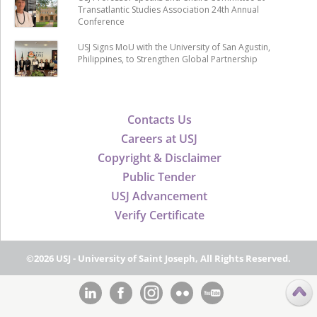
Transatlantic Studies Association 24th Annual
Conference
USJ Signs MoU with the University of San Agustin,
Philippines, to Strengthen Global Partnership
Contacts Us
Careers at USJ
Copyright & Disclaimer
Public Tender
USJ Advancement
Verify Certificate
©2026 USJ - University of Saint Joseph, All Rights Reserved.