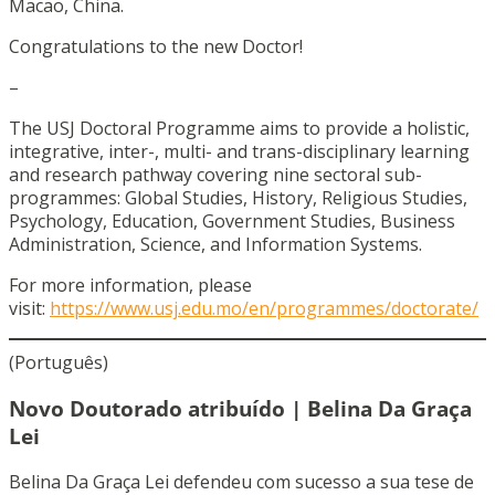
Macao, China.
Congratulations to the new Doctor!
–
The USJ Doctoral Programme aims to provide a holistic,
integrative, inter-, multi- and trans-disciplinary learning
and research pathway covering nine sectoral sub-
programmes: Global Studies, History, Religious Studies,
Psychology, Education, Government Studies, Business
Administration, Science, and Information Systems.
For more information, please
visit:
https://www.usj.edu.mo/en/programmes/doctorate/
(Português)
Novo Doutorado atribuído | Belina Da Graça
Lei
Belina Da Graça Lei defendeu com sucesso a sua tese de