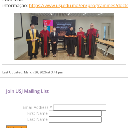
informação:
https://www.usj.edu.mo/en/programmes/docto
Last Updated: March 30, 2026 at 3:41 pm
Join USJ Mailing List
Email Address
*
First Name
Last Name