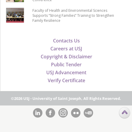
Faculty of Health and Environmental Sciences
Supports “Strong Families” Training to Strengthen
Family Resilience
Contacts Us
Careers at USJ
Copyright & Disclaimer
Public Tender
USJ Advancement
Verify Certificate
©2026 USJ - University of Saint Joseph, All Rights Reserved.