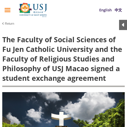
English
中文
Return
The Faculty of Social Sciences of
Fu Jen Catholic University and the
Faculty of Religious Studies and
Philosophy of USJ Macao signed a
student exchange agreement