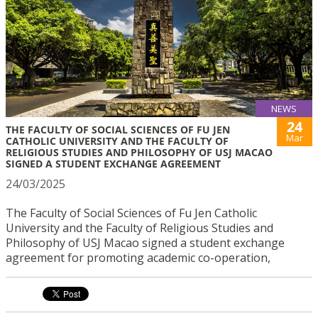
NEWS
24
THE FACULTY OF SOCIAL SCIENCES OF FU JEN
Mar
CATHOLIC UNIVERSITY AND THE FACULTY OF
RELIGIOUS STUDIES AND PHILOSOPHY OF USJ MACAO
SIGNED A STUDENT EXCHANGE AGREEMENT
24/03/2025
The Faculty of Social Sciences of Fu Jen Catholic
University and the Faculty of Religious Studies and
Philosophy of USJ Macao signed a student exchange
agreement for promoting academic co-operation,