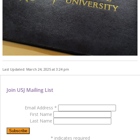
Last Updated: March 24, 2025 at 3:24 pm
Join USJ Mailing List
Email Address
*
First Name
Last Name
*
indicates required