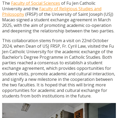
The
Faculty of Social Sciences
of Fu Jen Catholic
University and the
Faculty of Religious Studies and
Philosophy
(FRSP) of the University of Saint Joseph (USJ)
Macao signed a student exchange agreement in March
2025, with the aim of promoting academic co-operation
and deepening the relationship between the two parties.
This collaboration stems from a visit on 22nd October
2024, when Dean of USJ FRSP, Fr. Cyril Law, visited the Fu
Jen Catholic University for the academic exchange of the
Bachelor’s Degree Programme in Catholic Studies. Both
parties reached a consensus to establish a student
exchange agreement, which provides opportunities for
student visits, promote academic and cultural interaction,
and signify a new milestone in the cooperation between
the two faculties. It is hoped that this will bring more
opportunities for academic and cultural exchange for
students from both institutions in the future.