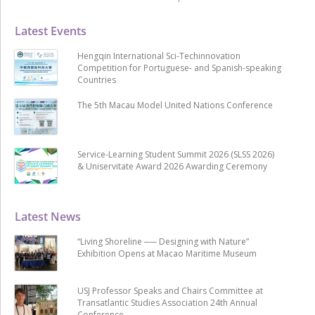
Latest Events
Hengqin International Sci-Techinnovation
Competition for Portuguese- and Spanish-speaking
Countries
The 5th Macau Model United Nations Conference
Service-Learning Student Summit 2026 (SLSS 2026)
& Uniservitate Award 2026 Awarding Ceremony
Latest News
“Living Shoreline ── Designing with Nature”
Exhibition Opens at Macao Maritime Museum
USJ Professor Speaks and Chairs Committee at
Transatlantic Studies Association 24th Annual
Conference