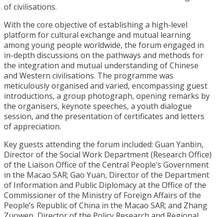
of civilisations.
With the core objective of establishing a high-level
platform for cultural exchange and mutual learning
among young people worldwide, the forum engaged in
in-depth discussions on the pathways and methods for
the integration and mutual understanding of Chinese
and Western civilisations. The programme was
meticulously organised and varied, encompassing guest
introductions, a group photograph, opening remarks by
the organisers, keynote speeches, a youth dialogue
session, and the presentation of certificates and letters
of appreciation.
Key guests attending the forum included: Guan Yanbin,
Director of the Social Work Department (Research Office)
of the Liaison Office of the Central People’s Government
in the Macao SAR; Gao Yuan, Director of the Department
of Information and Public Diplomacy at the Office of the
Commissioner of the Ministry of Foreign Affairs of the
People’s Republic of China in the Macao SAR; and Zhang
Zuowen, Director of the Policy Research and Regional