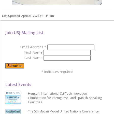
Last Updated: April 23, 2026 at 1:14 pm
Join USJ Mailing List
Email Address
*
First Name
Last Name
*
indicates required
Latest Events
Hengqin International Sci-Techinnovation
Competition for Portuguese- and Spanish-speaking
Countries
The 5th Macau Model United Nations Conference