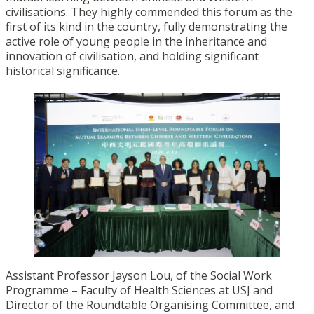
civilisations. They highly commended this forum as the
first of its kind in the country, fully demonstrating the
active role of young people in the inheritance and
innovation of civilisation, and holding significant
historical significance.
Assistant Professor Jayson Lou, of the Social Work
Programme – Faculty of Health Sciences at USJ and
Director of the Roundtable Organising Committee, and