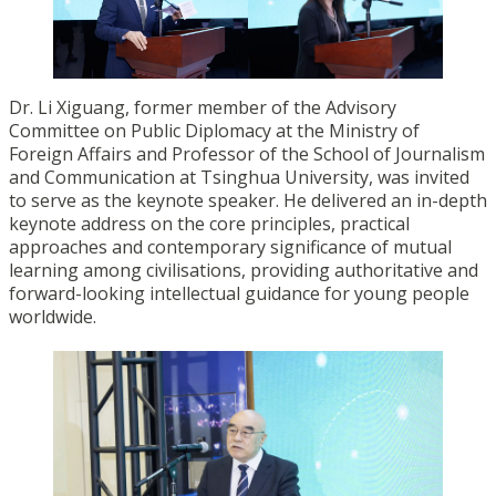
Dr. Li Xiguang, former member of the Advisory
Committee on Public Diplomacy at the Ministry of
Foreign Affairs and Professor of the School of Journalism
and Communication at Tsinghua University, was invited
to serve as the keynote speaker. He delivered an in-depth
keynote address on the core principles, practical
approaches and contemporary significance of mutual
learning among civilisations, providing authoritative and
forward-looking intellectual guidance for young people
worldwide.