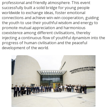
professional and friendly atmosphere. This event
successfully built a solid bridge for young people
worldwide to exchange ideas, foster emotional
connections and achieve win-win cooperation, guiding
the youth to use their youthful wisdom and energy to
promote mutual appreciation and harmonious
coexistence among different civilisations, thereby
injecting a continuous flow of youthful dynamism into the
progress of human civilisation and the peaceful
development of the world.