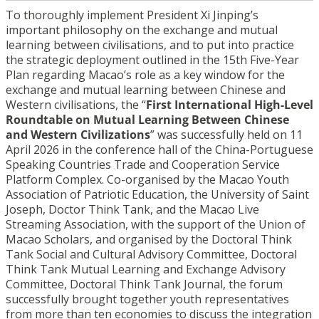
To thoroughly implement President Xi Jinping’s
important philosophy on the exchange and mutual
learning between civilisations, and to put into practice
the strategic deployment outlined in the 15th Five-Year
Plan regarding Macao’s role as a key window for the
exchange and mutual learning between Chinese and
Western civilisations, the “
First International High-Level
Roundtable on Mutual Learning Between Chinese
and Western Civilizations
” was successfully held on 11
April 2026 in the conference hall of the China-Portuguese
Speaking Countries Trade and Cooperation Service
Platform Complex. Co-organised by the Macao Youth
Association of Patriotic Education, the University of Saint
Joseph, Doctor Think Tank, and the Macao Live
Streaming Association, with the support of the Union of
Macao Scholars, and organised by the Doctoral Think
Tank Social and Cultural Advisory Committee, Doctoral
Think Tank Mutual Learning and Exchange Advisory
Committee, Doctoral Think Tank Journal, the forum
successfully brought together youth representatives
from more than ten economies to discuss the integration