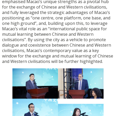
emphasised Macao’s unique strengths as a pivotal hub
for the exchange of Chinese and Western civilisations,
and fully leveraged the strategic advantages of Macao’s
positioning as “one centre, one platform, one base, and
one high ground”, and, building upon this, to leverage
Macao’s vital role as an “international public space for
mutual learning between Chinese and Western
civilisations”. By using the city as a vehicle to promote
dialogue and coexistence between Chinese and Western
civilisations, Macao’s contemporary value as a key
window for the exchange and mutual learning of Chinese
and Western civilisations will be further highlighted.