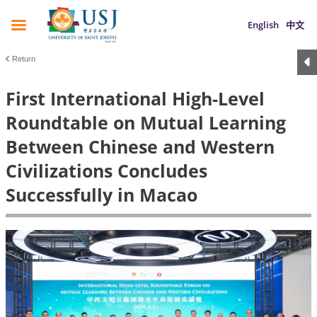
English
中文
Return
First International High-Level
Roundtable on Mutual Learning
Between Chinese and Western
Civilizations Concludes
Successfully in Macao