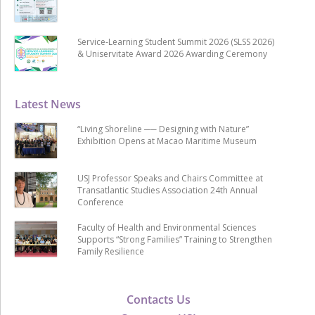
Service-Learning Student Summit 2026 (SLSS 2026)
& Uniservitate Award 2026 Awarding Ceremony
Latest News
“Living Shoreline ── Designing with Nature”
Exhibition Opens at Macao Maritime Museum
USJ Professor Speaks and Chairs Committee at
Transatlantic Studies Association 24th Annual
Conference
Faculty of Health and Environmental Sciences
Supports “Strong Families” Training to Strengthen
Family Resilience
Contacts Us