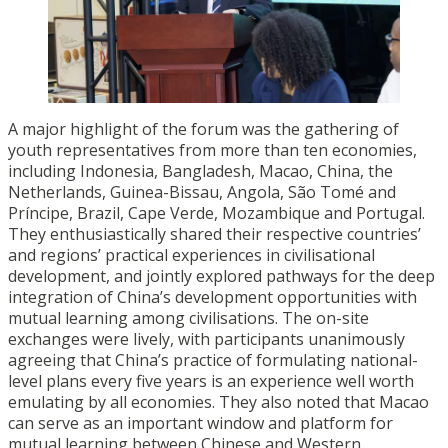
A major highlight of the forum was the gathering of
youth representatives from more than ten economies,
including Indonesia, Bangladesh, Macao, China, the
Netherlands, Guinea-Bissau, Angola, São Tomé and
Príncipe, Brazil, Cape Verde, Mozambique and Portugal.
They enthusiastically shared their respective countries’
and regions’ practical experiences in civilisational
development, and jointly explored pathways for the deep
integration of China’s development opportunities with
mutual learning among civilisations. The on-site
exchanges were lively, with participants unanimously
agreeing that China’s practice of formulating national-
level plans every five years is an experience well worth
emulating by all economies. They also noted that Macao
can serve as an important window and platform for
mutual learning between Chinese and Western