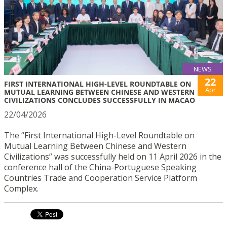
NEWS
22
FIRST INTERNATIONAL HIGH-LEVEL ROUNDTABLE ON
Apr
MUTUAL LEARNING BETWEEN CHINESE AND WESTERN
CIVILIZATIONS CONCLUDES SUCCESSFULLY IN MACAO
22/04/2026
The “First International High-Level Roundtable on
Mutual Learning Between Chinese and Western
Civilizations” was successfully held on 11 April 2026 in the
conference hall of the China-Portuguese Speaking
Countries Trade and Cooperation Service Platform
Complex.