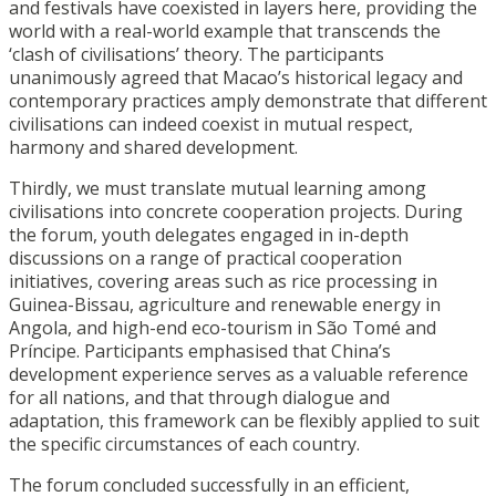
and festivals have coexisted in layers here, providing the
world with a real-world example that transcends the
‘clash of civilisations’ theory. The participants
unanimously agreed that Macao’s historical legacy and
contemporary practices amply demonstrate that different
civilisations can indeed coexist in mutual respect,
harmony and shared development.
Thirdly, we must translate mutual learning among
civilisations into concrete cooperation projects. During
the forum, youth delegates engaged in in-depth
discussions on a range of practical cooperation
initiatives, covering areas such as rice processing in
Guinea-Bissau, agriculture and renewable energy in
Angola, and high-end eco-tourism in São Tomé and
Príncipe. Participants emphasised that China’s
development experience serves as a valuable reference
for all nations, and that through dialogue and
adaptation, this framework can be flexibly applied to suit
the specific circumstances of each country.
The forum concluded successfully in an efficient,