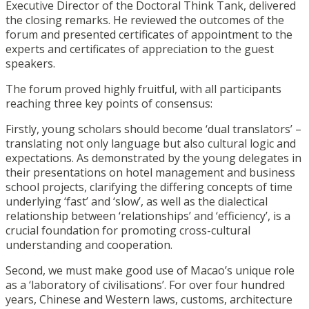
Executive Director of the Doctoral Think Tank, delivered
the closing remarks. He reviewed the outcomes of the
forum and presented certificates of appointment to the
experts and certificates of appreciation to the guest
speakers.
The forum proved highly fruitful, with all participants
reaching three key points of consensus:
Firstly, young scholars should become ‘dual translators’ –
translating not only language but also cultural logic and
expectations. As demonstrated by the young delegates in
their presentations on hotel management and business
school projects, clarifying the differing concepts of time
underlying ‘fast’ and ‘slow’, as well as the dialectical
relationship between ‘relationships’ and ‘efficiency’, is a
crucial foundation for promoting cross-cultural
understanding and cooperation.
Second, we must make good use of Macao’s unique role
as a ‘laboratory of civilisations’. For over four hundred
years, Chinese and Western laws, customs, architecture