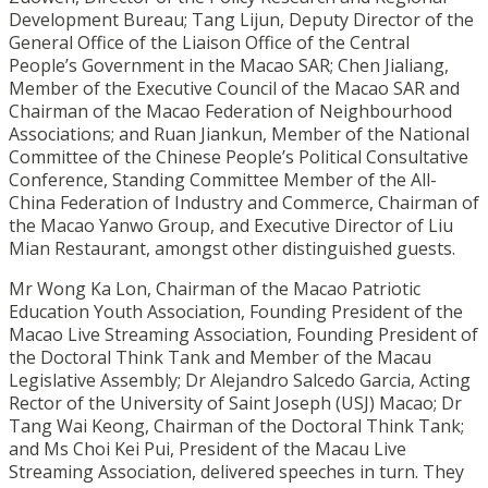
Development Bureau; Tang Lijun, Deputy Director of the
General Office of the Liaison Office of the Central
People’s Government in the Macao SAR; Chen Jialiang,
Member of the Executive Council of the Macao SAR and
Chairman of the Macao Federation of Neighbourhood
Associations; and Ruan Jiankun, Member of the National
Committee of the Chinese People’s Political Consultative
Conference, Standing Committee Member of the All-
China Federation of Industry and Commerce, Chairman of
the Macao Yanwo Group, and Executive Director of Liu
Mian Restaurant, amongst other distinguished guests.
Mr Wong Ka Lon, Chairman of the Macao Patriotic
Education Youth Association, Founding President of the
Macao Live Streaming Association, Founding President of
the Doctoral Think Tank and Member of the Macau
Legislative Assembly; Dr Alejandro Salcedo Garcia, Acting
Rector of the University of Saint Joseph (USJ) Macao; Dr
Tang Wai Keong, Chairman of the Doctoral Think Tank;
and Ms Choi Kei Pui, President of the Macau Live
Streaming Association, delivered speeches in turn. They