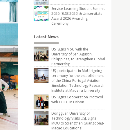
Service-Learning Student Summit
2026 (SLSS 2026) & Uniservitate
Award 2026 Awarding
Ceremony
Latest News
USJ Signs MoU with the
University of San Agustin,
Philippines, to Strengthen Global
Partnership
USJ participates in MoU signing
ceremony for the establishment
of the China-Portugal Aviation
Simulation Technology Research
Institute at Madeira University
USJ Signs Cooperation Protocol
with CCILC in Lisbon
Dongguan University of
Technology Visits USJ, Signs
MOU to Strengthen Guangdong-
Macao Educational