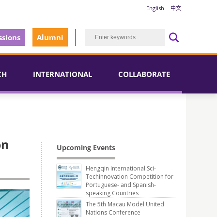
English
中文
sions
Alumni
CH
INTERNATIONAL
COLLABORATE
on
Upcoming Events
Hengqin International Sci-
Techinnovation Competition for
Portuguese- and Spanish-
speaking Countries
The 5th Macau Model United
Nations Conference