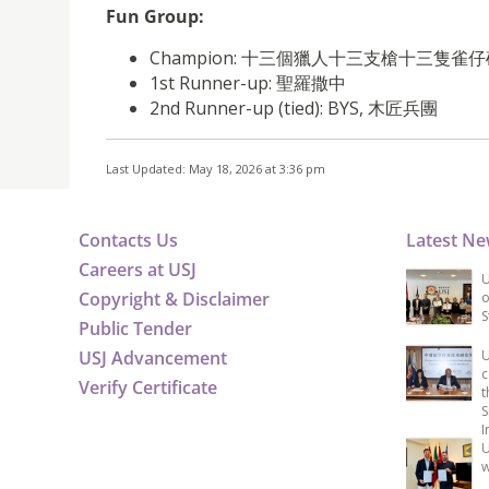
Fun Group:
Champion: 十三個獵人十三支槍十三隻
1st Runner-up: 聖羅撒中
2nd Runner-up (tied): BYS, 木匠兵團
Last Updated: May 18, 2026 at 3:36 pm
Contacts Us
Latest N
Careers at USJ
U
Copyright & Disclaimer
o
S
Public Tender
USJ Advancement
U
c
Verify Certificate
t
S
I
U
w