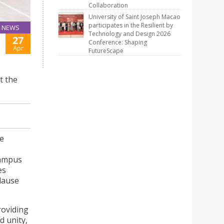
Collaboration
University of Saint Joseph Macao
participates in the Resilient by
NEWS
Technology and Design 2026
27
Conference: Shaping
Apr
FutureScape
t the
e
Campus
es
lause
roviding
d unity,