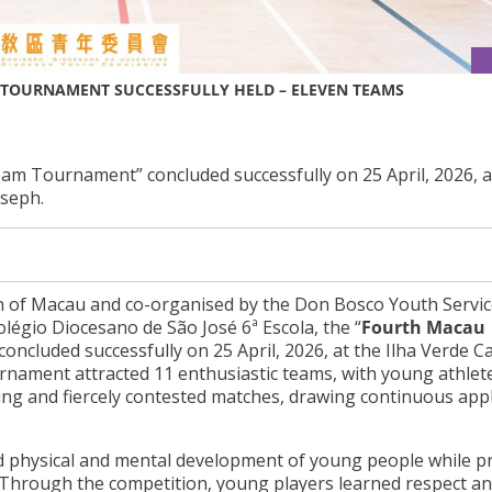
TOURNAMENT SUCCESSFULLY HELD – ELEVEN TEAMS
m Tournament” concluded successfully on 25 April, 2026, a
oseph.
 of Macau and co-organised by the Don Bosco Youth Servic
olégio Diocesano de São José 6ª Escola, the “
Fourth Macau
concluded successfully on 25 April, 2026, at the Ilha Verde 
ournament attracted 11 enthusiastic teams, with young athlet
ling and fiercely contested matches, drawing continuous app
 physical and mental development of young people while p
 Through the competition, young players learned respect an