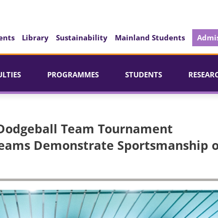
ents
Library
Sustainability
Mainland Students
Admis
ULTIES
PROGRAMMES
STUDENTS
RESEAR
 Dodgeball Team Tournament
 Teams Demonstrate Sportsmanship 