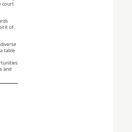
e court
ards
irit of
 diverse
a table
tunities
ts and