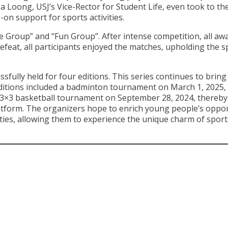
a Loong, USJ’s Vice-Rector for Student Life, even took to th
-on support for sports activities.
e Group” and “Fun Group”. After intense competition, all aw
efeat, all participants enjoyed the matches, upholding the sp
ully held for four editions. This series continues to bring
itions included a badminton tournament on March 1, 2025, 
 3×3 basketball tournament on September 28, 2024, thereby
atform. The organizers hope to enrich young people’s oppor
vities, allowing them to experience the unique charm of spor