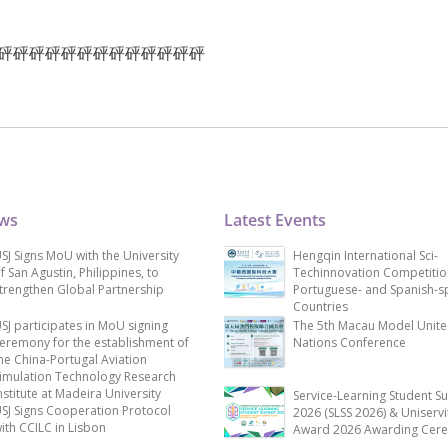
雀仔砰砰砰砰砰砰砰砰砰砰砰砰砰
ews
Latest Events
SJ Signs MoU with the University
Hengqin International Sci-
f San Agustin, Philippines, to
Techinnovation Competitio
trengthen Global Partnership
Portuguese- and Spanish-s
Countries
SJ participates in MoU signing
The 5th Macau Model Unit
eremony for the establishment of
Nations Conference
he China-Portugal Aviation
imulation Technology Research
nstitute at Madeira University
Service-Learning Student S
SJ Signs Cooperation Protocol
2026 (SLSS 2026) & Uniservi
ith CCILC in Lisbon
Award 2026 Awarding Cer