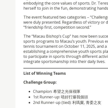
embodying the core values of sports. Dr. Teres
herself to join in the fun, demonstrating hands
The event featured two categories – “Challeng
were duly presented. Regardless of victory or d
“friendship first, competition second.”
The “Macau Bishop’s Cup” has now been successf
sports programs to Macau’s youth. Previous ed
tennis tournament on October 11, 2025, and a
establishing a comprehensive youth sports pl
to participate in sports through different acti
integrate sportsmanship into their daily lives.
List of Winning Teams
Challenge Group:
Champion: 希望之光保祿隊
1st Runner-up: 唔好打爆我個頭
2nd Runner-up (tied): 利瑪竇, 青委之友