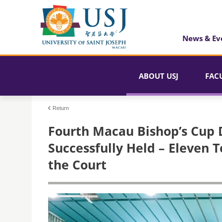
News & Ev
ABOUT USJ
FAC
Return
Fourth Macau Bishop’s Cup
Successfully Held – Eleven
the Court