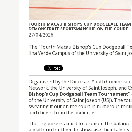
FOURTH MACAU BISHOP’S CUP DODGEBALL TEAM 
DEMONSTRATE SPORTSMANSHIP ON THE COURT
27/04/2026
The “Fourth Macau Bishop’s Cup Dodgeball Tea
Ilha Verde Campus of the University of Saint J
Organiszed by the Diocesan Youth Commission
Network, the University of Saint Joseph, and C
Bishop’s Cup Dodgeball Team Tournament”
of the University of Saint Joseph (USJ). The t
sweating it out on the court in numerous thril
and cheers from the audience.
The organisers aimed to promote the balanced
a platform for them to showcase their talents.