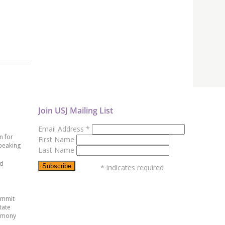
Join USJ Mailing List
Email Address
*
n for
First Name
peaking
Last Name
ed
*
indicates required
ummit
tate
emony