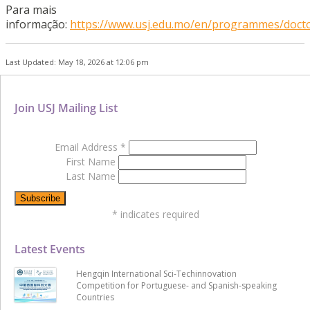
Para mais
informação:
https://www.usj.edu.mo/en/programmes/docto
Last Updated: May 18, 2026 at 12:06 pm
Join USJ Mailing List
Email Address
*
First Name
Last Name
*
indicates required
Latest Events
Hengqin International Sci-Techinnovation
Competition for Portuguese- and Spanish-speaking
Countries