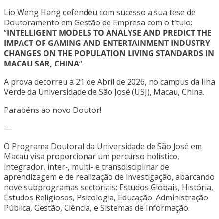
Lio Weng Hang defendeu com sucesso a sua tese de
Doutoramento em Gestão de Empresa com o título:
“
INTELLIGENT MODELS TO ANALYSE AND PREDICT THE
IMPACT OF GAMING AND ENTERTAINMENT INDUSTRY
CHANGES ON THE POPULATION LIVING STANDARDS IN
MACAU SAR, CHINA
“.
A prova decorreu a 21 de Abril de 2026, no campus da Ilha
Verde da Universidade de São José (USJ), Macau, China.
Parabéns ao novo Doutor!
—
O Programa Doutoral da Universidade de São José em
Macau visa proporcionar um percurso holístico,
integrador, inter-, multi- e transdisciplinar de
aprendizagem e de realização de investigação, abarcando
nove subprogramas sectoriais: Estudos Globais, História,
Estudos Religiosos, Psicologia, Educação, Administração
Pública, Gestão, Ciência, e Sistemas de Informação.