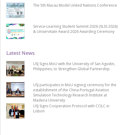
The 5th Macau Model United Nations Conference
Service-Learning Student Summit 2026 (SLSS 2026)
& Uniservitate Award 2026 Awarding Ceremony
Latest News
USJ Signs MoU with the University of San Agustin,
Philippines, to Strengthen Global Partnership
USJ participates in MoU signing ceremony for the
establishment of the China-Portugal Aviation
Simulation Technology Research Institute at
Madeira University
USJ Signs Cooperation Protocol with CCILC in
Lisbon