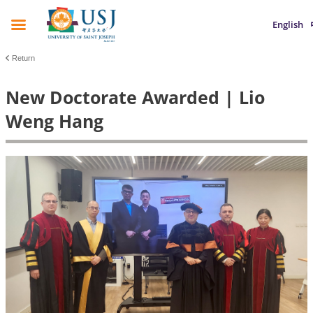
English
Return
New Doctorate Awarded | Lio
Weng Hang