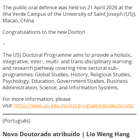
The public oral defence was held on 21 April 2026 at the
Ilha Verde Campus of the University of Saint Joseph (USJ),
Macao, China.
Congratulations to the new Doctor!
–
The USJ Doctoral Programme aims to provide a holistic,
integrative, inter-, multi- and trans-disciplinary learning
and research pathway covering nine sectoral sub-
programmes: Global Studies, History, Religious Studies,
Psychology, Education, Government Studies, Business
Administration, Science, and Information Systems.
For more information, please
visit:
https://www.usj.edu.mo/en/programmes/doctorate/
(Português)
Novo Doutorado atribuído | Lio Weng Hang