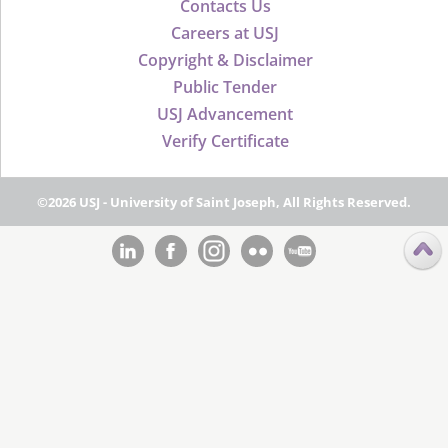
Contacts Us
Careers at USJ
Copyright & Disclaimer
Public Tender
USJ Advancement
Verify Certificate
©2026 USJ - University of Saint Joseph, All Rights Reserved.