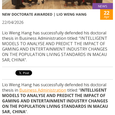
NEWS
22
NEW DOCTORATE AWARDED | LIO WENG HANG
Apr
22/04/2026
Lio Weng Hang has successfully defended his doctoral
thesis in Business Administration titled: “INTELLIGENT
MODELS TO ANALYSE AND PREDICT THE IMPACT OF
GAMING AND ENTERTAINMENT INDUSTRY CHANGES
ON THE POPULATION LIVING STANDARDS IN MACAU
SAR, CHINA“.
Lio Weng Hang has successfully defended his doctoral
thesis in
Business Administration
titled: “
INTELLIGENT
MODELS TO ANALYSE AND PREDICT THE IMPACT OF
GAMING AND ENTERTAINMENT INDUSTRY CHANGES
ON THE POPULATION LIVING STANDARDS IN MACAU
SAR, CHINA
“.