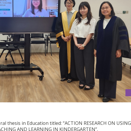
oral thesis in Education titled: “ACTION RESEARCH ON USING
ACHING AND LEARNING IN KINDERGARTEN”.