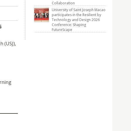
Collaboration
University of Saint Joseph Macao
participates in the Resilient by
Technology and Design 2026
Conference: Shaping
G
FutureScape
h (USJ),
arning