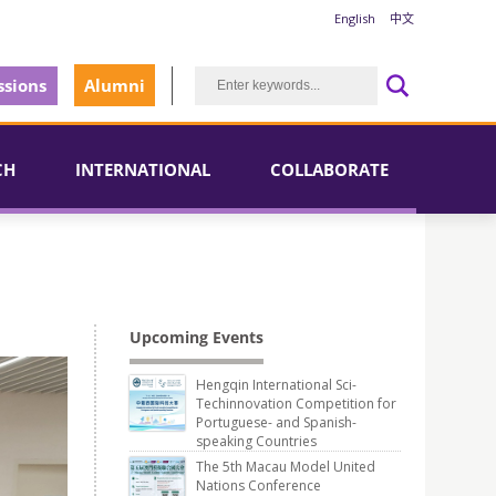
English
中文
sions
Alumni
CH
INTERNATIONAL
COLLABORATE
Upcoming Events
Hengqin International Sci-
Techinnovation Competition for
Portuguese- and Spanish-
speaking Countries
The 5th Macau Model United
Nations Conference