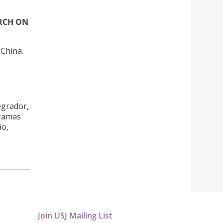
RCH ON
 China.
egrador,
gramas
ão,
Join USJ Mailing List