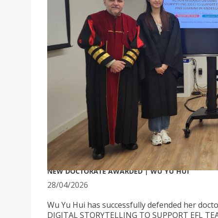
NEW DOCTORATE AWARDED | WU YU HUI
28/04/2026
Wu Yu Hui has successfully defended her doct
DIGITAL STORYTELLING TO SUPPORT EFL TE