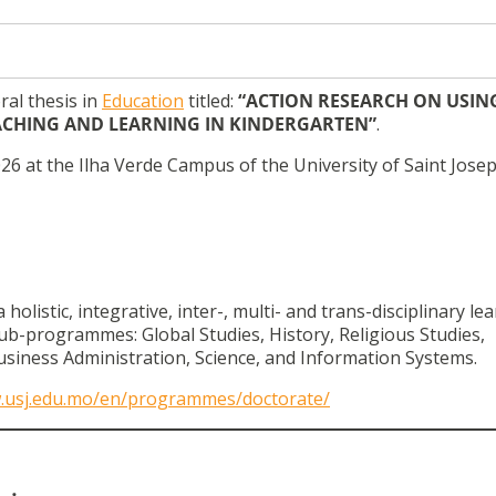
ral thesis in
Education
titled:
“ACTION RESEARCH ON USIN
EACHING AND LEARNING IN KINDERGARTEN”
.
26 at the Ilha Verde Campus of the University of Saint Josep
listic, integrative, inter-, multi- and trans-disciplinary le
ub-programmes: Global Studies, History, Religious Studies,
siness Administration, Science, and Information Systems.
w.usj.edu.mo/en/programmes/doctorate/