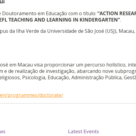
ui
e Doutoramento em Educação com o título:
“ACTION RESEA
 EFL TEACHING AND LEARNING IN KINDERGARTEN”
.
pus da Ilha Verde da Universidade de São José (USJ), Macau,
osé em Macau visa proporcionar um percurso holístico, int
agem e de realização de investigação, abarcando nove subpro
Religiosos, Psicologia, Educação, Administração Pública, Gest
o/en/programmes/doctorate/
ews
Latest Events