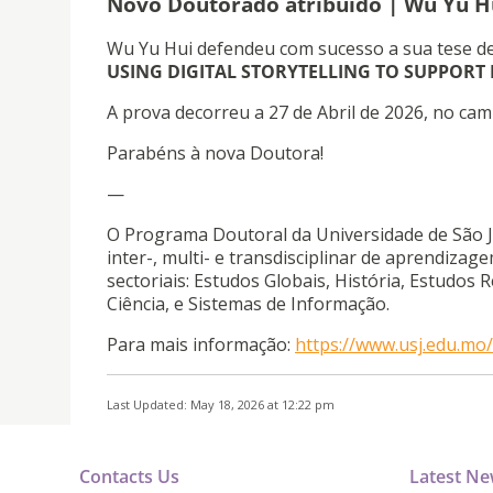
Novo Doutorado atribuído | Wu Yu H
Wu Yu Hui defendeu com sucesso a sua tese d
USING DIGITAL STORYTELLING TO SUPPORT
A prova decorreu a 27 de Abril de 2026, no cam
Parabéns à nova Doutora!
—
O Programa Doutoral da Universidade de São J
inter-, multi- e transdisciplinar de aprendiz
sectoriais: Estudos Globais, História, Estudos 
Ciência, e Sistemas de Informação.
Para mais informação:
https://www.usj.edu.m
Last Updated: May 18, 2026 at 12:22 pm
Contacts Us
Latest N