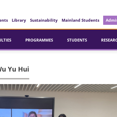
ents
Library
Sustainability
Mainland Students
Admis
ULTIES
PROGRAMMES
STUDENTS
RESEAR
u Yu Hui