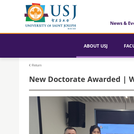
News & Ev
ABOUT USJ
FAC
Return
New Doctorate Awarded | W