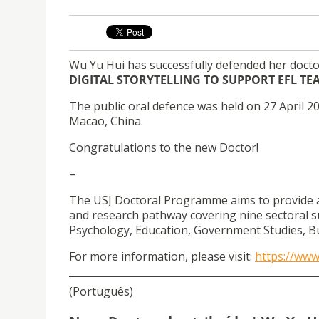
Wu Yu Hui has successfully defended her docto
DIGITAL STORYTELLING TO SUPPORT EFL T
The public oral defence was held on 27 April 20
Macao, China.
Congratulations to the new Doctor!
–
The USJ Doctoral Programme aims to provide a ho
and research pathway covering nine sectoral s
Psychology, Education, Government Studies, Bu
For more information, please visit:
https://ww
(Português)