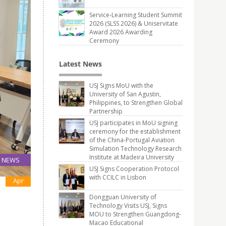
Service-Learning Student Summit
2026 (SLSS 2026) & Uniservitate
Award 2026 Awarding
Ceremony
Latest News
USJ Signs MoU with the
University of San Agustin,
Philippines, to Strengthen Global
Partnership
USJ participates in MoU signing
ceremony for the establishment
of the China-Portugal Aviation
Simulation Technology Research
Institute at Madeira University
NEWS
USJ Signs Cooperation Protocol
28
with CCILC in Lisbon
Apr
Dongguan University of
Technology Visits USJ, Signs
MOU to Strengthen Guangdong-
Macao Educational