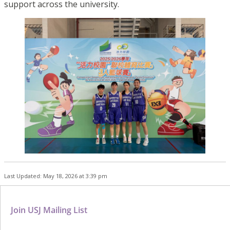
support across the university.
Last Updated: May 18, 2026 at 3:39 pm
Join USJ Mailing List