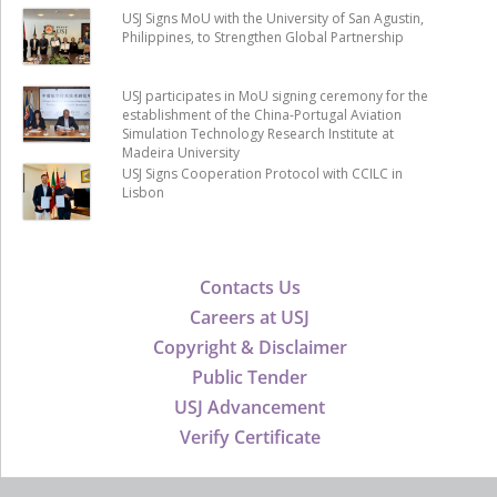
USJ Signs MoU with the University of San Agustin,
Philippines, to Strengthen Global Partnership
USJ participates in MoU signing ceremony for the
establishment of the China-Portugal Aviation
Simulation Technology Research Institute at
Madeira University
USJ Signs Cooperation Protocol with CCILC in
Lisbon
Contacts Us
Careers at USJ
Copyright & Disclaimer
Public Tender
USJ Advancement
Verify Certificate