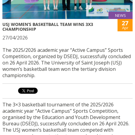
NEWS
27
USJ WOMEN’S BASKETBALL TEAM WINS 3X3
Apr
CHAMPIONSHIP
27/04/2026
The 2025/2026 academic year “Active Campus” Sports
Competition, organized by DSEDJ, successfully concluded
on 26 April 2026. The University of Saint Joseph (USJ)
women’s basketball team won the tertiary division
championship.
The 3×3 basketball tournament of the 2025/2026
academic year “Active Campus” Sports Competition,
organised by the Education and Youth Development
Bureau (DSEDJ), successfully concluded on 26 April 2026.
The USJ women’s basketball team competed with