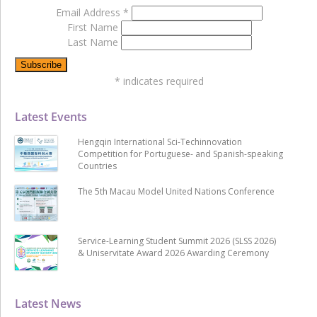
Email Address
*
First Name
Last Name
*
indicates required
Latest Events
Hengqin International Sci-Techinnovation
Competition for Portuguese- and Spanish-speaking
Countries
The 5th Macau Model United Nations Conference
Service-Learning Student Summit 2026 (SLSS 2026)
& Uniservitate Award 2026 Awarding Ceremony
Latest News