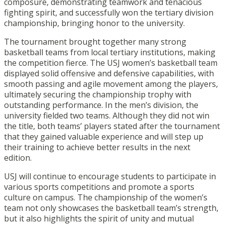
composure, demonstrating teamwork and tenacious
fighting spirit, and successfully won the tertiary division
championship, bringing honor to the university.
The tournament brought together many strong
basketball teams from local tertiary institutions, making
the competition fierce. The USJ women’s basketball team
displayed solid offensive and defensive capabilities, with
smooth passing and agile movement among the players,
ultimately securing the championship trophy with
outstanding performance. In the men’s division, the
university fielded two teams. Although they did not win
the title, both teams’ players stated after the tournament
that they gained valuable experience and will step up
their training to achieve better results in the next
edition.
USJ will continue to encourage students to participate in
various sports competitions and promote a sports
culture on campus. The championship of the women’s
team not only showcases the basketball team’s strength,
but it also highlights the spirit of unity and mutual