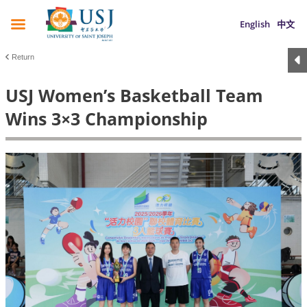
English
中文
Return
USJ Women’s Basketball Team
Wins 3×3 Championship