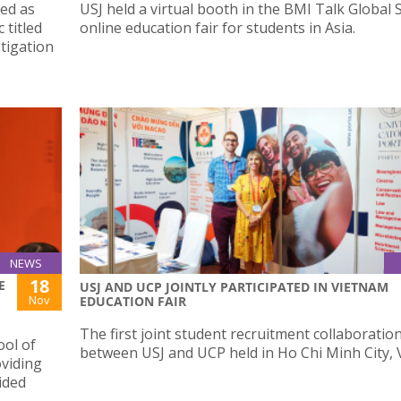
ted as
USJ held a virtual booth in the BMI Talk Global 
 titled
online education fair for students in Asia.
tigation
NEWS
18
E
USJ AND UCP JOINTLY PARTICIPATED IN VIETNAM
Nov
EDUCATION FAIR
The first joint student recruitment collaboratio
ool of
between USJ and UCP held in Ho Chi Minh City, 
oviding
ided