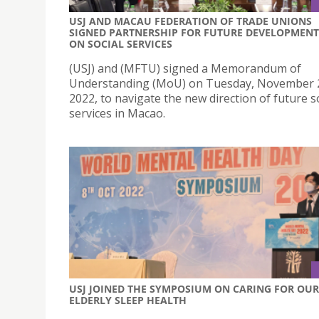
USJ AND MACAU FEDERATION OF TRADE UNIONS
SIGNED PARTNERSHIP FOR FUTURE DEVELOPMENT
ON SOCIAL SERVICES
(USJ) and (MFTU) signed a Memorandum of
Understanding (MoU) on Tuesday, November 
2022, to navigate the new direction of future s
services in Macao.
USJ JOINED THE SYMPOSIUM ON CARING FOR OUR
ELDERLY SLEEP HEALTH