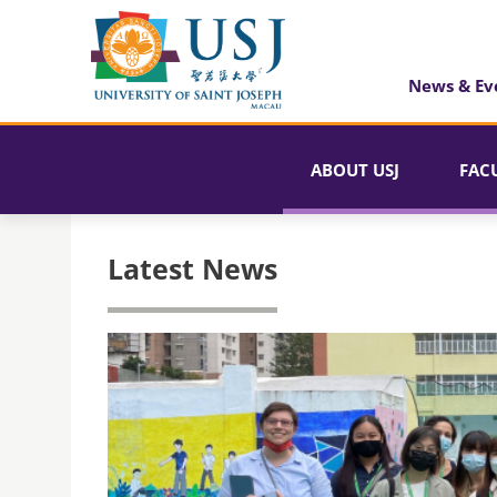
News & Ev
ABOUT USJ
FAC
Latest News