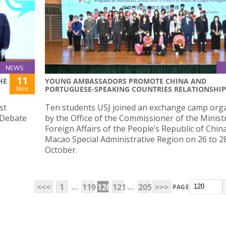
NEWS
11
HE
YOUNG AMBASSADORS PROMOTE CHINA AND
Nov
PORTUGUESE-SPEAKING COUNTRIES RELATIONSHIP
st
Ten students USJ joined an exchange camp org
 Debate
by the Office of the Commissioner of the Minist
Foreign Affairs of the People’s Republic of China
Macao Special Administrative Region on 26 to 2
October.
...
...
<<<
1
119
120
121
205
>>>
PAGE