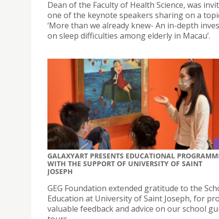
Dean of the Faculty of Health Science, was invi
one of the keynote speakers sharing on a topic
‘More than we already knew- An in-depth inves
on sleep difficulties among elderly in Macau’.
GALAXYART PRESENTS EDUCATIONAL PROGRAMM
WITH THE SUPPORT OF UNIVERSITY OF SAINT
JOSEPH
GEG Foundation extended gratitude to the Sch
Education at University of Saint Joseph, for pr
valuable feedback and advice on our school gu
tours.