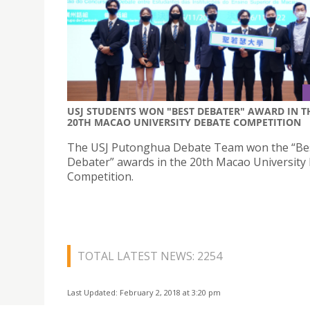
USJ STUDENTS WON "BEST DEBATER" AWARD IN T
20TH MACAO UNIVERSITY DEBATE COMPETITION
The USJ Putonghua Debate Team won the “Be
Debater” awards in the 20th Macao University
Competition.
TOTAL LATEST NEWS: 2254
Last Updated: February 2, 2018 at 3:20 pm