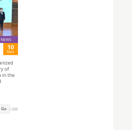
NEWS
10
Nov
anized
ry of
 in the
8
/ 205
Go