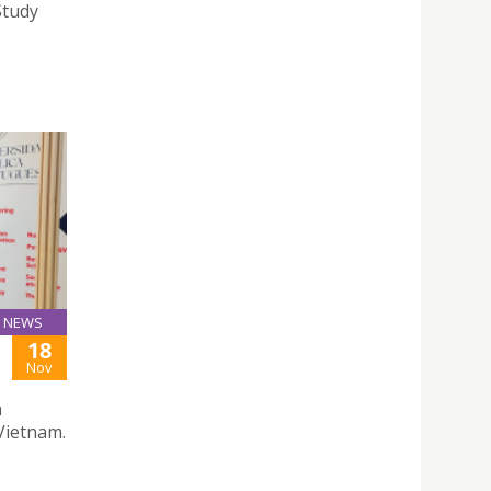
Study
NEWS
18
Nov
n
Vietnam.