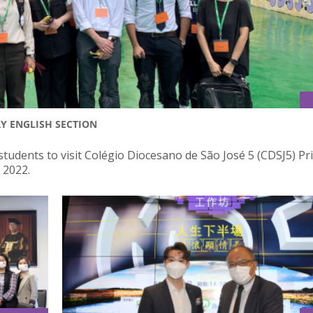
RY ENGLISH SECTION
students to visit Colégio Diocesano de São José 5 (CDSJ5) P
 2022.