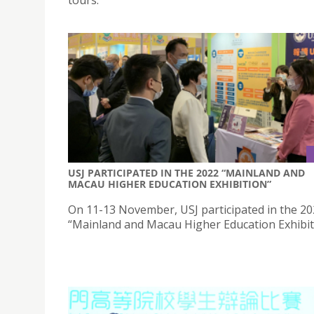
USJ PARTICIPATED IN THE 2022 “MAINLAND AND
MACAU HIGHER EDUCATION EXHIBITION”
On 11-13 November, USJ participated in the 2
“Mainland and Macau Higher Education Exhibit