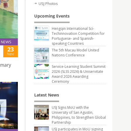
USJ Photos
Upcoming Events
Hengqin International Sci-
Techinnovation Competition for
Portuguese- and Spanish-
NEWS
speaking Countries
23
The 5th Macau Model United
Nov
Nations Conference
rimary
Service-Learning Student Summit
2026 (SLSS 2026) & Uniservitate
Award 2026 Awarding
Ceremony
Latest News
USJ Signs MoU with the
University of San Agustin,
Philippines, to Strengthen Global
Partnership
USJ participates in MoU signing