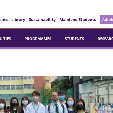
ents
Library
Sustainability
Mainland Students
Admis
ULTIES
PROGRAMMES
STUDENTS
RESEAR