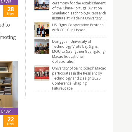
NEWS
ceremony for the establishment
28
of the China-Portugal Aviation
Simulation Technology Research
Nov
Institute at Madeira University
ed to
USJ Signs Cooperation Protocol
with CCILC in Lisbon
,
romoting
Dongguan University of
Technology Visits USJ, Signs
MOU to Strengthen Guangdong-
Macao Educational
Collaboration
University of Saint Joseph Macao
participates in the Resilient by
Technology and Design 2026
Conference: Shaping
FutureScape
NEWS
22
Nov