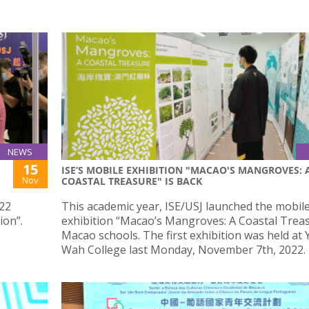
NEWS
15
ISE’S MOBILE EXHIBITION "MACAO'S MANGROVES: 
Nov
COASTAL TREASURE" IS BACK
022
This academic year, ISE/USJ launched the mobil
ion”.
exhibition “Macao’s Mangroves: A Coastal Treas
Macao schools. The first exhibition was held at 
Wah College last Monday, November 7th, 2022.