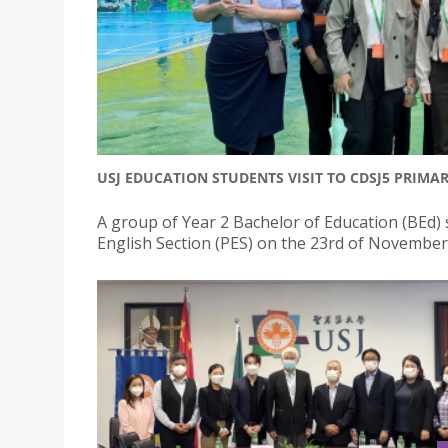
USJ EDUCATION STUDENTS VISIT TO CDSJ5 PRIMA
A group of Year 2 Bachelor of Education (BEd) 
English Section (PES) on the 23rd of November