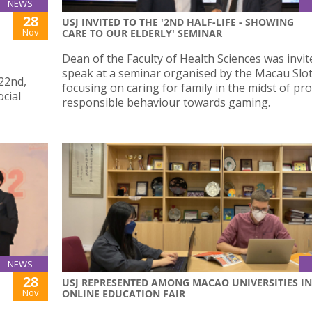
NEWS
28
USJ INVITED TO THE '2ND HALF-LIFE - SHOWING
Nov
CARE TO OUR ELDERLY' SEMINAR
Dean of the Faculty of Health Sciences was invit
speak at a seminar organised by the Macau Slot
22nd,
focusing on caring for family in the midst of p
ocial
responsible behaviour towards gaming.
NEWS
28
USJ REPRESENTED AMONG MACAO UNIVERSITIES IN
Nov
ONLINE EDUCATION FAIR