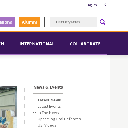
English
中文
sions
Alumni
CH
INTERNATIONAL
COLLABORATE
News & Events
Latest News
Latest Events
In The News
Upcoming Oral Defences
USJ Videos