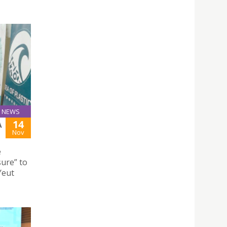
NEWS
14
A
Nov
e
ure” to
Yeut