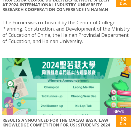
Dec
AT 2024 INTERNATIONAL INDUSTRY-UNIVERSITY-
RESEARCH COOPERATION CONFERENCE IN HAINAN
The Forum was co-hosted by the Center of College
Planning, Construction, and Development of the Ministry
of Education of China, the Hainan Provincial Department
of Education, and Hainan University.
NEWS
19
RESULTS ANNOUNCED FOR THE MACAO BASIC LAW
Dec
KNOWLEDGE COMPETITION FOR USJ STUDENTS 2024