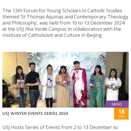
The 13th Forum for Young Scholars in Catholic Studies
themed ‘St Thomas Aquinas and Contemporary Theology
and Philosophy’, was held from 10 to 13 December 2024
at the USJ Ilha Verde Campus in collaboration with the
Institute of Catholicism and Culture in Beijing.
NEWS
18
USJ WINTER EVENTS SERIES 2024
Dec
USJ Hosts Series of Events from 2 to 13 December to