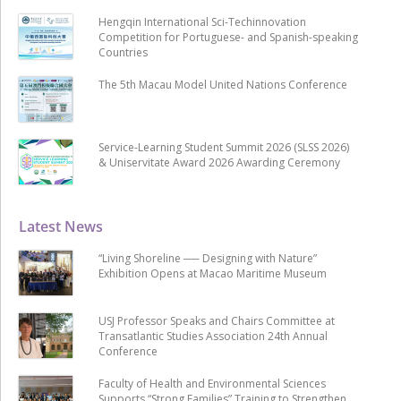
Hengqin International Sci-Techinnovation
Competition for Portuguese- and Spanish-speaking
Countries
The 5th Macau Model United Nations Conference
Service-Learning Student Summit 2026 (SLSS 2026)
& Uniservitate Award 2026 Awarding Ceremony
Latest News
“Living Shoreline ── Designing with Nature”
Exhibition Opens at Macao Maritime Museum
USJ Professor Speaks and Chairs Committee at
Transatlantic Studies Association 24th Annual
Conference
Faculty of Health and Environmental Sciences
Supports “Strong Families” Training to Strengthen