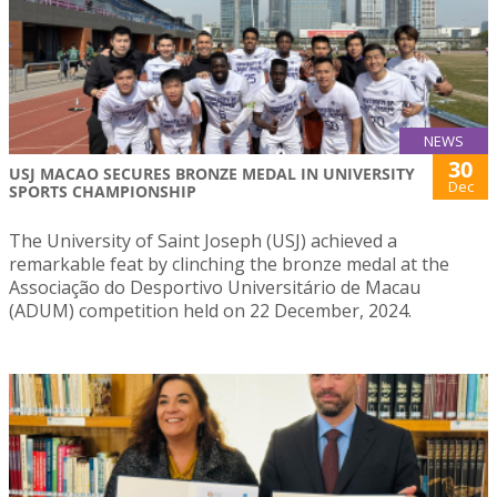
NEWS
30
USJ MACAO SECURES BRONZE MEDAL IN UNIVERSITY
Dec
SPORTS CHAMPIONSHIP
The University of Saint Joseph (USJ) achieved a
remarkable feat by clinching the bronze medal at the
Associação do Desportivo Universitário de Macau
(ADUM) competition held on 22 December, 2024.