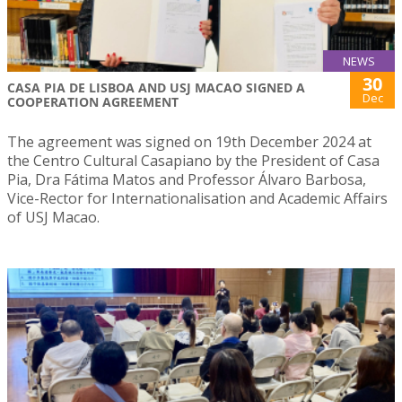
NEWS
30
CASA PIA DE LISBOA AND USJ MACAO SIGNED A
Dec
COOPERATION AGREEMENT
The agreement was signed on 19th December 2024 at
the Centro Cultural Casapiano by the President of Casa
Pia, Dra Fátima Matos and Professor Álvaro Barbosa,
Vice-Rector for Internationalisation and Academic Affairs
of USJ Macao.