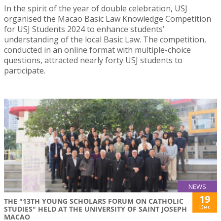
In the spirit of the year of double celebration, USJ
organised the Macao Basic Law Knowledge Competition
for USJ Students 2024 to enhance students’
understanding of the local Basic Law. The competition,
conducted in an online format with multiple-choice
questions, attracted nearly forty USJ students to
participate.
NEWS
19
THE "13TH YOUNG SCHOLARS FORUM ON CATHOLIC
Dec
STUDIES" HELD AT THE UNIVERSITY OF SAINT JOSEPH
MACAO