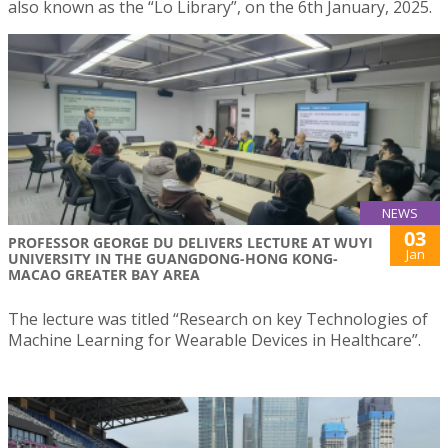
also known as the “Lo Library”, on the 6th January, 2025.
NEWS
03
PROFESSOR GEORGE DU DELIVERS LECTURE AT WUYI
Jan
UNIVERSITY IN THE GUANGDONG-HONG KONG-
MACAO GREATER BAY AREA
The lecture was titled “Research on key Technologies of
Machine Learning for Wearable Devices in Healthcare”.