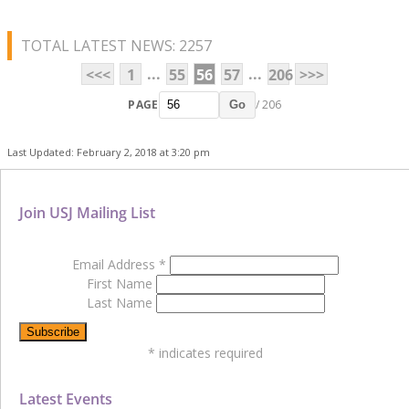
TOTAL LATEST NEWS: 2257
...
...
<<<
1
55
56
57
206
>>>
PAGE
/ 206
Go
Last Updated: February 2, 2018 at 3:20 pm
Join USJ Mailing List
Email Address
*
First Name
Last Name
*
indicates required
Latest Events