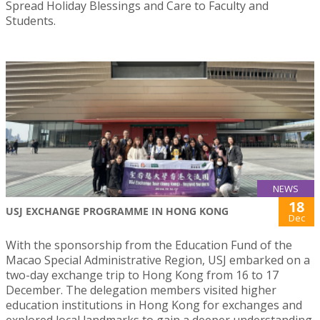
Spread Holiday Blessings and Care to Faculty and
Students.
NEWS
18
USJ EXCHANGE PROGRAMME IN HONG KONG
Dec
With the sponsorship from the Education Fund of the
Macao Special Administrative Region, USJ embarked on a
two-day exchange trip to Hong Kong from 16 to 17
December. The delegation members visited higher
education institutions in Hong Kong for exchanges and