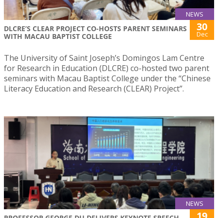
NEWS
30
DLCRE’S CLEAR PROJECT CO-HOSTS PARENT SEMINARS
Dec
WITH MACAU BAPTIST COLLEGE
The University of Saint Joseph’s Domingos Lam Centre
for Research in Education (DLCRE) co-hosted two parent
seminars with Macau Baptist College under the “Chinese
Literacy Education and Research (CLEAR) Project”.
NEWS
19
PROFESSOR GEORGE DU DELIVERS KEYNOTE SPEECH