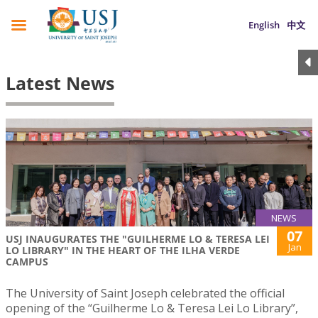
English
中文
Latest News
NEWS
07
USJ INAUGURATES THE "GUILHERME LO & TERESA LEI
Jan
LO LIBRARY" IN THE HEART OF THE ILHA VERDE
CAMPUS
The University of Saint Joseph celebrated the official
opening of the “Guilherme Lo & Teresa Lei Lo Library”,