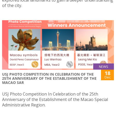
explored local landmarks to gain a deeper understanding
of the city.
NEWS
18
USJ PHOTO COMPETITION IN CELEBRATION OF THE
Dec
25TH ANNIVERSARY OF THE ESTABLISHMENT OF THE
MACAO SAR
USJ Photo Competition In Celebration of the 25th
Anniversary of the Establishment of the Macao Special
Administrative Region.