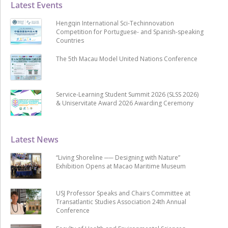
Latest Events
Hengqin International Sci-Techinnovation
Competition for Portuguese- and Spanish-speaking
Countries
The 5th Macau Model United Nations Conference
Service-Learning Student Summit 2026 (SLSS 2026)
& Uniservitate Award 2026 Awarding Ceremony
Latest News
“Living Shoreline ── Designing with Nature”
Exhibition Opens at Macao Maritime Museum
USJ Professor Speaks and Chairs Committee at
Transatlantic Studies Association 24th Annual
Conference