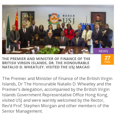
NEWS
27
THE PREMIER AND MINISTER OF FINANCE OF THE
Feb
BRITISH VIRGIN ISLANDS, DR. THE HONOURABLE
NATALIO D. WHEATLEY, VISITED THE USJ MACAO
The Premier and Minister of Finance of the British Virgin
Islands, Dr The Honourable Natalio D. Wheatley and the
Premier’s delegation, accompanied by the British Virgin
Islands Government Representative Office Hong Kong,
visited USJ and were warmly welcomed by the Rector,
Rev’d Prof. Stephen Morgan and other members of the
Senior Management.