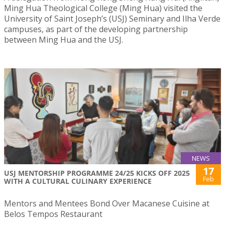
Ming Hua Theological College (Ming Hua) visited the
University of Saint Joseph’s (USJ) Seminary and Ilha Verde
campuses, as part of the developing partnership
between Ming Hua and the USJ.
NEWS
17
USJ MENTORSHIP PROGRAMME 24/25 KICKS OFF 2025
Feb
WITH A CULTURAL CULINARY EXPERIENCE
Mentors and Mentees Bond Over Macanese Cuisine at
Belos Tempos Restaurant