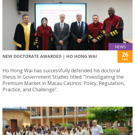
NEWS
26
NEW DOCTORATE AWARDED | HO HONG WAI
Feb
Ho Hong Wai has successfully defended his doctoral
thesis in Government Studies titled: “Investigating the
Premium Market in Macau Casinos: Policy, Regulation,
Practice, and Challenge”.