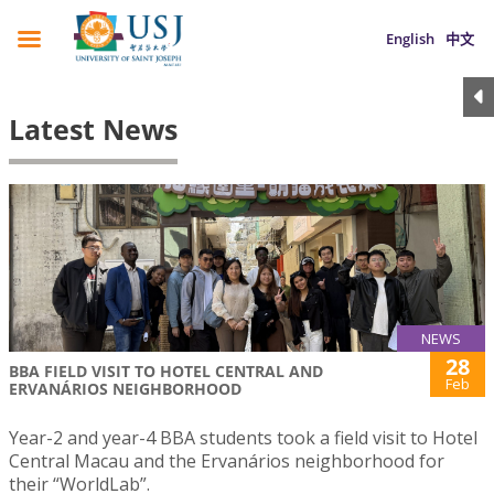
English
中文
Latest News
NEWS
28
BBA FIELD VISIT TO HOTEL CENTRAL AND
Feb
ERVANÁRIOS NEIGHBORHOOD
Year-2 and year-4 BBA students took a field visit to Hotel
Central Macau and the Ervanários neighborhood for
their “WorldLab”.