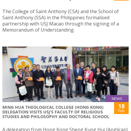
The College of Saint Anthony (CSA) and the School of
Saint Anthony (SSA) in the Philippines formalised
partnership with USJ Macao through the signing of a
Memorandum of Understanding.
NEWS
18
MING HUA THEOLOGICAL COLLEGE (HONG KONG)
Feb
DELEGATION VISITS USJ’S FACULTY OF RELIGIOUS
STUDIES AND PHILOSOPHY AND DOCTORAL SCHOOL
A delegation from Hong Kong Sheng Kung Hui (Anglican)