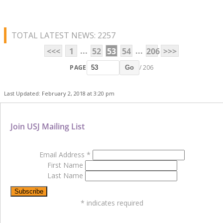
TOTAL LATEST NEWS: 2257
...
...
<<<
1
52
53
54
206
>>>
PAGE
/ 206
Go
Last Updated: February 2, 2018 at 3:20 pm
Join USJ Mailing List
Email Address
*
First Name
Last Name
*
indicates required