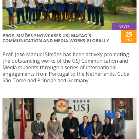
NEWS
25
PROF. SIMÕES SHOWCASES USJ MACAO'S
Feb
COMMUNICATION AND MEDIA WORKS GLOBALLY
Prof. José Manuel Simões has been actively promoting
the outstanding works of the USJ Communication and
Media students through a series of international
engagements from Portugal to the Netherlands, Cuba,
São Tomé and Príncipe and Germany.