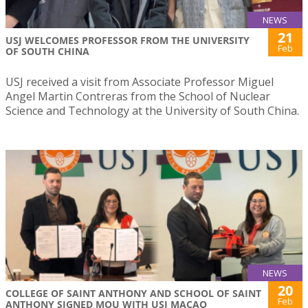
NEWS
21
USJ WELCOMES PROFESSOR FROM THE UNIVERSITY
Feb
OF SOUTH CHINA
USJ received a visit from Associate Professor Miguel
Angel Martin Contreras from the School of Nuclear
Science and Technology at the University of South China.
NEWS
20
COLLEGE OF SAINT ANTHONY AND SCHOOL OF SAINT
Feb
ANTHONY SIGNED MOU WITH USJ MACAO