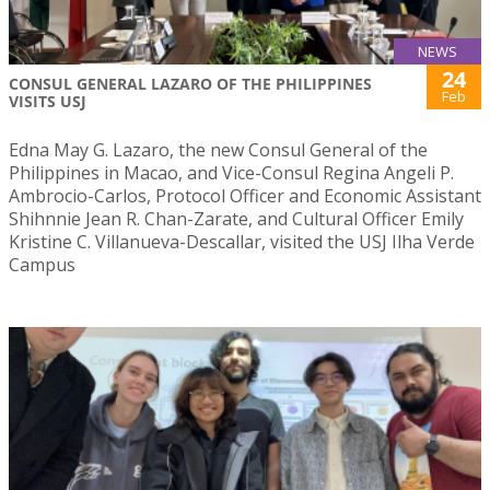
NEWS
24
CONSUL GENERAL LAZARO OF THE PHILIPPINES
Feb
VISITS USJ
Edna May G. Lazaro, the new Consul General of the
Philippines in Macao, and Vice-Consul Regina Angeli P.
Ambrocio-Carlos, Protocol Officer and Economic Assistant
Shihnnie Jean R. Chan-Zarate, and Cultural Officer Emily
Kristine C. Villanueva-Descallar, visited the USJ Ilha Verde
Campus