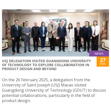
NEWS
27
USJ DELEGATION VISITED GUANGDONG UNIVERSITY
Feb
OF TECHNOLOGY TO EXPLORE COLLABORATION IN
PRODUCT DESIGN AND BEYOND
On the 26 February 2025, a delegation from the
University of Saint Joseph (USJ) Macao visited
Guangdong University of Technology (GDUT) to discuss
potential collaborations, particularly in the field of
product design.