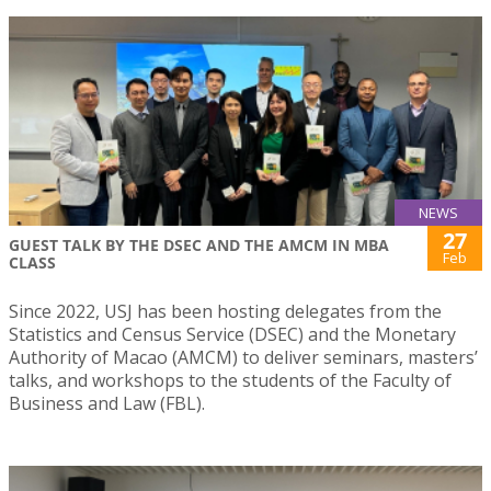
NEWS
27
GUEST TALK BY THE DSEC AND THE AMCM IN MBA
Feb
CLASS
Since 2022, USJ has been hosting delegates from the
Statistics and Census Service (DSEC) and the Monetary
Authority of Macao (AMCM) to deliver seminars, masters’
talks, and workshops to the students of the Faculty of
Business and Law (FBL).