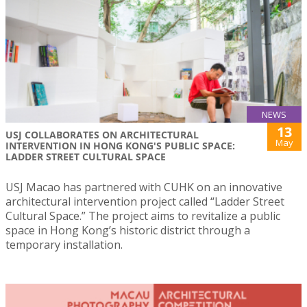
NEWS
13
USJ COLLABORATES ON ARCHITECTURAL
May
INTERVENTION IN HONG KONG'S PUBLIC SPACE:
LADDER STREET CULTURAL SPACE
USJ Macao has partnered with CUHK on an innovative
architectural intervention project called “Ladder Street
Cultural Space.” The project aims to revitalize a public
space in Hong Kong’s historic district through a
temporary installation.