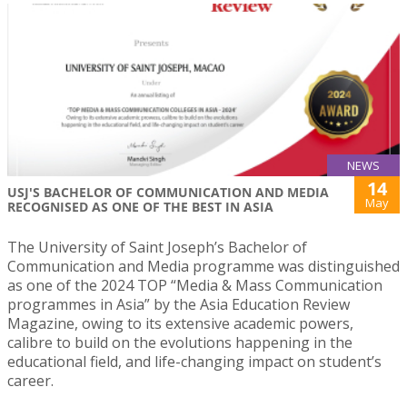
NEWS
14
USJ'S BACHELOR OF COMMUNICATION AND MEDIA
May
RECOGNISED AS ONE OF THE BEST IN ASIA
The University of Saint Joseph’s Bachelor of
Communication and Media programme was distinguished
as one of the 2024 TOP “Media & Mass Communication
programmes in Asia” by the Asia Education Review
Magazine, owing to its extensive academic powers,
calibre to build on the evolutions happening in the
educational field, and life-changing impact on student’s
career.