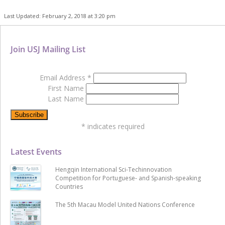
Last Updated: February 2, 2018 at 3:20 pm
Join USJ Mailing List
Email Address
*
First Name
Last Name
*
indicates required
Latest Events
Hengqin International Sci-Techinnovation
Competition for Portuguese- and Spanish-speaking
Countries
The 5th Macau Model United Nations Conference