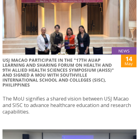
NEWS
14
USJ MACAO PARTICIPATE IN THE "17TH AUAP
May
LEARNING AND SHARING FORUM ON HEALTH AND
9TH ALLIED HEALTH SCIENCES SYMPOSIUM (AHSS)"
AND SIGNED A MOU WITH SOUTHVILLE
INTERNATIONAL SCHOOL AND COLLEGES (SISC),
PHILIPPINES
The MoU signifies a shared vision between USJ Macao
and SISC to advance healthcare education and research
capabilities.