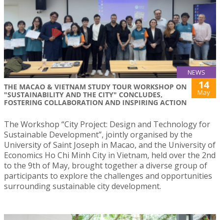
NEWS
14
THE MACAO & VIETNAM STUDY TOUR WORKSHOP ON
May
"SUSTAINABILITY AND THE CITY" CONCLUDES,
FOSTERING COLLABORATION AND INSPIRING ACTION
The Workshop “City Project: Design and Technology for
Sustainable Development”, jointly organised by the
University of Saint Joseph in Macao, and the University of
Economics Ho Chi Minh City in Vietnam, held over the 2nd
to the 9th of May, brought together a diverse group of
participants to explore the challenges and opportunities
surrounding sustainable city development.