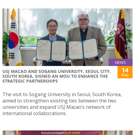
NEWS
14
USJ MACAO AND SOGANG UNIVERSITY, SEOUL CITY,
May
SOUTH KOREA, SIGNED AN MOU TO ENHANCE THE
STRATEGIC PARTNERSHIPS
The visit to Sogang University in Seoul, South Korea,
aimed to strengthen existing ties between the two
universities and expand USJ Macao’s network of
international collaborations.