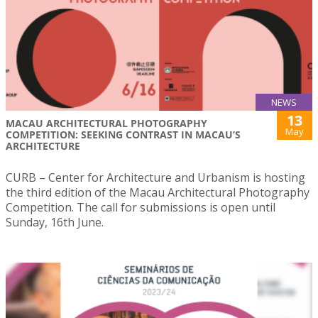
NEWS
13
MACAU ARCHITECTURAL PHOTOGRAPHY
May
COMPETITION: SEEKING CONTRAST IN MACAU’S
ARCHITECTURE
CURB – Center for Architecture and Urbanism is hosting
the third edition of the Macau Architectural Photography
Competition. The call for submissions is open until
Sunday, 16th June.