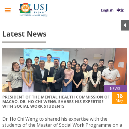
English
中文
Latest News
NEWS
16
PRESIDENT OF THE MENTAL HEALTH COMMISSION OF
May
MACAO, DR. HO CHI WENG, SHARES HIS EXPERTISE
WITH SOCIAL WORK STUDENTS
Dr. Ho Chi Weng to shared his expertise with the
students of the Master of Social Work Programme on a