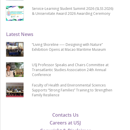
Service-Learning Student Summit 2026 (SLSS 2026)
& Uniservitate Award 2026 Awarding Ceremony
Latest News
“Living Shoreline ── Designing with Nature”
Exhibition Opens at Macao Maritime Museum
USJ Professor Speaks and Chairs Committee at
Transatlantic Studies Association 24th Annual
Conference
Faculty of Health and Environmental Sciences
Supports “Strong Families” Training to Strengthen
Family Resilience
Contacts Us
Careers at USJ