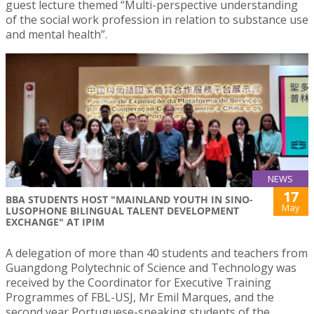
guest lecture themed “Multi-perspective understanding
of the social work profession in relation to substance use
and mental health”.
NEWS
17
BBA STUDENTS HOST "MAINLAND YOUTH IN SINO-
May
LUSOPHONE BILINGUAL TALENT DEVELOPMENT
EXCHANGE" AT IPIM
A delegation of more than 40 students and teachers from
Guangdong Polytechnic of Science and Technology was
received by the Coordinator for Executive Training
Programmes of FBL-USJ, Mr Emil Marques, and the
second year Portuguese-speaking students of the