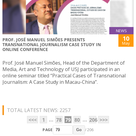
NEWS
10
PROF. JOSÉ MANUEL SIMÕES PRESENTS
May
TRANSNATIONAL JOURNALISM CASE STUDY IN
ONLINE CONFERENCE
Prof. José Manuel Simões, Head of the Department of
Media, Art and Technology of USJ participated in an
online seminar titled “Practical Cases of Transnational
Journalism: A Case Study in Macau-China”.
TOTAL LATEST NEWS: 2257
...
...
<<<
1
78
79
80
206
>>>
PAGE
/ 206
Go