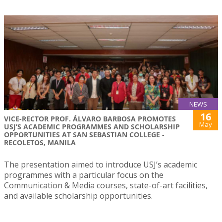
NEWS
16
VICE-RECTOR PROF. ÁLVARO BARBOSA PROMOTES
May
USJ’S ACADEMIC PROGRAMMES AND SCHOLARSHIP
OPPORTUNITIES AT SAN SEBASTIAN COLLEGE -
RECOLETOS, MANILA
The presentation aimed to introduce USJ’s academic
programmes with a particular focus on the
Communication & Media courses, state-of-art facilities,
and available scholarship opportunities.