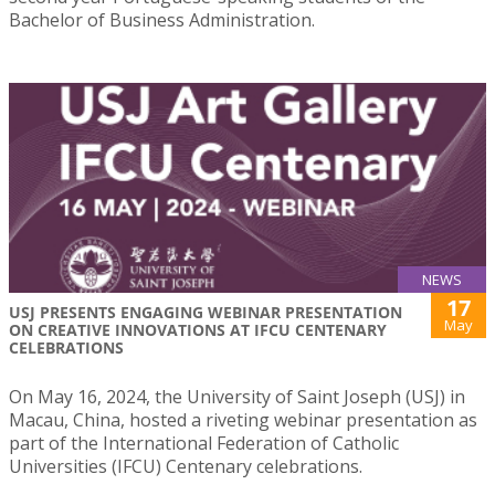
Bachelor of Business Administration.
NEWS
17
USJ PRESENTS ENGAGING WEBINAR PRESENTATION
May
ON CREATIVE INNOVATIONS AT IFCU CENTENARY
CELEBRATIONS
On May 16, 2024, the University of Saint Joseph (USJ) in
Macau, China, hosted a riveting webinar presentation as
part of the International Federation of Catholic
Universities (IFCU) Centenary celebrations.