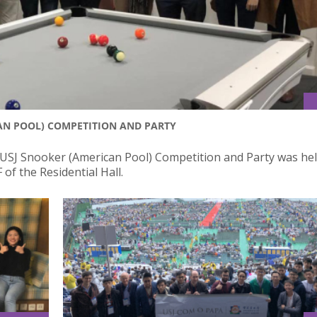
AN POOL) COMPETITION AND PARTY
 USJ Snooker (American Pool) Competition and Party was hel
of the Residential Hall.