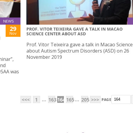
NEWS
29
PROF. VITOR TEIXEIRA GAVE A TALK IN MACAO
Nov
SCIENCE CENTER ABOUT ASD
J
Prof. Vitor Teixeira gave a talk in Macao Scienc
about Autism Spectrum Disorders (ASD) on 26
November 2019
inar”,
and
OSAA was
...
...
<<<
1
163
164
165
205
>>>
PAGE