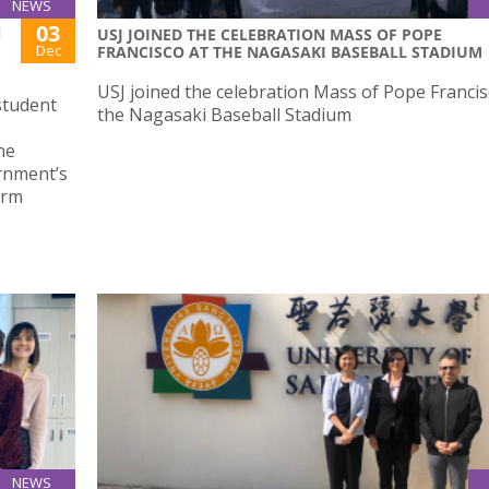
NEWS
03
N
USJ JOINED THE CELEBRATION MASS OF POPE
Dec
FRANCISCO AT THE NAGASAKI BASEBALL STADIUM
USJ joined the celebration Mass of Pope Francis
student
the Nagasaki Baseball Stadium
ne
rnment’s
orm
NEWS