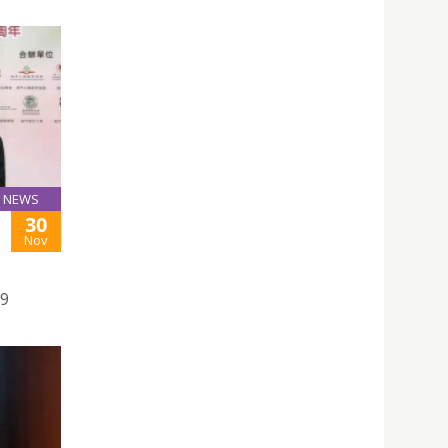
NEWS
30
Nov
19