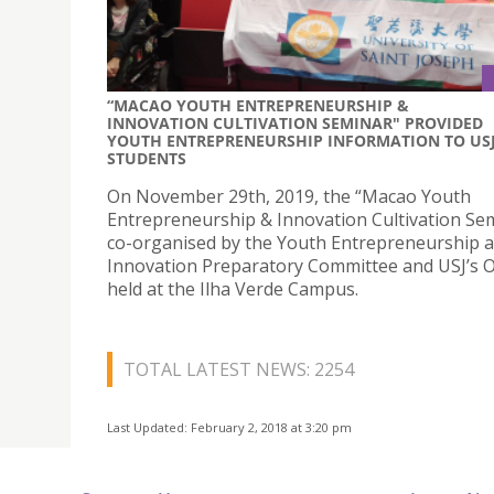
“MACAO YOUTH ENTREPRENEURSHIP &
INNOVATION CULTIVATION SEMINAR" PROVIDED
YOUTH ENTREPRENEURSHIP INFORMATION TO US
STUDENTS
On November 29th, 2019, the “Macao Youth
Entrepreneurship & Innovation Cultivation Sem
co-organised by the Youth Entrepreneurship 
Innovation Preparatory Committee and USJ’s 
held at the Ilha Verde Campus.
TOTAL LATEST NEWS: 2254
Last Updated: February 2, 2018 at 3:20 pm