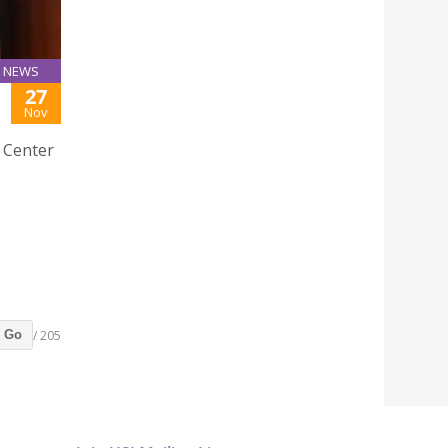
NEWS
27
Nov
e Center
/ 205
Go