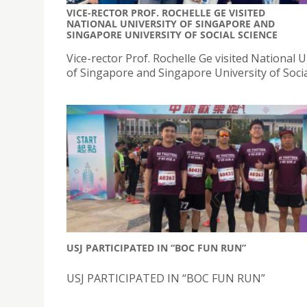
VICE-RECTOR PROF. ROCHELLE GE VISITED
NATIONAL UNIVERSITY OF SINGAPORE AND
SINGAPORE UNIVERSITY OF SOCIAL SCIENCE
Vice-rector Prof. Rochelle Ge visited National U
of Singapore and Singapore University of Socia
USJ PARTICIPATED IN “BOC FUN RUN”
USJ PARTICIPATED IN “BOC FUN RUN”