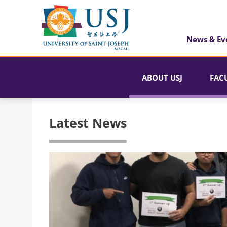
News & Ev
ABOUT USJ
FAC
Latest News