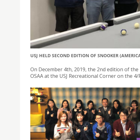
USJ HELD SECOND EDITION OF SNOOKER (AMERIC
On December 4th, 2019, the 2nd edition of the
OSAA at the USJ Recreational Corner on the 4/F 