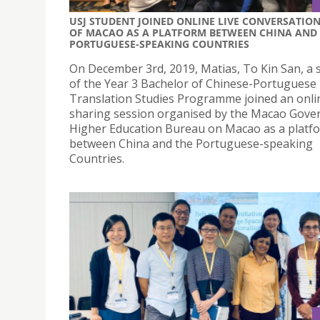
USJ STUDENT JOINED ONLINE LIVE CONVERSATIO
OF MACAO AS A PLATFORM BETWEEN CHINA AND
PORTUGUESE-SPEAKING COUNTRIES
On December 3rd, 2019, Matias, To Kin San, a 
of the Year 3 Bachelor of Chinese-Portuguese
Translation Studies Programme joined an onli
sharing session organised by the Macao Gove
Higher Education Bureau on Macao as a platf
between China and the Portuguese-speaking
Countries.