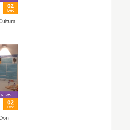
02
Dec
Cultural
NEWS
02
Dec
 Don