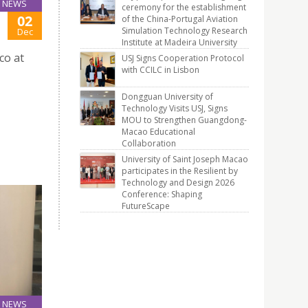
NEWS
ceremony for the establishment
02
of the China-Portugal Aviation
Simulation Technology Research
Dec
Institute at Madeira University
co at
USJ Signs Cooperation Protocol
with CCILC in Lisbon
Dongguan University of
Technology Visits USJ, Signs
MOU to Strengthen Guangdong-
Macao Educational
Collaboration
University of Saint Joseph Macao
participates in the Resilient by
Technology and Design 2026
Conference: Shaping
FutureScape
NEWS