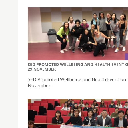
SED PROMOTED WELLBEING AND HEALTH EVENT 
29 NOVEMBER
SED Promoted Wellbeing and Health Event on 
November