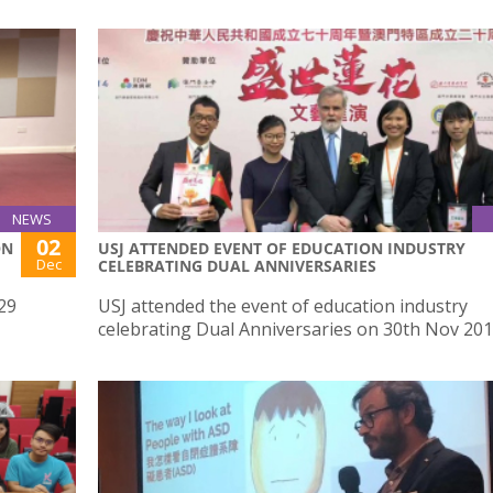
NEWS
02
ON
USJ ATTENDED EVENT OF EDUCATION INDUSTRY
Dec
CELEBRATING DUAL ANNIVERSARIES
29
USJ attended the event of education industry
celebrating Dual Anniversaries on 30th Nov 20