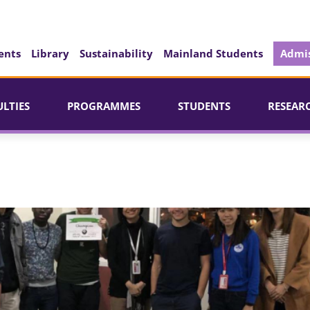
ents
Library
Sustainability
Mainland Students
Admis
ULTIES
PROGRAMMES
STUDENTS
RESEAR