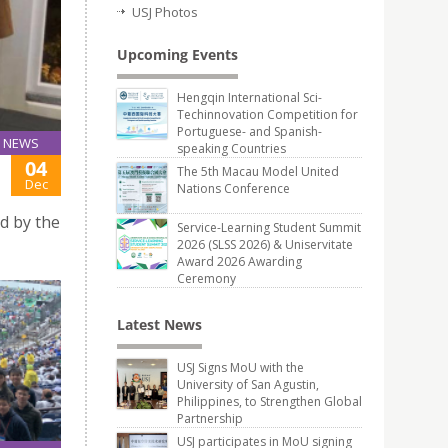
USJ Photos
Upcoming Events
Hengqin International Sci-
Techinnovation Competition for
Portuguese- and Spanish-
NEWS
speaking Countries
04
The 5th Macau Model United
Dec
Nations Conference
d by the
Service-Learning Student Summit
2026 (SLSS 2026) & Uniservitate
Award 2026 Awarding
Ceremony
Latest News
USJ Signs MoU with the
University of San Agustin,
Philippines, to Strengthen Global
Partnership
USJ participates in MoU signing