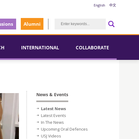
English
中文
sions
Alumni
CH
INTERNATIONAL
COLLABORATE
News & Events
Latest News
Latest Events
In The News
Upcoming Oral Defences
USJ Videos