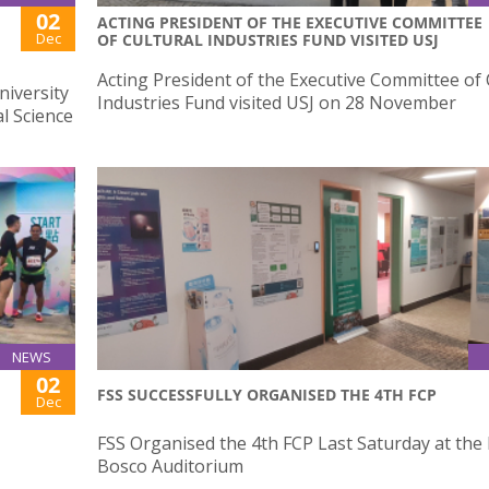
02
ACTING PRESIDENT OF THE EXECUTIVE COMMITTEE
Dec
OF CULTURAL INDUSTRIES FUND VISITED USJ
Acting President of the Executive Committee of 
niversity
Industries Fund visited USJ on 28 November
l Science
NEWS
02
FSS SUCCESSFULLY ORGANISED THE 4TH FCP
Dec
FSS Organised the 4th FCP Last Saturday at the
Bosco Auditorium