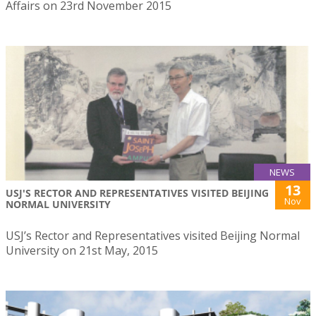
Affairs on 23rd November 2015
NEWS
13
USJ'S RECTOR AND REPRESENTATIVES VISITED BEIJING
Nov
NORMAL UNIVERSITY
USJ’s Rector and Representatives visited Beijing Normal
University on 21st May, 2015