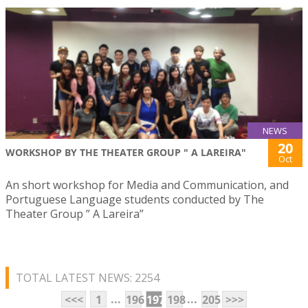
NEWS
20
WORKSHOP BY THE THEATER GROUP " A LAREIRA"
Oct
An short workshop for Media and Communication, and
Portuguese Language students conducted by The
Theater Group ” A Lareira”
TOTAL LATEST NEWS: 2254
...
...
<<<
1
196
197
198
205
>>>