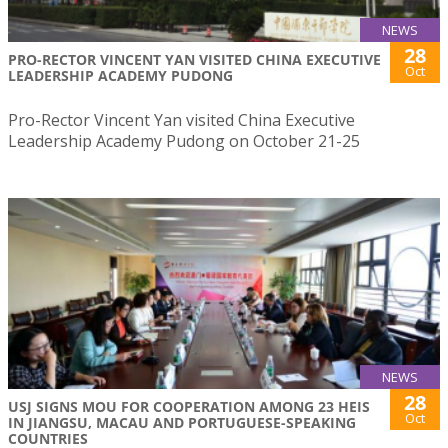
NEWS
28
PRO-RECTOR VINCENT YAN VISITED CHINA EXECUTIVE
Oct
LEADERSHIP ACADEMY PUDONG
Pro-Rector Vincent Yan visited China Executive
Leadership Academy Pudong on October 21-25
NEWS
28
USJ SIGNS MOU FOR COOPERATION AMONG 23 HEIS
Oct
IN JIANGSU, MACAU AND PORTUGUESE-SPEAKING
COUNTRIES