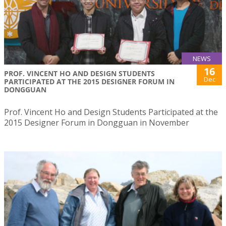
NEWS
16
PROF. VINCENT HO AND DESIGN STUDENTS
Dec
PARTICIPATED AT THE 2015 DESIGNER FORUM IN
DONGGUAN
Prof. Vincent Ho and Design Students Participated at the
2015 Designer Forum in Dongguan in November