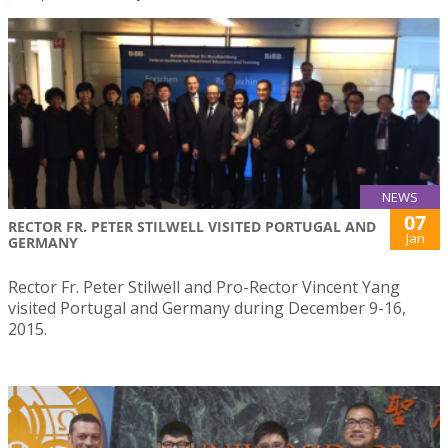
NEWS
07
RECTOR FR. PETER STILWELL VISITED PORTUGAL AND
Jan
GERMANY
Rector Fr. Peter Stilwell and Pro-Rector Vincent Yang
visited Portugal and Germany during December 9-16,
2015.