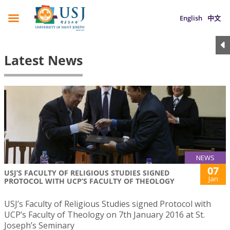
English
中文
Latest News
NEWS
07
USJ’S FACULTY OF RELIGIOUS STUDIES SIGNED
Jan
PROTOCOL WITH UCP’S FACULTY OF THEOLOGY
USJ’s Faculty of Religious Studies signed Protocol with
UCP’s Faculty of Theology on 7th January 2016 at St.
Joseph’s Seminary