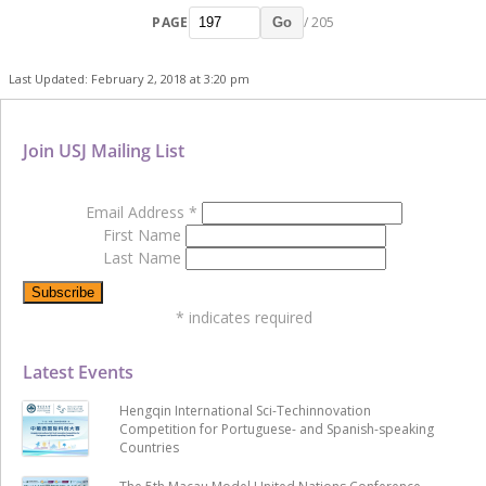
PAGE
/ 205
Go
Last Updated: February 2, 2018 at 3:20 pm
Join USJ Mailing List
Email Address
*
First Name
Last Name
*
indicates required
Latest Events
Hengqin International Sci-Techinnovation
Competition for Portuguese- and Spanish-speaking
Countries