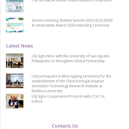
The 5th Macau Model United Nations Conference
Service-Learning Student Summit 2026 (SLSS 2026)
& Uniservitate Award 2026 Awarding Ceremony
Latest News
USJ Signs MoU with the University of San Agustin,
Philippines, to Strengthen Global Partnership
USJ participates in MoU signing ceremony for the
establishment of the China-Portugal Aviation
Simulation Technology Research Institute at
Madeira University
USJ Signs Cooperation Protocol with CCILC in
Lisbon
Contacts Us