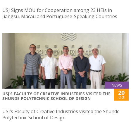
USJ Signs MOU for Cooperation among 23 HEIs in
Jiangsu, Macau and Portuguese-Speaking Countries
NEWS
20
USJ’S FACULTY OF CREATIVE INDUSTRIES VISITED THE
Oct
SHUNDE POLYTECHNIC SCHOOL OF DESIGN
USJ’s Faculty of Creative Industries visited the Shunde
Polytechnic School of Design