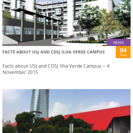
NEWS
04
FACTS ABOUT USJ AND CDSJ ILHA VERDE CAMPUS
Nov
Facts about USJ and CDSJ Ilha Verde Campus – 4
November 2015