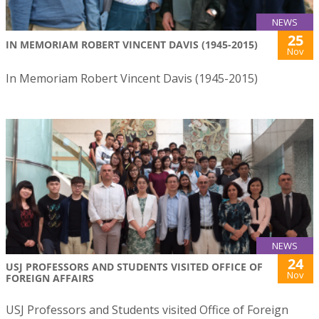
NEWS
25
IN MEMORIAM ROBERT VINCENT DAVIS (1945-2015)
Nov
In Memoriam Robert Vincent Davis (1945-2015)
NEWS
24
USJ PROFESSORS AND STUDENTS VISITED OFFICE OF
Nov
FOREIGN AFFAIRS
USJ Professors and Students visited Office of Foreign