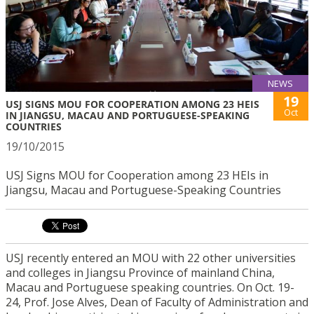
NEWS
19
USJ SIGNS MOU FOR COOPERATION AMONG 23 HEIS
Oct
IN JIANGSU, MACAU AND PORTUGUESE-SPEAKING
COUNTRIES
19/10/2015
USJ Signs MOU for Cooperation among 23 HEIs in
Jiangsu, Macau and Portuguese-Speaking Countries
USJ recently entered an MOU with 22 other universities
and colleges in Jiangsu Province of mainland China,
Macau and Portuguese speaking countries. On Oct. 19-
24, Prof. Jose Alves, Dean of Faculty of Administration and