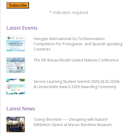
*
indicates required
Latest Events
Hengqin International Sci-Techinnovation
Competition for Portuguese- and Spanish-speaking
Countries
The 5th Macau Model United Nations Conference
Service-Learning Student Summit 2026 (SLSS 2026)
& Uniservitate Award 2026 Awarding Ceremony
Latest News
“Living Shoreline ── Designing with Nature”
Exhibition Opens at Macao Maritime Museum