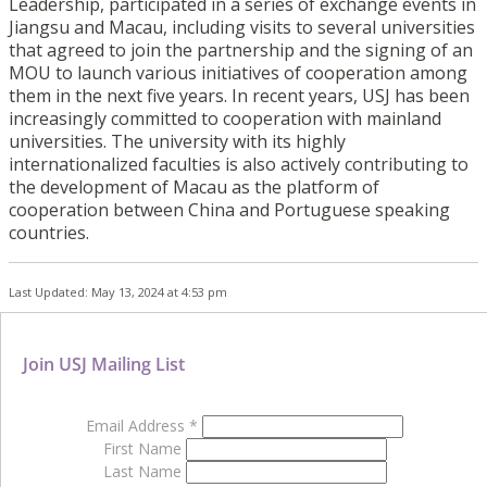
Leadership, participated in a series of exchange events in
Jiangsu and Macau, including visits to several universities
that agreed to join the partnership and the signing of an
MOU to launch various initiatives of cooperation among
them in the next five years. In recent years, USJ has been
increasingly committed to cooperation with mainland
universities. The university with its highly
internationalized faculties is also actively contributing to
the development of Macau as the platform of
cooperation between China and Portuguese speaking
countries.
Last Updated: May 13, 2024 at 4:53 pm
Join USJ Mailing List
Email Address
*
First Name
Last Name