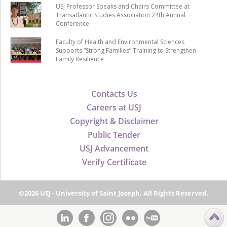
USJ Professor Speaks and Chairs Committee at
Transatlantic Studies Association 24th Annual
Conference
Faculty of Health and Environmental Sciences
Supports “Strong Families” Training to Strengthen
Family Resilience
Contacts Us
Careers at USJ
Copyright & Disclaimer
Public Tender
USJ Advancement
Verify Certificate
©2026 USJ - University of Saint Joseph, All Rights Reserved.