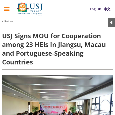
English
中文
Return
USJ Signs MOU for Cooperation
among 23 HEIs in Jiangsu, Macau
and Portuguese-Speaking
Countries