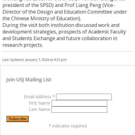
president of the SPSD) and Prof Liang Peng (Vice-
Director of the Design and Education Committee under
the Chinese Ministry of Education).
During the visit both institution discussed work and
development strategies, prospects of Academic Faculty
and Students Exchange and future collaboration in
research projects.
Last Updated: January 7, 2026 at 4:25 pm
Join USJ Mailing List
Email Address
*
First Name
Last Name
*
indicates required