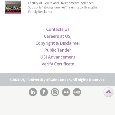
Faculty of Health and Environmental Sciences
Supports “Strong Families” Training to Strengthen
Family Resilience
Contacts Us
Careers at USJ
Copyright & Disclaimer
Public Tender
USJ Advancement
Verify Certificate
©2026 USJ - University of Saint Joseph, All Rights Reserved.