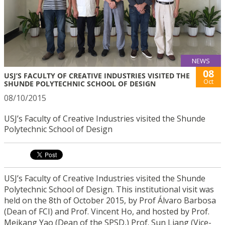
NEWS
08
USJ’S FACULTY OF CREATIVE INDUSTRIES VISITED THE
Oct
SHUNDE POLYTECHNIC SCHOOL OF DESIGN
08/10/2015
USJ’s Faculty of Creative Industries visited the Shunde
Polytechnic School of Design
USJ’s Faculty of Creative Industries visited the Shunde
Polytechnic School of Design. This institutional visit was
held on the 8th of October 2015, by Prof Álvaro Barbosa
(Dean of FCI) and Prof. Vincent Ho, and hosted by Prof.
Meikang Yao (Dean of the SPSD,) Prof. Sun Liang (Vice-