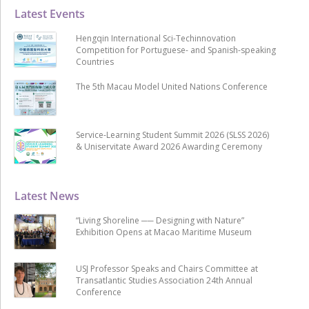
Latest Events
Hengqin International Sci-Techinnovation
Competition for Portuguese- and Spanish-speaking
Countries
The 5th Macau Model United Nations Conference
Service-Learning Student Summit 2026 (SLSS 2026)
& Uniservitate Award 2026 Awarding Ceremony
Latest News
“Living Shoreline ── Designing with Nature”
Exhibition Opens at Macao Maritime Museum
USJ Professor Speaks and Chairs Committee at
Transatlantic Studies Association 24th Annual
Conference