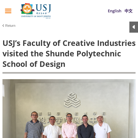
English
中文
Return
USJ’s Faculty of Creative Industries
visited the Shunde Polytechnic
School of Design