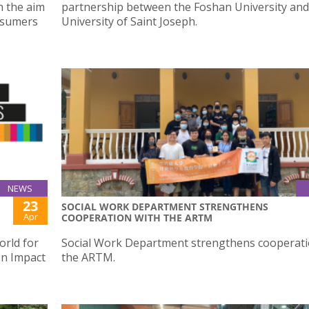
h the aim
partnership between the Foshan University and
nsumers
University of Saint Joseph.
NEWS
23
SOCIAL WORK DEPARTMENT STRENGTHENS
Apr
COOPERATION WITH THE ARTM
orld for
Social Work Department strengthens cooperati
on Impact
the ARTM.