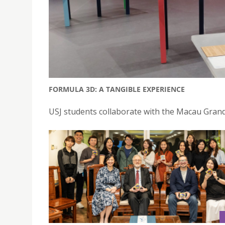
FORMULA 3D: A TANGIBLE EXPERIENCE
USJ students collaborate with the Macau Gran