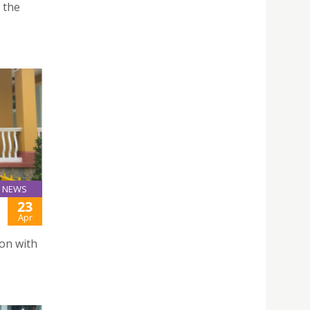
 the
NEWS
23
Apr
on with