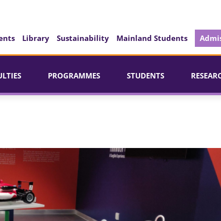
ents
Library
Sustainability
Mainland Students
Admis
ULTIES
PROGRAMMES
STUDENTS
RESEAR