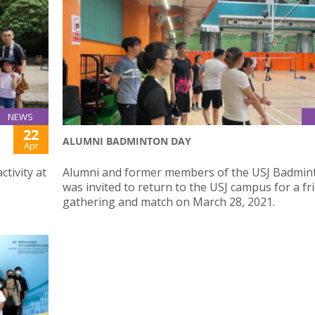
NEWS
22
ALUMNI BADMINTON DAY
Apr
ctivity at
Alumni and former members of the USJ Badmin
was invited to return to the USJ campus for a fr
gathering and match on March 28, 2021.