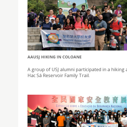
AAUSJ HIKING IN COLOANE
A group of USJ alumni participated in a hiking a
Hac Sá Reservoir Family Trail.