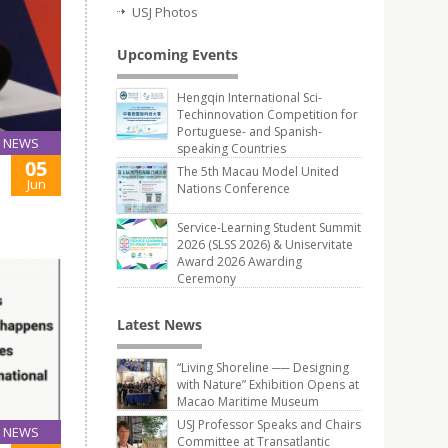
USJ Photos
Upcoming Events
Hengqin International Sci-
Techinnovation Competition for
Portuguese- and Spanish-
NEWS
speaking Countries
05
The 5th Macau Model United
Jun
Nations Conference
Service-Learning Student Summit
2026 (SLSS 2026) & Uniservitate
Award 2026 Awarding
Ceremony
Latest News
“Living Shoreline ── Designing
with Nature” Exhibition Opens at
Macao Maritime Museum
USJ Professor Speaks and Chairs
NEWS
Committee at Transatlantic