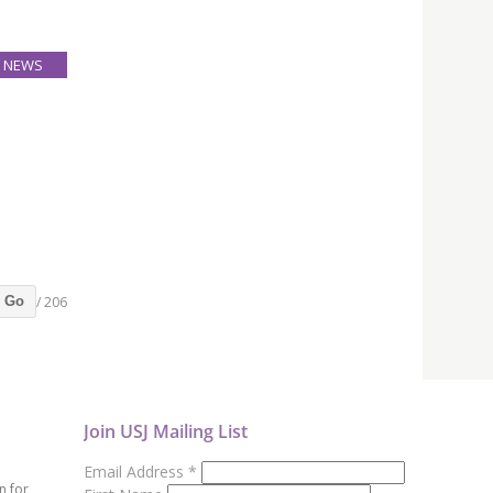
NEWS
12
Apr
Bachelor
-week,
P 4,600
/ 206
Go
Join USJ Mailing List
Email Address
*
n for