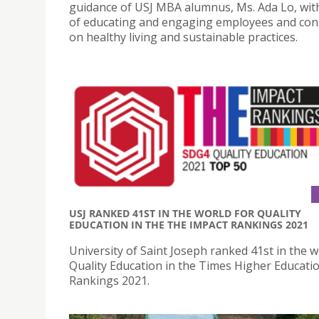
guidance of USJ MBA alumnus, Ms. Ada Lo, wit
of educating and engaging employees and co
on healthy living and sustainable practices.
USJ RANKED 41ST IN THE WORLD FOR QUALITY
EDUCATION IN THE THE IMPACT RANKINGS 2021
University of Saint Joseph ranked 41st in the w
Quality Education in the Times Higher Educati
Rankings 2021.