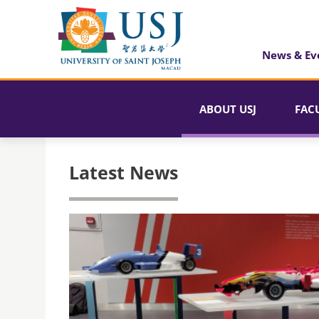
News & Ev
ABOUT USJ
FAC
Latest News