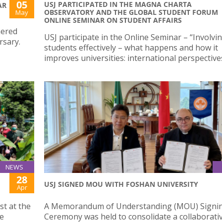
05
USJ PARTICIPATED IN THE MAGNA CHARTA
AR
OBSERVATORY AND THE GLOBAL STUDENT FORUM
May
ONLINE SEMINAR ON STUDENT AFFAIRS
hered
USJ participate in the Online Seminar – “Involvi
rsary.
students effectively – what happens and how it
improves universities: international perspectives
NEWS
28
USJ SIGNED MOU WITH FOSHAN UNIVERSITY
Apr
st at the
A Memorandum of Understanding (MOU) Signi
he
Ceremony was held to consolidate a collaborati