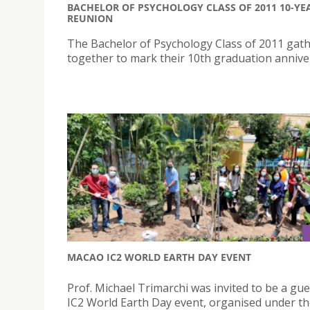
BACHELOR OF PSYCHOLOGY CLASS OF 2011 10-YE
REUNION
The Bachelor of Psychology Class of 2011 gat
together to mark their 10th graduation annive
MACAO IC2 WORLD EARTH DAY EVENT
Prof. Michael Trimarchi was invited to be a gue
IC2 World Earth Day event, organised under t