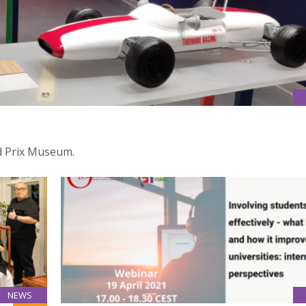
d Prix Museum.
NEWS