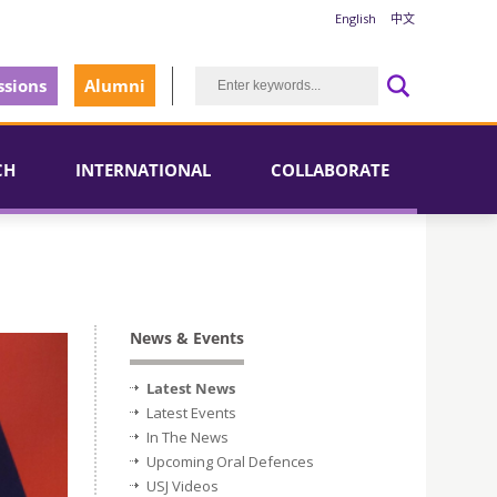
English
中文
sions
Alumni
CH
INTERNATIONAL
COLLABORATE
News & Events
Latest News
Latest Events
In The News
Upcoming Oral Defences
USJ Videos