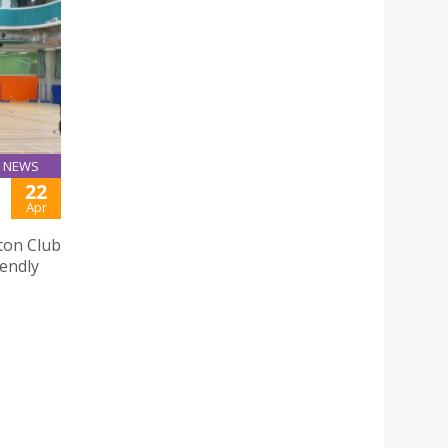
NEWS
22
Apr
ton Club
iendly