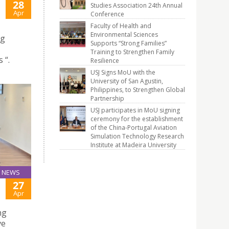
28
Studies Association 24th Annual
Apr
Conference
Faculty of Health and
Environmental Sciences
ng
Supports “Strong Families”
Training to Strengthen Family
 “.
Resilience
USJ Signs MoU with the
University of San Agustin,
Philippines, to Strengthen Global
Partnership
USJ participates in MoU signing
ceremony for the establishment
of the China-Portugal Aviation
Simulation Technology Research
Institute at Madeira University
NEWS
27
Apr
ng
ve