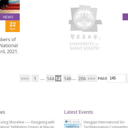
NEWS
22
SOCIAL WORK CHARITY SALE RAISED FUND FOR
Apr
LOCAL SOCIAL SERVICES
mbers of
On March 19, 2021, the year 1 students of the 
 National
of Social Work Programme concluded their two
il, 2021.
six-session charity sale in USJ, raising over MO
for the Caritas Macau WelAnser Centre.
...
...
<<<
1
144
145
146
206
>>>
PAGE
ews
Latest Events
Living Shoreline ── Designing with
Hengqin International Sci-
ature” Exhibition Opens at Macao
Techinnovation Competitio