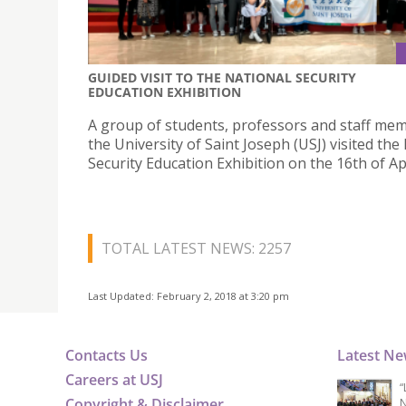
GUIDED VISIT TO THE NATIONAL SECURITY
EDUCATION EXHIBITION
A group of students, professors and staff me
the University of Saint Joseph (USJ) visited the
Security Education Exhibition on the 16th of Apr
TOTAL LATEST NEWS: 2257
Last Updated: February 2, 2018 at 3:20 pm
Contacts Us
Latest N
Careers at USJ
“
Copyright & Disclaimer
N