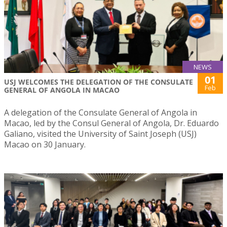
NEWS
01
USJ WELCOMES THE DELEGATION OF THE CONSULATE
Feb
GENERAL OF ANGOLA IN MACAO
A delegation of the Consulate General of Angola in
Macao, led by the Consul General of Angola, Dr. Eduardo
Galiano, visited the University of Saint Joseph (USJ)
Macao on 30 January.