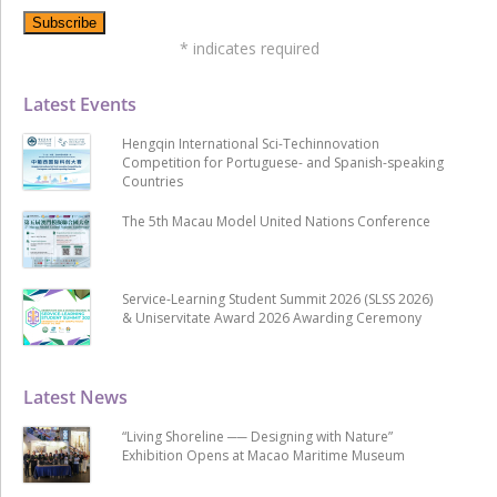
*
indicates required
Latest Events
Hengqin International Sci-Techinnovation
Competition for Portuguese- and Spanish-speaking
Countries
The 5th Macau Model United Nations Conference
Service-Learning Student Summit 2026 (SLSS 2026)
& Uniservitate Award 2026 Awarding Ceremony
Latest News
“Living Shoreline ── Designing with Nature”
Exhibition Opens at Macao Maritime Museum