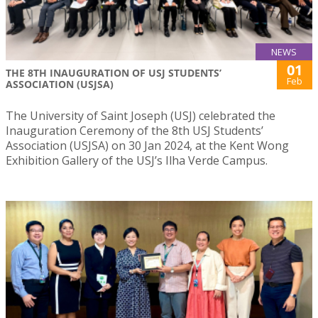
NEWS
01
THE 8TH INAUGURATION OF USJ STUDENTS’
Feb
ASSOCIATION (USJSA)
The University of Saint Joseph (USJ) celebrated the
Inauguration Ceremony of the 8th USJ Students’
Association (USJSA) on 30 Jan 2024, at the Kent Wong
Exhibition Gallery of the USJ’s Ilha Verde Campus.