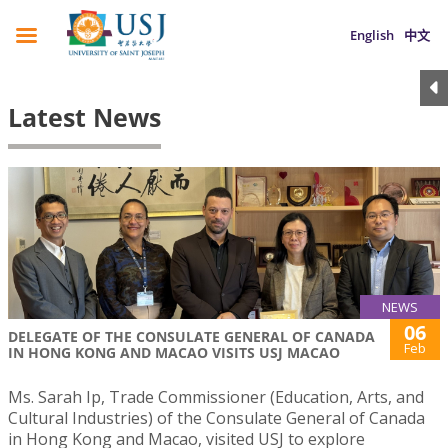
English
中文
Latest News
NEWS
06
DELEGATE OF THE CONSULATE GENERAL OF CANADA
Feb
IN HONG KONG AND MACAO VISITS USJ MACAO
Ms. Sarah Ip, Trade Commissioner (Education, Arts, and
Cultural Industries) of the Consulate General of Canada
in Hong Kong and Macao, visited USJ to explore