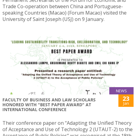
Permanent Secretariat of the Forum for Economic and
Trade Co-operation between China and Portuguese-
speaking Countries (Macao) (Forum Macao) visited the
University of Saint Joseph (USJ) on 9 January.
NEWS
23
FACULTY OF BUSINESS AND LAW SCHOLARS
Jan
HONORED WITH "BEST PAPER AWARD" AT
INTERNATIONAL CONFERENCE
Their conference paper on “Adapting the Unified Theory
of Acceptance and Use of Technology 2 (UTAUT-2) to the
Acceptance of Public Policies” was recognised at the 18th