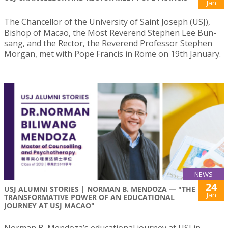
Jan
The Chancellor of the University of Saint Joseph (USJ),
Bishop of Macao, the Most Reverend Stephen Lee Bun-
sang, and the Rector, the Reverend Professor Stephen
Morgan, met with Pope Francis in Rome on 19th January.
NEWS
24
USJ ALUMNI STORIES | NORMAN B. MENDOZA — "THE
Jan
TRANSFORMATIVE POWER OF AN EDUCATIONAL
JOURNEY AT USJ MACAO"
Norman B. Mendoza’s educational journey at USJ in