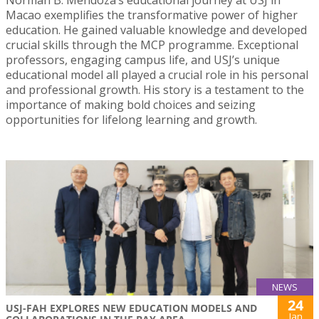
Macao exemplifies the transformative power of higher
education. He gained valuable knowledge and developed
crucial skills through the MCP programme. Exceptional
professors, engaging campus life, and USJ’s unique
educational model all played a crucial role in his personal
and professional growth. His story is a testament to the
importance of making bold choices and seizing
opportunities for lifelong learning and growth.
NEWS
24
USJ-FAH EXPLORES NEW EDUCATION MODELS AND
Jan