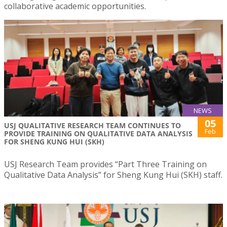
collaborative academic opportunities.
NEWS
05
USJ QUALITATIVE RESEARCH TEAM CONTINUES TO
Feb
PROVIDE TRAINING ON QUALITATIVE DATA ANALYSIS
FOR SHENG KUNG HUI (SKH)
USJ Research Team provides “Part Three Training on
Qualitative Data Analysis” for Sheng Kung Hui (SKH) staff.