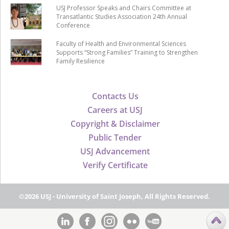
USJ Professor Speaks and Chairs Committee at
Transatlantic Studies Association 24th Annual
Conference
Faculty of Health and Environmental Sciences
Supports “Strong Families” Training to Strengthen
Family Resilience
Contacts Us
Careers at USJ
Copyright & Disclaimer
Public Tender
USJ Advancement
Verify Certificate
©2026 USJ - University of Saint Joseph, All Rights Reserved.