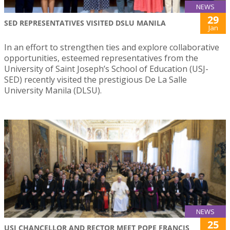
NEWS
29
SED REPRESENTATIVES VISITED DSLU MANILA
Jan
In an effort to strengthen ties and explore collaborative
opportunities, esteemed representatives from the
University of Saint Joseph’s School of Education (USJ-
SED) recently visited the prestigious De La Salle
University Manila (DLSU).
NEWS
25
USJ CHANCELLOR AND RECTOR MEET POPE FRANCIS