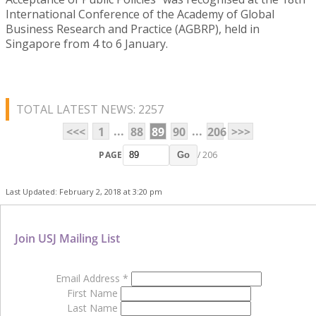
International Conference of the Academy of Global
Business Research and Practice (AGBRP), held in
Singapore from 4 to 6 January.
TOTAL LATEST NEWS: 2257
...
...
<<<
1
88
89
90
206
>>>
PAGE
/ 206
Go
Last Updated: February 2, 2018 at 3:20 pm
Join USJ Mailing List
Email Address
*
First Name
Last Name