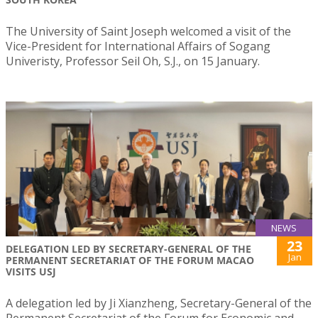
The University of Saint Joseph welcomed a visit of the
Vice-President for International Affairs of Sogang
Univeristy, Professor Seil Oh, S.J., on 15 January.
NEWS
23
DELEGATION LED BY SECRETARY-GENERAL OF THE
Jan
PERMANENT SECRETARIAT OF THE FORUM MACAO
VISITS USJ
A delegation led by Ji Xianzheng, Secretary-General of the