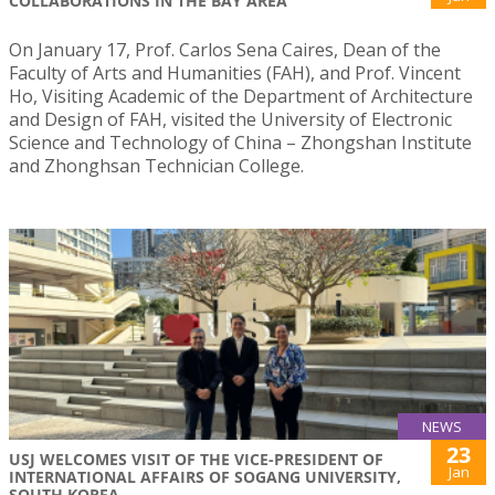
COLLABORATIONS IN THE BAY AREA
On January 17, Prof. Carlos Sena Caires, Dean of the
Faculty of Arts and Humanities (FAH), and Prof. Vincent
Ho, Visiting Academic of the Department of Architecture
and Design of FAH, visited the University of Electronic
Science and Technology of China – Zhongshan Institute
and Zhonghsan Technician College.
NEWS
23
USJ WELCOMES VISIT OF THE VICE-PRESIDENT OF
Jan
INTERNATIONAL AFFAIRS OF SOGANG UNIVERSITY,
SOUTH KOREA