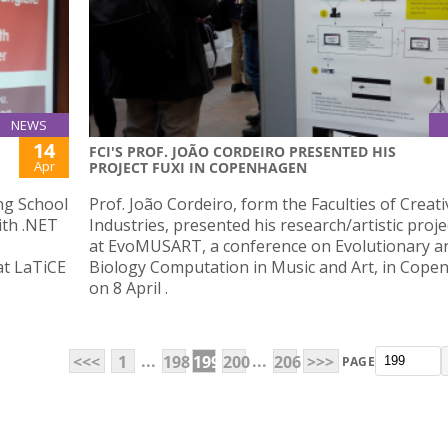
NEWS
14
FCI'S PROF. JOÃO CORDEIRO PRESENTED HIS
Apr
PROJECT FUXI IN COPENHAGEN
ng School
Prof. João Cordeiro, form the Faculties of Creati
ith .NET
Industries, presented his research/artistic proje
at EvoMUSART, a conference on Evolutionary a
at LaTiCE
Biology Computation in Music and Art, in Cop
on 8 April .
...
...
<<<
1
198
199
200
206
>>>
PAGE