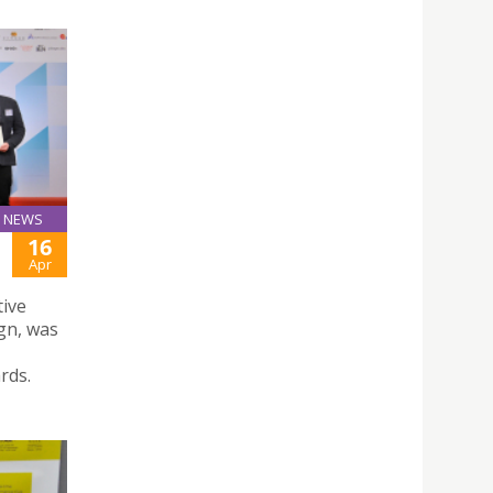
NEWS
16
Apr
tive
gn, was
rds.