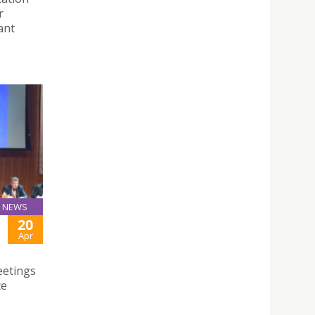
r
ant
NEWS
20
Apr
eetings
ce