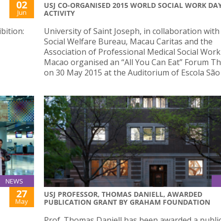
02
USJ CO-ORGANISED 2015 WORLD SOCIAL WORK DA
Jun
ACTIVITY
bition:
University of Saint Joseph, in collaboration with
Social Welfare Bureau, Macau Caritas and the
Association of Professional Medical Social Work
Macao organised an “All You Can Eat” Forum T
on 30 May 2015 at the Auditorium of Escola São
NEWS
27
USJ PROFESSOR, THOMAS DANIELL, AWARDED
May
PUBLICATION GRANT BY GRAHAM FOUNDATION
Prof. Thomas Daniell has been awarded a publi