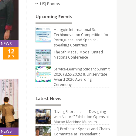
USJ Photos
Upcoming Events
Hengqin International Sci-
Techinnovation Competition for
Portuguese- and Spanish-
NEWS
speaking Countries
12
The 5th Macau Model United
Jun
Nations Conference
Service-Learning Student Summit
2026 (SLSS 2026) & Uniservitate
Award 2026 Awarding
Ceremony
Latest News
“Living Shoreline ── Designing
with Nature” Exhibition Opens at
Macao Maritime Museum
USJ Professor Speaks and Chairs
NEWS
Committee at Transatlantic