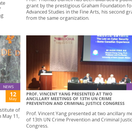
ate
grant by the prestigious Graham Foundation fo
f
Advanced Studies in the Fine Arts, his second gr
ng
from the same organization.
NEWS
12
PROF. VINCENT YANG PRESENTED AT TWO
ANCILLARY MEETINGS OF 13TH UN CRIME
May
PREVENTION AND CRIMINAL JUSTICE CONGRESS
stitute of
Prof. Vincent Yang presented at two ancillary m
 May 11,
of 13th UN Crime Prevention and Criminal Justi
Congress.