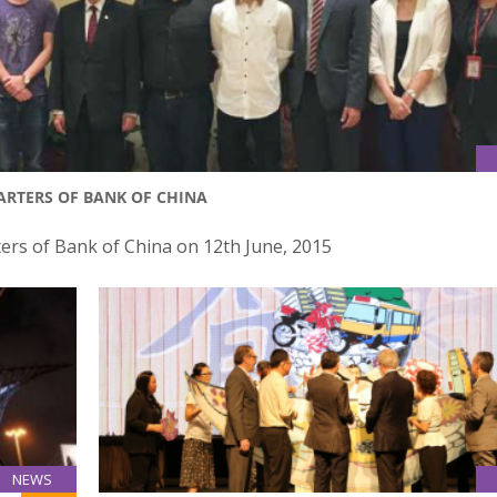
ARTERS OF BANK OF CHINA
ers of Bank of China on 12th June, 2015
NEWS