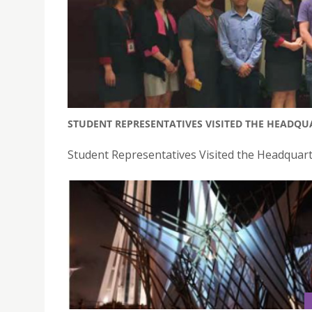
STUDENT REPRESENTATIVES VISITED THE HEADQU
Student Representatives Visited the Headquart