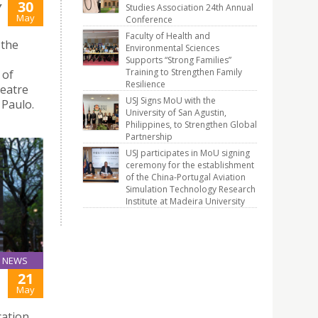
30
Y
Studies Association 24th Annual
May
Conference
Faculty of Health and
 the
Environmental Sciences
Supports “Strong Families”
Training to Strengthen Family
 of
Resilience
heatre
USJ Signs MoU with the
 Paulo.
University of San Agustin,
Philippines, to Strengthen Global
Partnership
USJ participates in MoU signing
ceremony for the establishment
of the China-Portugal Aviation
Simulation Technology Research
Institute at Madeira University
NEWS
21
May
cation