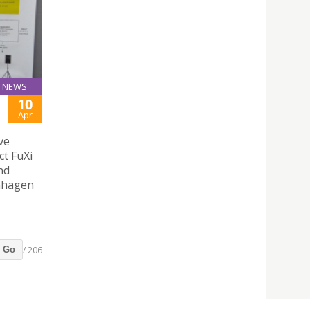
NEWS
10
Apr
ve
ct FuXi
nd
enhagen
/ 206
Go