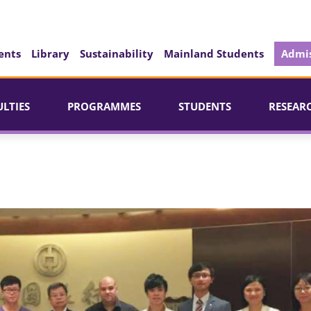
ents
Library
Sustainability
Mainland Students
Admis
ULTIES
PROGRAMMES
STUDENTS
RESEAR