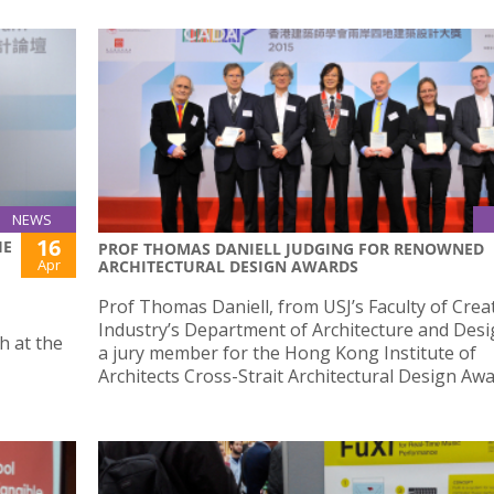
NEWS
16
HE
PROF THOMAS DANIELL JUDGING FOR RENOWNED
Apr
ARCHITECTURAL DESIGN AWARDS
Prof Thomas Daniell, from USJ’s Faculty of Crea
Industry’s Department of Architecture and Desi
h at the
a jury member for the Hong Kong Institute of
Architects Cross-Strait Architectural Design Awa