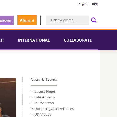
English
中文
sions
Alumni
CH
INTERNATIONAL
COLLABORATE
News & Events
Latest News
Latest Events
In The News
Upcoming Oral Defences
USJ Videos