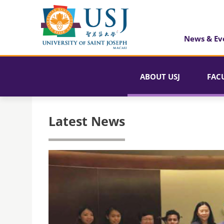
News & Ev
ABOUT USJ
FAC
Latest News