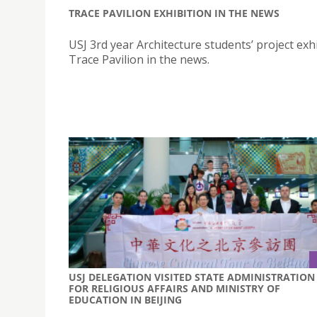
TRACE PAVILION EXHIBITION IN THE NEWS
USJ 3rd year Architecture students’ project exhi
Trace Pavilion in the news.
USJ DELEGATION VISITED STATE ADMINISTRATION
FOR RELIGIOUS AFFAIRS AND MINISTRY OF
EDUCATION IN BEIJING