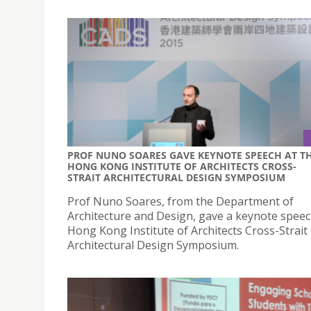
PROF NUNO SOARES GAVE KEYNOTE SPEECH AT T
HONG KONG INSTITUTE OF ARCHITECTS CROSS-
STRAIT ARCHITECTURAL DESIGN SYMPOSIUM
Prof Nuno Soares, from the Department of
Architecture and Design, gave a keynote speec
Hong Kong Institute of Architects Cross-Strait
Architectural Design Symposium.