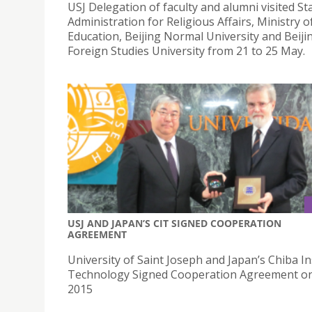
USJ Delegation of faculty and alumni visited St
Administration for Religious Affairs, Ministry o
Education, Beijing Normal University and Beiji
Foreign Studies University from 21 to 25 May.
USJ AND JAPAN’S CIT SIGNED COOPERATION
AGREEMENT
University of Saint Joseph and Japan’s Chiba In
Technology Signed Cooperation Agreement on
2015