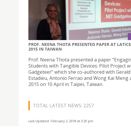
PROF. NEENA THOTA PRESENTED PAPER AT LATICE
2015 IN TAIWAN
Prof. Neena Thota presented a paper “Engagi
Students with Tangible Devices: Pilot Project w
Gadgeteer” which she co-authored with Gerald
Estadieu, Antonio Ferrao and Wong Kai Meng 
2015 on 10 April in Taipei, Taiwan.
TOTAL LATEST NEWS: 2257
Last Updated: February 2, 2018 at 3:20 pm