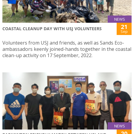
NEWS
21
COASTAL CLEANUP DAY WITH USJ VOLUNTEERS
Sep
Volunteers from USJ and friends, as well as Sands Eco-
ambassadors keenly joined-hands together in the coastal
clean-up activity on 17 September, 2022.
NEWS
20