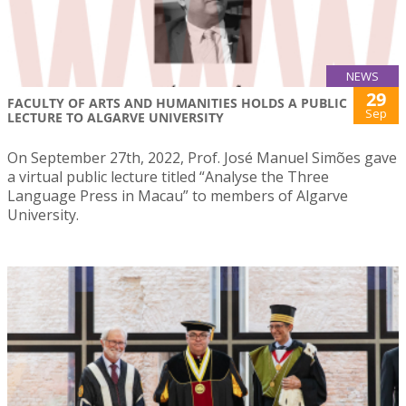
NEWS
29
FACULTY OF ARTS AND HUMANITIES HOLDS A PUBLIC
Sep
LECTURE TO ALGARVE UNIVERSITY
On September 27th, 2022, Prof. José Manuel Simões gave
a virtual public lecture titled “Analyse the Three
Language Press in Macau” to members of Algarve
University.