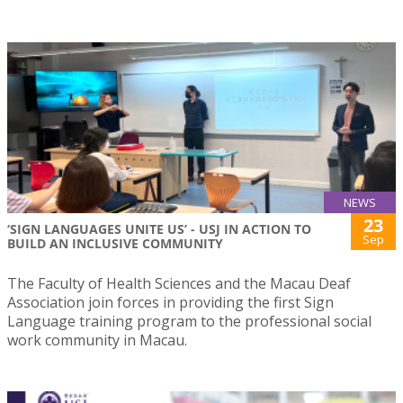
NEWS
23
‘SIGN LANGUAGES UNITE US’ - USJ IN ACTION TO
Sep
BUILD AN INCLUSIVE COMMUNITY
The Faculty of Health Sciences and the Macau Deaf
Association join forces in providing the first Sign
Language training program to the professional social
work community in Macau.