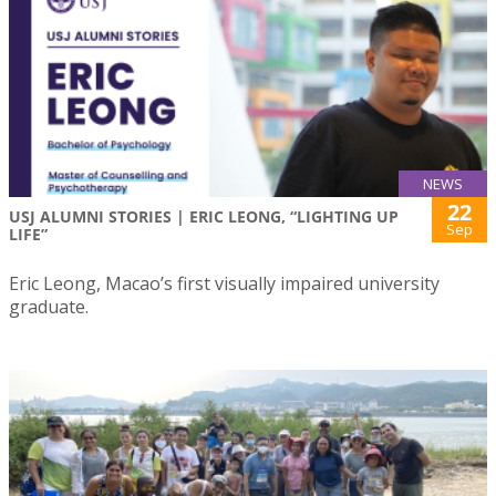
NEWS
22
USJ ALUMNI STORIES | ERIC LEONG, “LIGHTING UP
Sep
LIFE”
Eric Leong, Macao’s first visually impaired university
graduate.