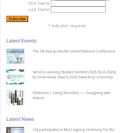
First Name
Last Name
*
indicates required
Latest Events
The 5th Macau Model United Nations Conference
Service-Learning Student Summit 2026 (SLSS 2026)
& Uniservitate Award 2026 Awarding Ceremony
Exhibition | Living Shoreline ── Designing with
Nature
Latest News
USJ participates in MoU signing ceremony for the