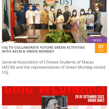
NEWS
07
USJ TO COLLABORATE FUTURE GREEN ACTIVITIES
Oct
WITH AECM & GREEN MONDAY
General Association of Chinese Students of Macau
(AECM) and the representatives of Green Monday visited
USJ.