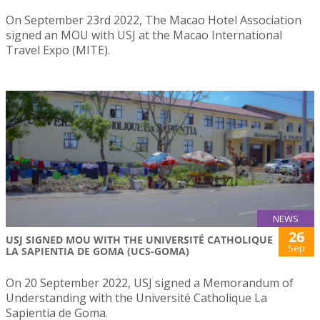
On September 23rd 2022, The Macao Hotel Association
signed an MOU with USJ at the Macao International
Travel Expo (MITE).
NEWS
26
USJ SIGNED MOU WITH THE UNIVERSITÉ CATHOLIQUE
Sep
LA SAPIENTIA DE GOMA (UCS-GOMA)
On 20 September 2022, USJ signed a Memorandum of
Understanding with the Université Catholique La
Sapientia de Goma.