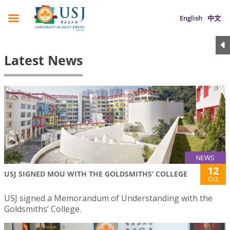
English
中文
Latest News
NEWS
12
USJ SIGNED MOU WITH THE GOLDSMITHS’ COLLEGE
Oct
USJ signed a Memorandum of Understanding with the
Goldsmiths’ College.