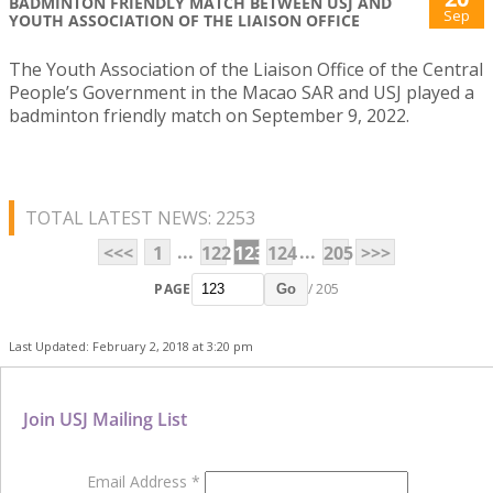
BADMINTON FRIENDLY MATCH BETWEEN USJ AND
Sep
YOUTH ASSOCIATION OF THE LIAISON OFFICE
The Youth Association of the Liaison Office of the Central
People’s Government in the Macao SAR and USJ played a
badminton friendly match on September 9, 2022.
TOTAL LATEST NEWS: 2253
...
...
<<<
1
122
123
124
205
>>>
PAGE
/ 205
Go
Last Updated: February 2, 2018 at 3:20 pm
Join USJ Mailing List
Email Address
*