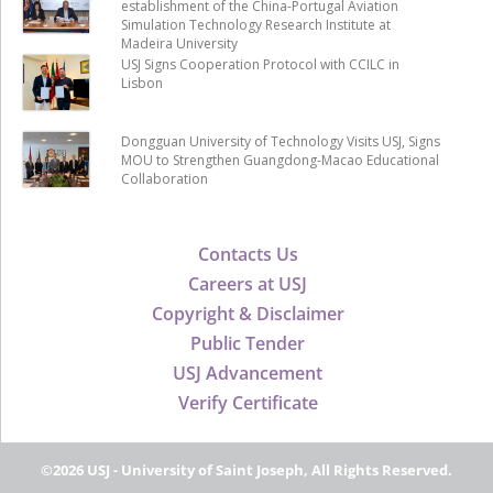
establishment of the China-Portugal Aviation
Simulation Technology Research Institute at
Madeira University
USJ Signs Cooperation Protocol with CCILC in
Lisbon
Dongguan University of Technology Visits USJ, Signs
MOU to Strengthen Guangdong-Macao Educational
Collaboration
Contacts Us
Careers at USJ
Copyright & Disclaimer
Public Tender
USJ Advancement
Verify Certificate
©2026 USJ - University of Saint Joseph, All Rights Reserved.