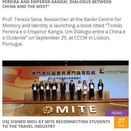
PEREIRA AND EMPEROR KANGXI. DIALOGUE BETWEEN
CHINA AND THE WEST"
Prof. Tereza Sena, Researcher at the Xavier Centre for
Memory and Identity is launching a book titled “Tomás
Pereira e o Emperor Kangxi. Um Diálogo entre a China e
o Ocidente” on September 29, at CCCM in Lisbon,
Portugal.
NEWS
27
USJ SIGNED MOU AT MITE RECONNECTING STUDENTS
Sep
TO THE TRAVEL INDUSTRY