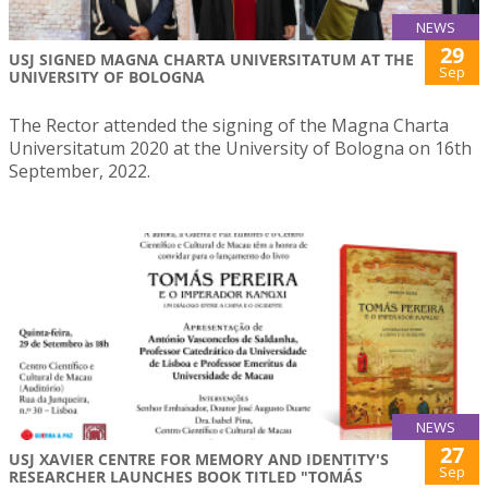
NEWS
29
USJ SIGNED MAGNA CHARTA UNIVERSITATUM AT THE
Sep
UNIVERSITY OF BOLOGNA
The Rector attended the signing of the Magna Charta
Universitatum 2020 at the University of Bologna on 16th
September, 2022.
NEWS
27
USJ XAVIER CENTRE FOR MEMORY AND IDENTITY'S
Sep
RESEARCHER LAUNCHES BOOK TITLED "TOMÁS