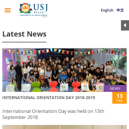
English
中文
Latest News
NEWS
13
INTERNATIONAL ORIENTATION DAY 2018-2019
Sep
International Orientation Day was held on 13th
September 2018.