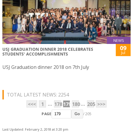
NEWS
09
USJ GRADUATION DINNER 2018 CELEBRATES
Jul
STUDENTS' ACCOMPLISHMENTS
USJ Graduation dinner 2018 on 7th July
TOTAL LATEST NEWS: 2254
...
...
<<<
1
178
179
180
205
>>>
PAGE
/ 205
Go
Last Updated: February 2, 2018 at 3:20 pm