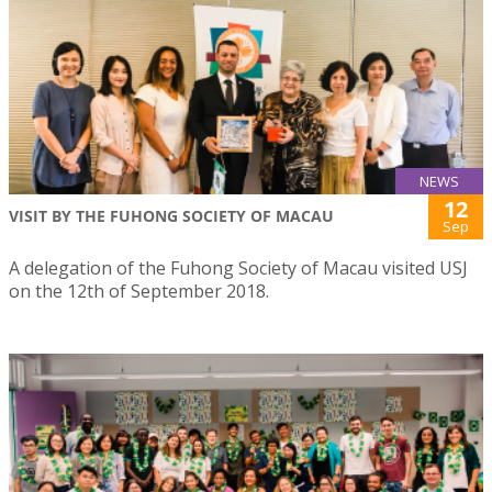
NEWS
12
VISIT BY THE FUHONG SOCIETY OF MACAU
Sep
A delegation of the Fuhong Society of Macau visited USJ
on the 12th of September 2018.