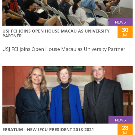
NEWS
30
USJ FCI JOINS OPEN HOUSE MACAU AS UNIVERSITY
Jul
PARTNER
USJ FCI joins Open House Macau as University Partner
NEWS
28
ERRATUM - NEW IFCU PRESIDENT 2018-2021
Jul