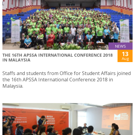
NEWS
13
THE 16TH APSSA INTERNATIONAL CONFERENCE 2018
Aug
IN MALAYSIA
Staffs and students from Office for Student Affairs joined
the 16th APSSA International Conference 2018 in
Malaysia.