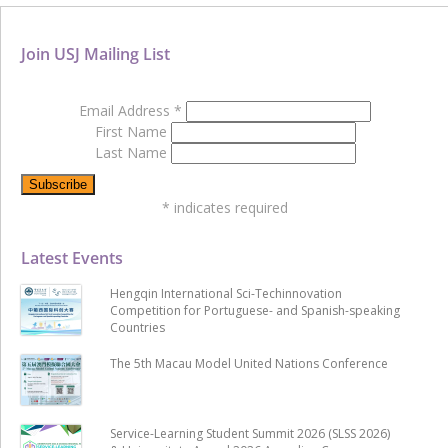
Join USJ Mailing List
Email Address
*
First Name
Last Name
*
indicates required
Latest Events
Hengqin International Sci-Techinnovation
Competition for Portuguese- and Spanish-speaking
Countries
The 5th Macau Model United Nations Conference
Service-Learning Student Summit 2026 (SLSS 2026)