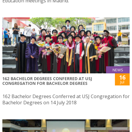
Education meetings in Madrid.
NEWS
16
162 BACHELOR DEGREES CONFERRED AT USJ
Jul
CONGREGATION FOR BACHELOR DEGREES
162 Bachelor Degrees Conferred at USJ Congregation for
Bachelor Degrees on 14 July 2018