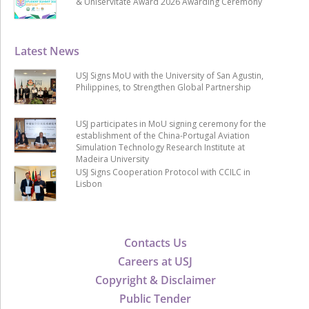
& Uniservitate Award 2026 Awarding Ceremony
Latest News
USJ Signs MoU with the University of San Agustin,
Philippines, to Strengthen Global Partnership
USJ participates in MoU signing ceremony for the
establishment of the China-Portugal Aviation
Simulation Technology Research Institute at
Madeira University
USJ Signs Cooperation Protocol with CCILC in
Lisbon
Contacts Us
Careers at USJ
Copyright & Disclaimer
Public Tender