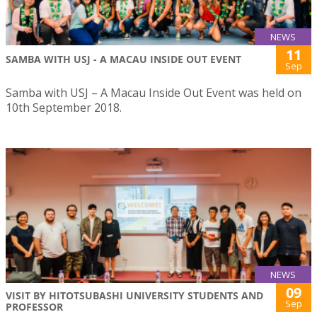
NEWS
11
SAMBA WITH USJ - A MACAU INSIDE OUT EVENT
Sep
Samba with USJ – A Macau Inside Out Event was held on
10th September 2018.
NEWS
09
VISIT BY HITOTSUBASHI UNIVERSITY STUDENTS AND
Sep
PROFESSOR