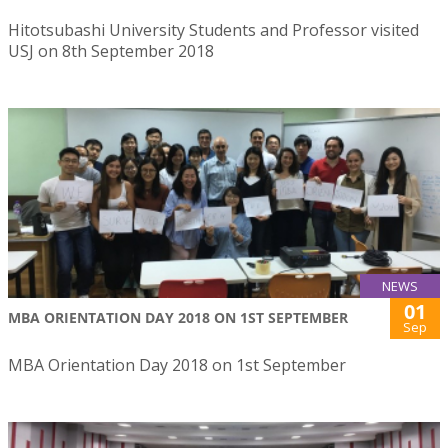
Hitotsubashi University Students and Professor visited
USJ on 8th September 2018
NEWS
01
MBA ORIENTATION DAY 2018 ON 1ST SEPTEMBER
Sep
MBA Orientation Day 2018 on 1st September