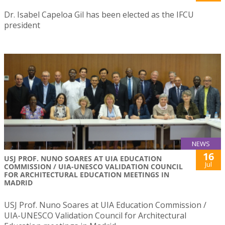
Dr. Isabel Capeloa Gil has been elected as the IFCU
president
NEWS
16
USJ PROF. NUNO SOARES AT UIA EDUCATION
Jul
COMMISSION / UIA-UNESCO VALIDATION COUNCIL
FOR ARCHITECTURAL EDUCATION MEETINGS IN
MADRID
USJ Prof. Nuno Soares at UIA Education Commission /
UIA-UNESCO Validation Council for Architectural