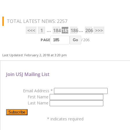
TOTAL LATEST NEWS: 2257
...
...
<<<
1
184
185
186
206
>>>
PAGE
/ 206
Go
Last Updated: February 2, 2018 at 3:20 pm
Join USJ Mailing List
Email Address
*
First Name
Last Name
*
indicates required