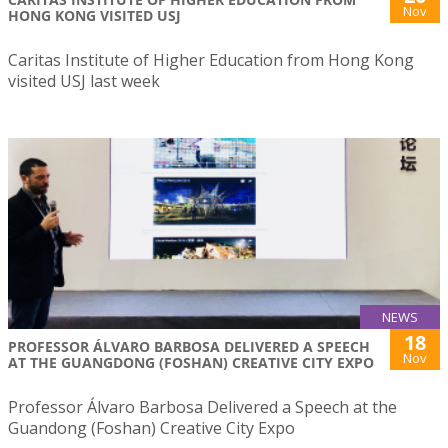
Nov
HONG KONG VISITED USJ
Caritas Institute of Higher Education from Hong Kong
visited USJ last week
NEWS
18
PROFESSOR ÁLVARO BARBOSA DELIVERED A SPEECH
Nov
AT THE GUANGDONG (FOSHAN) CREATIVE CITY EXPO
Professor Álvaro Barbosa Delivered a Speech at the
Guandong (Foshan) Creative City Expo