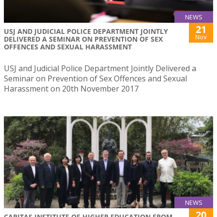
NEWS
21
USJ AND JUDICIAL POLICE DEPARTMENT JOINTLY
Nov
DELIVERED A SEMINAR ON PREVENTION OF SEX
OFFENCES AND SEXUAL HARASSMENT
USJ and Judicial Police Department Jointly Delivered a
Seminar on Prevention of Sex Offences and Sexual
Harassment on 20th November 2017
NEWS
20
CARITAS INSTITUTE OF HIGHER EDUCATION FROM