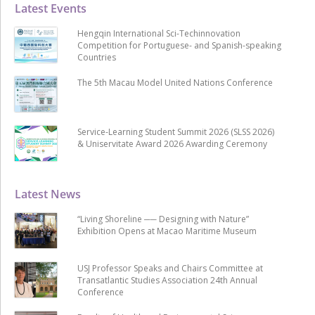
Latest Events
Hengqin International Sci-Techinnovation
Competition for Portuguese- and Spanish-speaking
Countries
The 5th Macau Model United Nations Conference
Service-Learning Student Summit 2026 (SLSS 2026)
& Uniservitate Award 2026 Awarding Ceremony
Latest News
“Living Shoreline ── Designing with Nature”
Exhibition Opens at Macao Maritime Museum
USJ Professor Speaks and Chairs Committee at
Transatlantic Studies Association 24th Annual
Conference