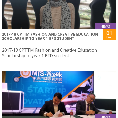
NEWS
01
2017-18 CPTTM FASHION AND CREATIVE EDUCATION
Dec
SCHOLARSHIP TO YEAR 1 BFD STUDENT
2017-18 CPTTM Fashion and Creative Education
Scholarship to year 1 BFD student
NEWS