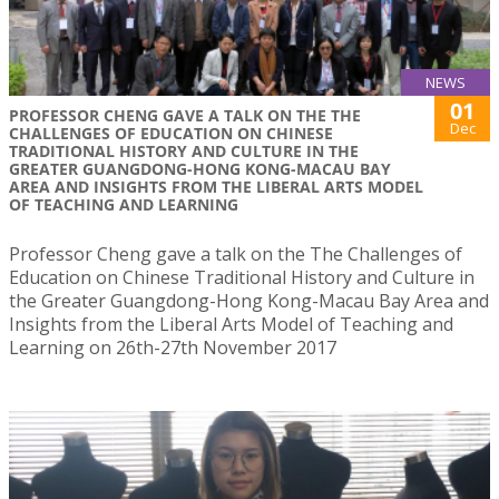
NEWS
01
PROFESSOR CHENG GAVE A TALK ON THE THE
Dec
CHALLENGES OF EDUCATION ON CHINESE
TRADITIONAL HISTORY AND CULTURE IN THE
GREATER GUANGDONG-HONG KONG-MACAU BAY
AREA AND INSIGHTS FROM THE LIBERAL ARTS MODEL
OF TEACHING AND LEARNING
Professor Cheng gave a talk on the The Challenges of
Education on Chinese Traditional History and Culture in
the Greater Guangdong-Hong Kong-Macau Bay Area and
Insights from the Liberal Arts Model of Teaching and
Learning on 26th-27th November 2017