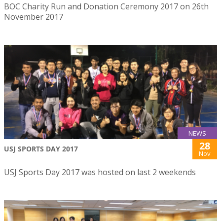
BOC Charity Run and Donation Ceremony 2017 on 26th
November 2017
NEWS
28
USJ SPORTS DAY 2017
Nov
USJ Sports Day 2017 was hosted on last 2 weekends