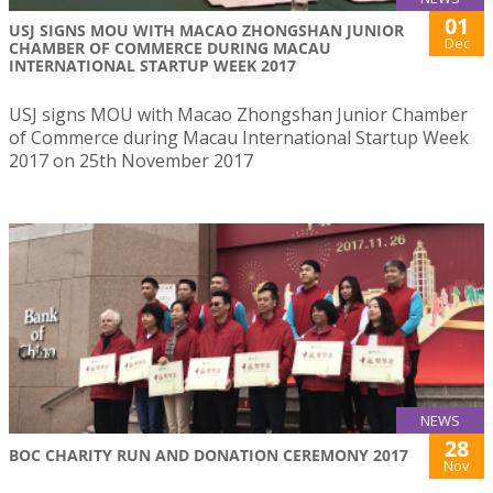
01
USJ SIGNS MOU WITH MACAO ZHONGSHAN JUNIOR
Dec
CHAMBER OF COMMERCE DURING MACAU
INTERNATIONAL STARTUP WEEK 2017
USJ signs MOU with Macao Zhongshan Junior Chamber
of Commerce during Macau International Startup Week
2017 on 25th November 2017
NEWS
28
BOC CHARITY RUN AND DONATION CEREMONY 2017
Nov