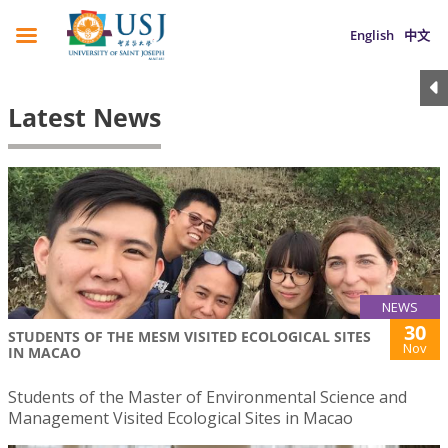
English
中文
Latest News
NEWS
30
STUDENTS OF THE MESM VISITED ECOLOGICAL SITES
Nov
IN MACAO
Students of the Master of Environmental Science and
Management Visited Ecological Sites in Macao