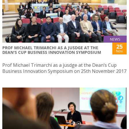
NEWS
25
PROF MICHAEL TRIMARCHI AS A JUSDGE AT THE
Nov
DEAN'S CUP BUSINESS INNOVATION SYMPOSIUM
Prof Michael Trimarchi as a jusdge at the Dean’s Cup
Business Innovation Symposium on 25th November 2017