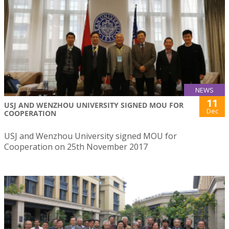
NEWS
11
USJ AND WENZHOU UNIVERSITY SIGNED MOU FOR
Dec
COOPERATION
USJ and Wenzhou University signed MOU for
Cooperation on 25th November 2017